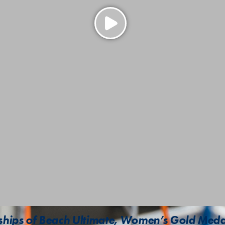
ips of Beach Ultimate, Women’s Gold Meda