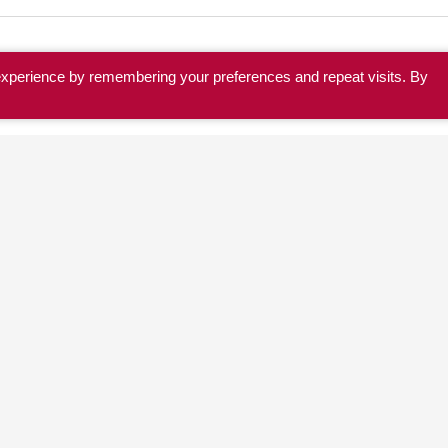
experience by remembering your preferences and repeat visits. By