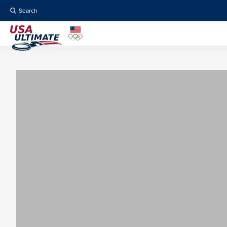
Search