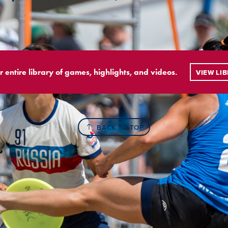
r entire library of games, highlights, and videos.
VIEW LI
BACK TO TOP