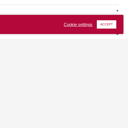
Cookie settings
ACCEPT