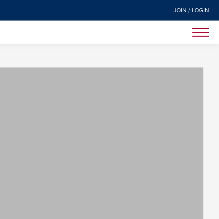
JOIN / LOGIN