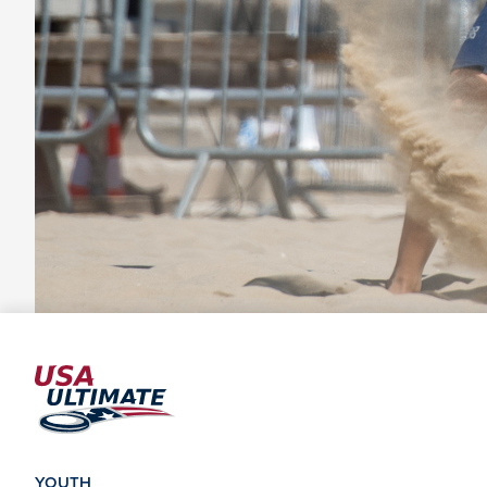
YOUTH