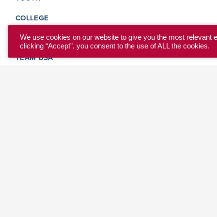
COLLEGE
CLUB
We use cookies on our website to give you the most relevant 
clicking “Accept”, you consent to the use of ALL the cookies.
TEAM USA
MASTERS
BEACH
DISCOVER
WHERE TO PLAY
EVENTS & TEAMS
ABOUT
© 2026 USA Ultimate. All Rights Reserved.