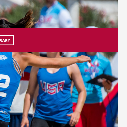
BRARY