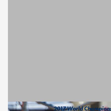
2017 World Championsh