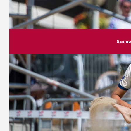
See ou