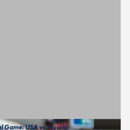
l Game: USA vs. Russia