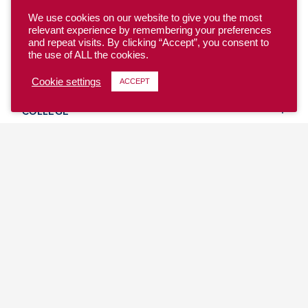
We use cookies on our website to give you the most
relevant experience by remembering your preferences
and repeat visits. By clicking “Accept”, you consent to
the use of ALL the cookies.
YOUTH
Cookie settings
ACCEPT
COLLEGE
CLUB
TEAM USA
MASTERS
BEACH
DISCOVER
WHERE TO PLAY
EVENTS & TEAMS