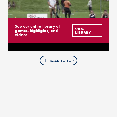
See our entire library of
VIEW
games, highlights, and
LIBRARY
videos.
BACK TO TOP