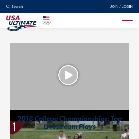
Search
JOIN / LOGIN
2018 College Championships: Top
Livestream Plays