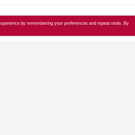
experience by remembering your preferences and repeat visits. By