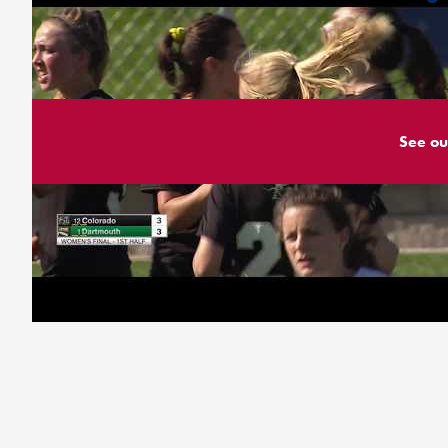
See ou