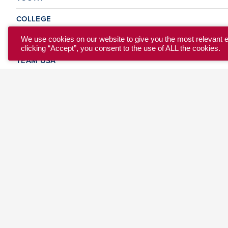
COLLEGE
CLUB
We use cookies on our website to give you the most relevant 
clicking “Accept”, you consent to the use of ALL the cookies.
TEAM USA
MASTERS
BEACH
DISCOVER
WHERE TO PLAY
EVENTS & TEAMS
ABOUT
© 2026 USA Ultimate. All Rights Reserved.