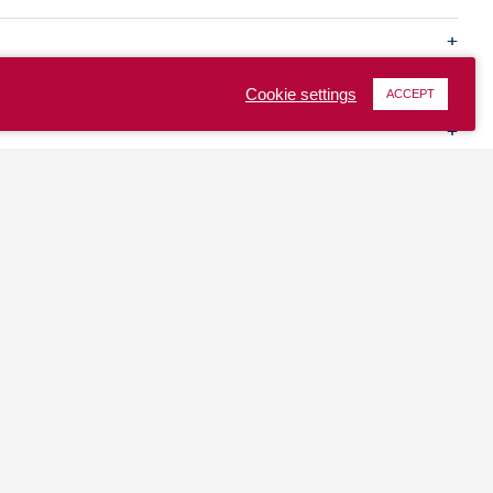
Cookie settings
ACCEPT