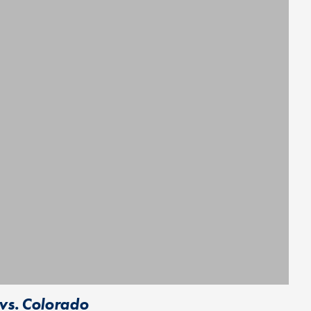
vs. Colorado