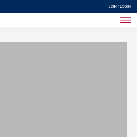
JOIN / LOGIN