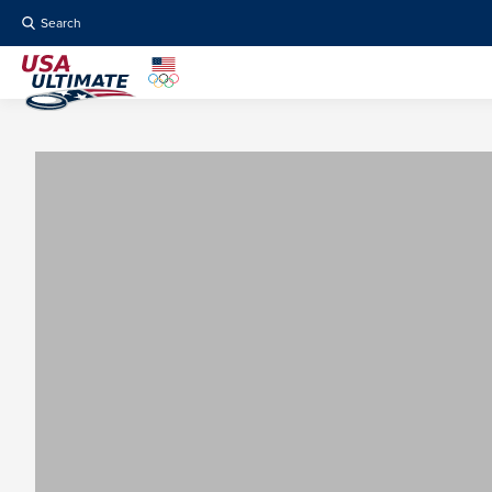
Search