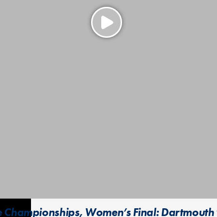
e Championships, Women’s Final: Dartmouth 