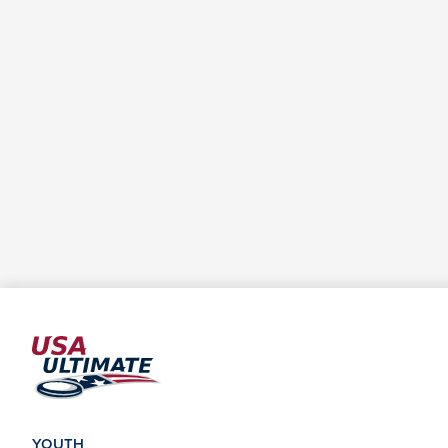
YOUTH