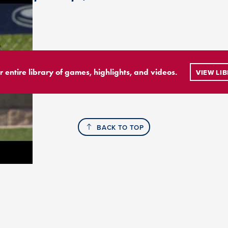
r entire library of games, highlights, and videos.
VIEW LI
BACK TO TOP