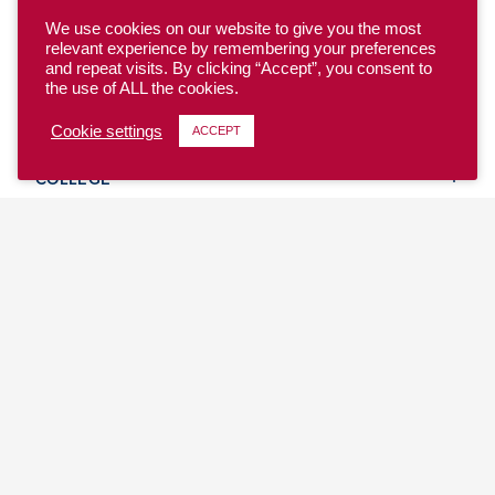
We use cookies on our website to give you the most
relevant experience by remembering your preferences
and repeat visits. By clicking “Accept”, you consent to
the use of ALL the cookies.
YOUTH
Cookie settings
ACCEPT
COLLEGE
CLUB
TEAM USA
MASTERS
BEACH
DISCOVER
WHERE TO PLAY
EVENTS & TEAMS