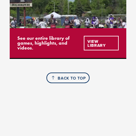
See our entire library of
VIEW
games, highlights, and
LIBRARY
videos.
BACK TO TOP