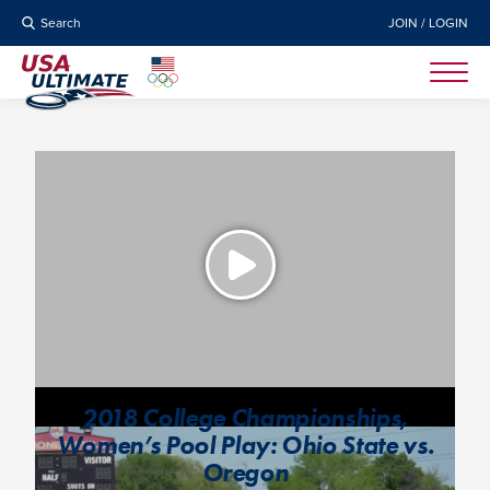
Search
JOIN / LOGIN
2018 College Championships,
Women’s Pool Play: Ohio State vs.
Oregon