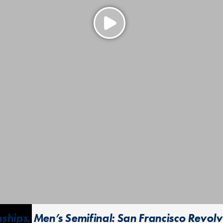
ips, Men’s Semifinal: San Francisco Revolver