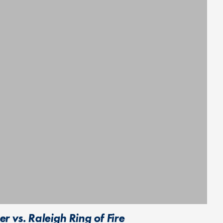
 vs. Raleigh Ring of Fire