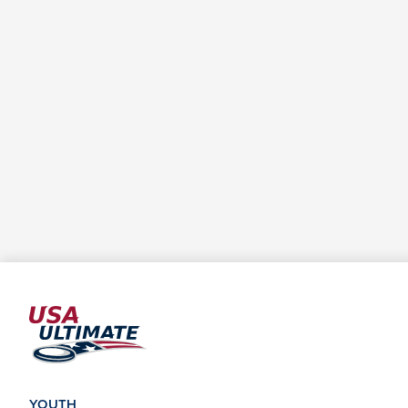
YOUTH