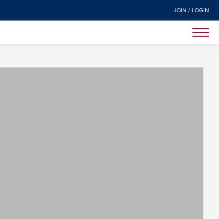
JOIN / LOGIN