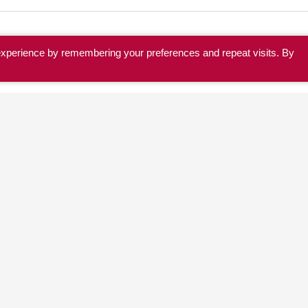
experience by remembering your preferences and repeat visits. By