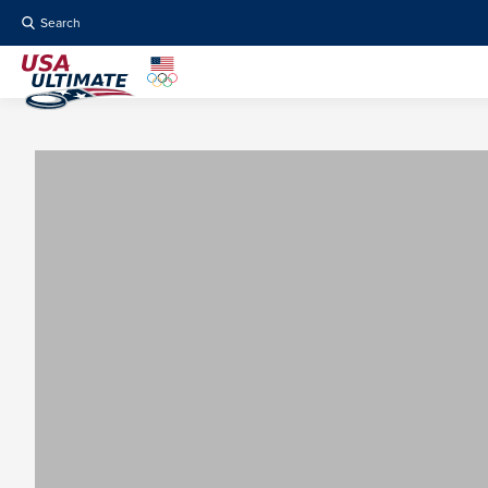
Search