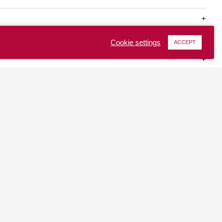
Cookie settings
ACCEPT