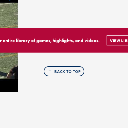
r entire library of games, highlights, and videos.
VIEW LI
BACK TO TOP