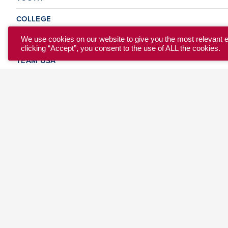
COLLEGE
CLUB
We use cookies on our website to give you the most relevant 
clicking “Accept”, you consent to the use of ALL the cookies.
TEAM USA
MASTERS
BEACH
DISCOVER
WHERE TO PLAY
EVENTS & TEAMS
ABOUT
© 2026 USA Ultimate. All Rights Reserved.