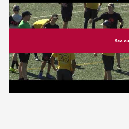
See ou