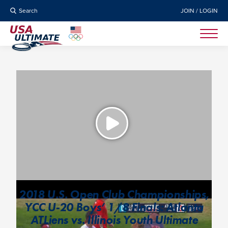
Search
JOIN / LOGIN
2018 U.S. Open Club Championships,
YCC U-20 Boys’ 1/8 Finals: Atlanta
ATLiens vs. Illinois Youth Ultimate