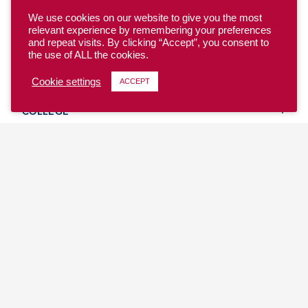
We use cookies on our website to give you the most
relevant experience by remembering your preferences
and repeat visits. By clicking “Accept”, you consent to
the use of ALL the cookies.
YOUTH
Cookie settings
ACCEPT
COLLEGE
CLUB
TEAM USA
MASTERS
BEACH
DISCOVER
WHERE TO PLAY
EVENTS & TEAMS