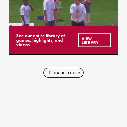
See our entire library of
VIEW
games, highlights, and
LIBRARY
videos.
BACK TO TOP