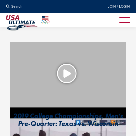
Search
JOIN / LOGIN
2019 College Championships, Men’s
Pre-Quarter: Texas vs. Wisconsin