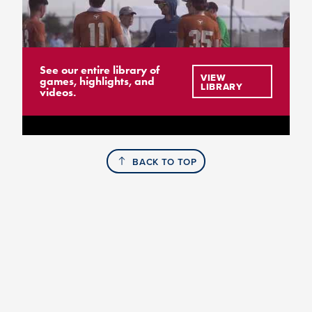
See our entire library of
VIEW
games, highlights, and
LIBRARY
videos.
BACK TO TOP