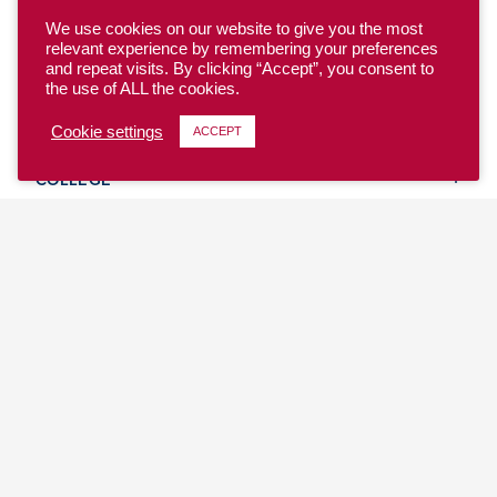
We use cookies on our website to give you the most
relevant experience by remembering your preferences
and repeat visits. By clicking “Accept”, you consent to
the use of ALL the cookies.
YOUTH
Cookie settings
ACCEPT
COLLEGE
CLUB
TEAM USA
MASTERS
BEACH
DISCOVER
WHERE TO PLAY
EVENTS & TEAMS