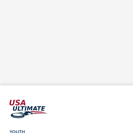
YOUTH