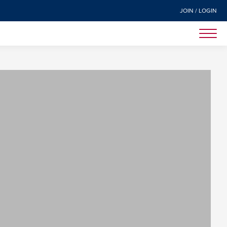
JOIN / LOGIN