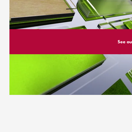
See ou