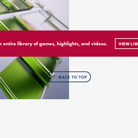
r entire library of games, highlights, and videos.
VIEW LI
BACK TO TOP