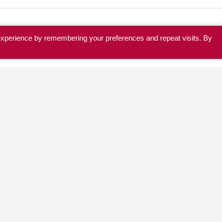
experience by remembering your preferences and repeat visits. By