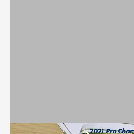
2021 Pro Champ