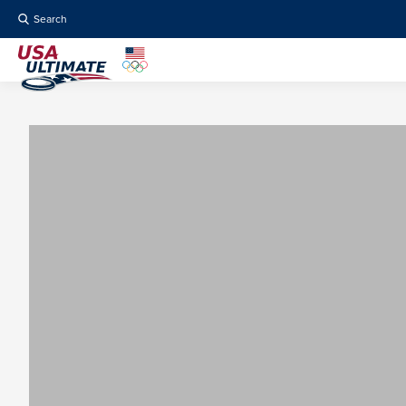
Search