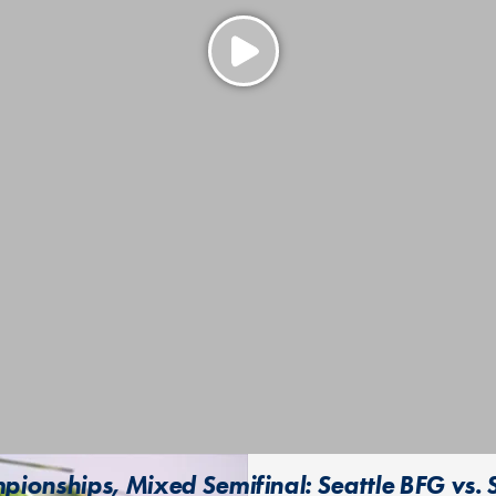
ionships, Mixed Semifinal: Seattle BFG vs. 