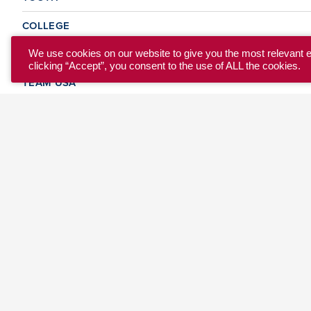
COLLEGE
CLUB
We use cookies on our website to give you the most relevant 
clicking “Accept”, you consent to the use of ALL the cookies.
TEAM USA
MASTERS
BEACH
DISCOVER
WHERE TO PLAY
EVENTS & TEAMS
ABOUT
© 2026 USA Ultimate. All Rights Reserved.