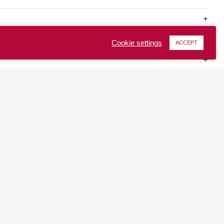
Cookie settings
ACCEPT