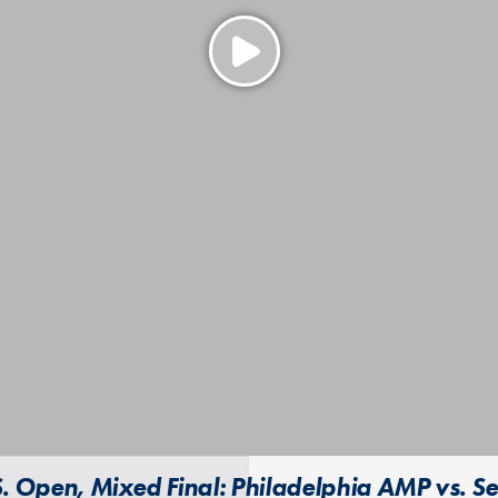
. Open, Mixed Final: Philadelphia AMP vs. Se