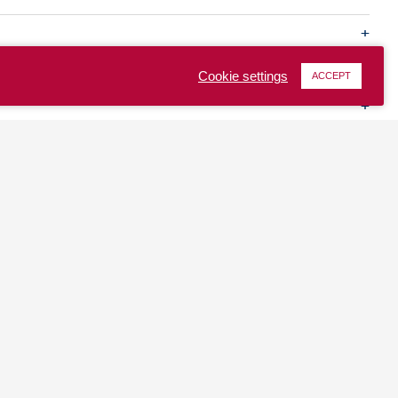
Cookie settings
ACCEPT