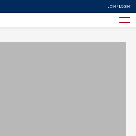
JOIN / LOGIN