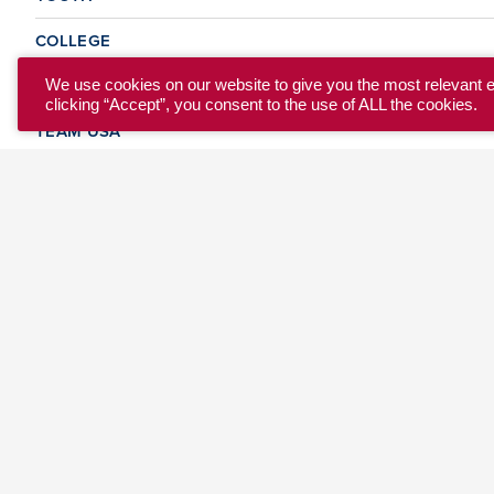
COLLEGE
CLUB
We use cookies on our website to give you the most relevant 
clicking “Accept”, you consent to the use of ALL the cookies.
TEAM USA
MASTERS
BEACH
DISCOVER
WHERE TO PLAY
EVENTS & TEAMS
ABOUT
© 2026 USA Ultimate. All Rights Reserved.