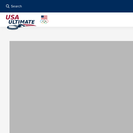
Search