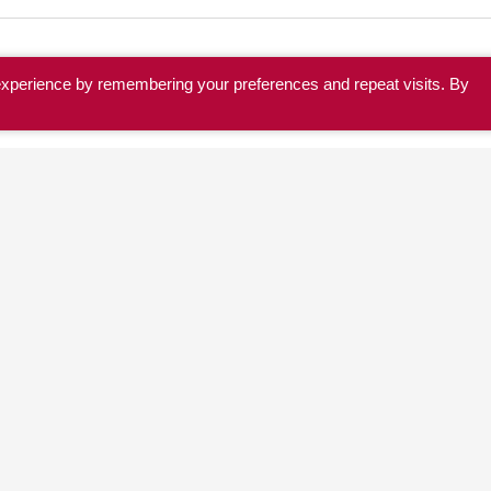
experience by remembering your preferences and repeat visits. By