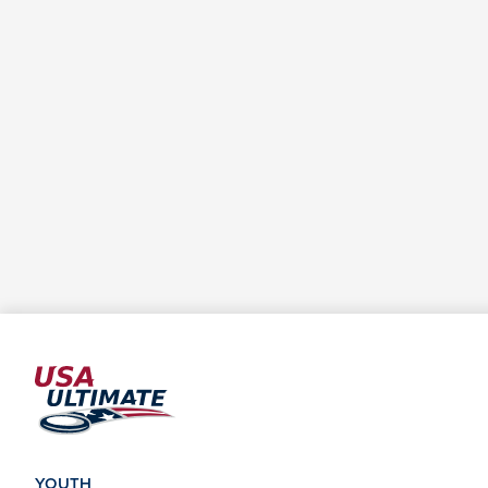
YOUTH