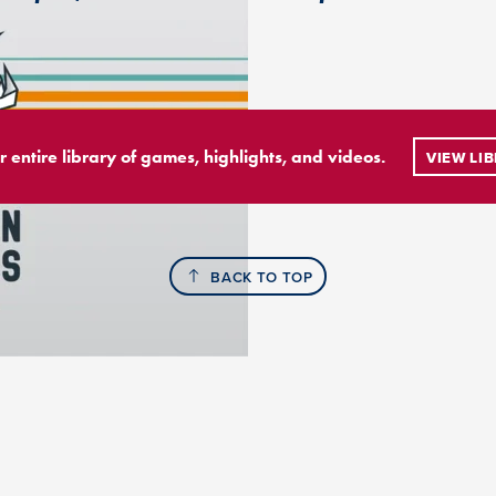
r entire library of games, highlights, and videos.
VIEW LI
BACK TO TOP