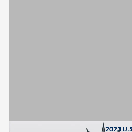
2023 U.S