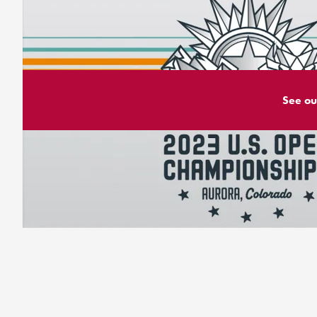
See ou