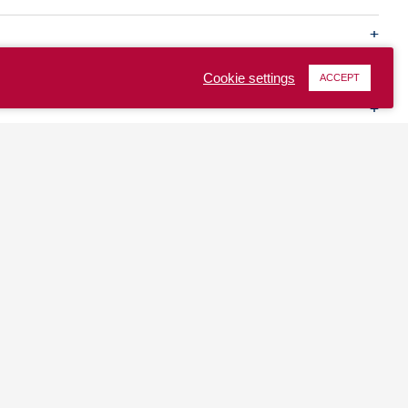
Cookie settings
ACCEPT