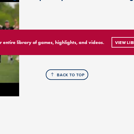
r entire library of games, highlights, and videos.
VIEW LI
BACK TO TOP