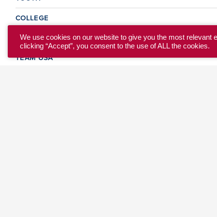
COLLEGE
CLUB
We use cookies on our website to give you the most relevant 
clicking “Accept”, you consent to the use of ALL the cookies.
TEAM USA
MASTERS
BEACH
DISCOVER
WHERE TO PLAY
EVENTS & TEAMS
ABOUT
© 2026 USA Ultimate. All Rights Reserved.