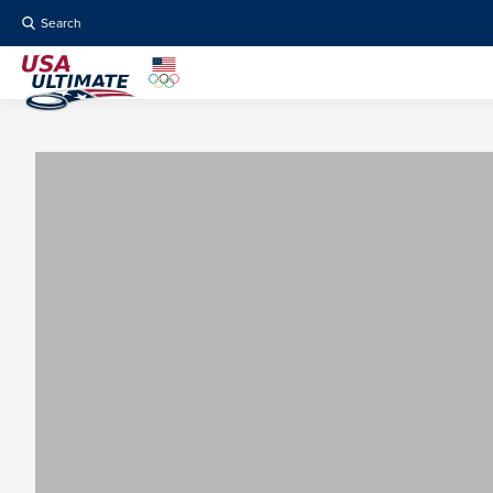
Search