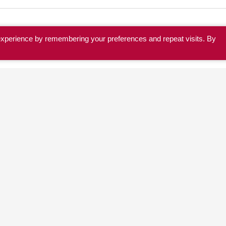
experience by remembering your preferences and repeat visits. By