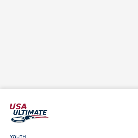
YOUTH