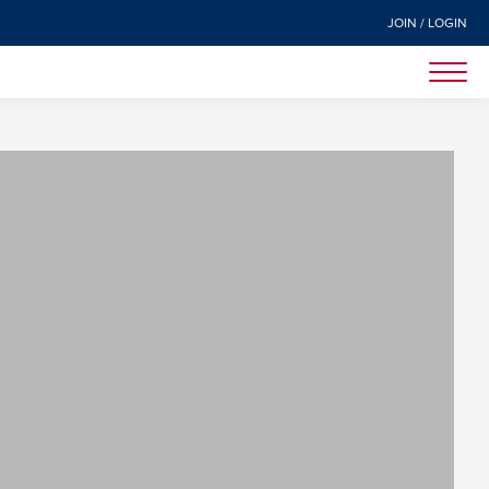
JOIN / LOGIN