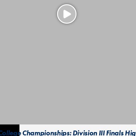
ollege Championships: Division III Finals Hig