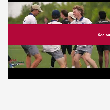
See ou