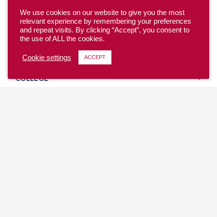
We use cookies on our website to give you the most
relevant experience by remembering your preferences
and repeat visits. By clicking “Accept”, you consent to
the use of ALL the cookies.
YOUTH
Cookie settings
ACCEPT
COLLEGE
CLUB
TEAM USA
MASTERS
BEACH
DISCOVER
WHERE TO PLAY
EVENTS & TEAMS