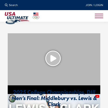
Search
JOIN / LOGIN
2025 College Championships, DIII
Men’s Final: Middlebury vs. Lewis &
Clark