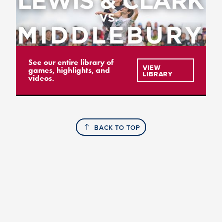
See our entire library of
VIEW
games, highlights, and
LIBRARY
videos.
BACK TO TOP