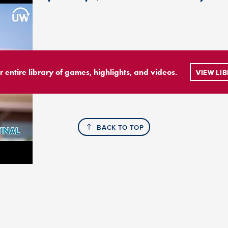
r entire library of games, highlights, and videos.
VIEW LI
BACK TO TOP