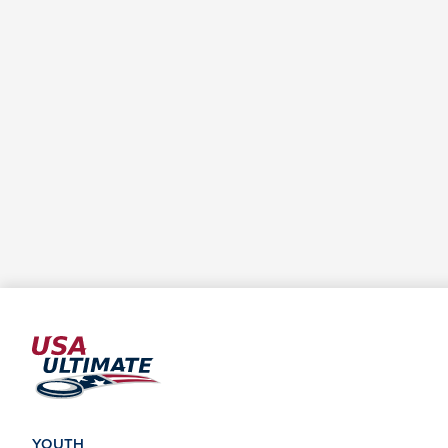
YOUTH