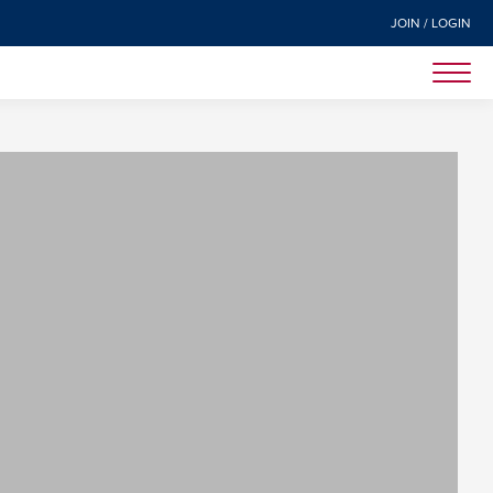
JOIN / LOGIN