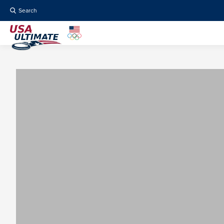
Search