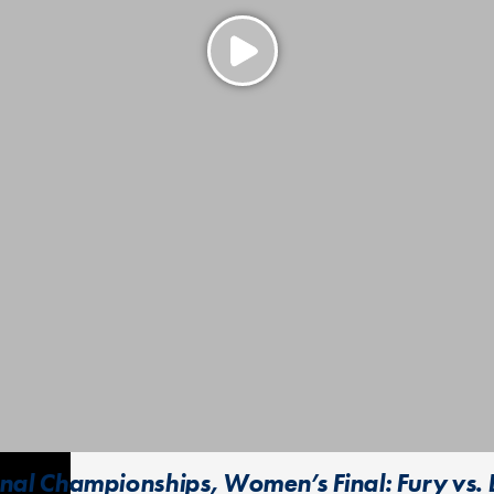
al Championships, Women’s Final: Fury vs.