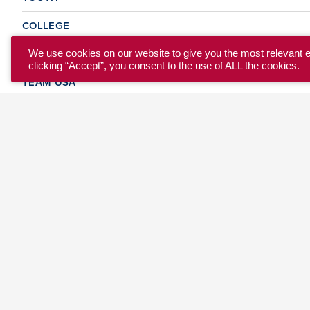
COLLEGE
CLUB
We use cookies on our website to give you the most relevant 
clicking “Accept”, you consent to the use of ALL the cookies.
TEAM USA
MASTERS
BEACH
DISCOVER
WHERE TO PLAY
EVENTS & TEAMS
ABOUT
© 2026 USA Ultimate. All Rights Reserved.