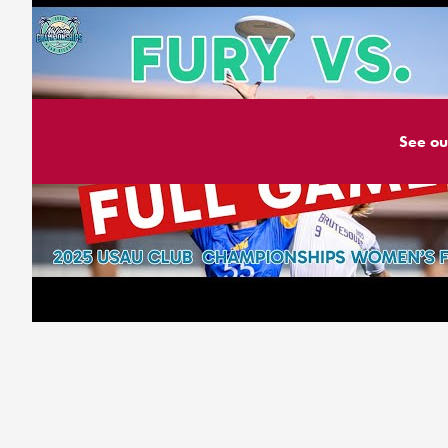
See ou