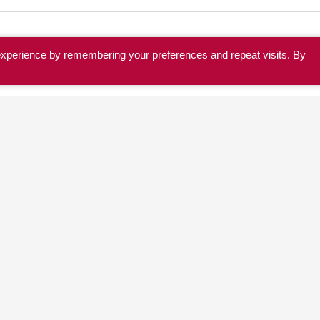
experience by remembering your preferences and repeat visits. By