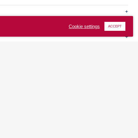
Cookie settings
ACCEPT