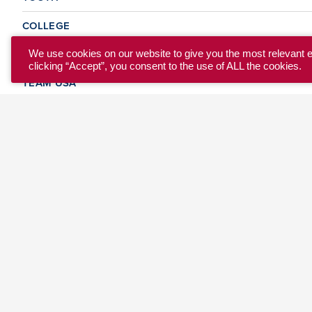
COLLEGE
CLUB
We use cookies on our website to give you the most relevant 
clicking “Accept”, you consent to the use of ALL the cookies.
TEAM USA
MASTERS
BEACH
DISCOVER
WHERE TO PLAY
EVENTS & TEAMS
ABOUT
© 2026 USA Ultimate. All Rights Reserved.