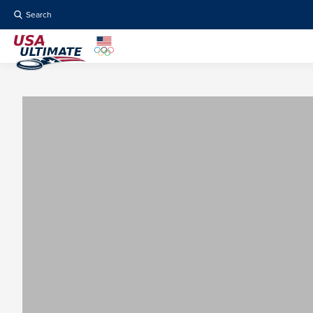
Search