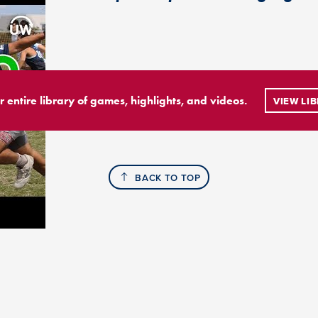
r entire library of games, highlights, and videos.
VIEW LI
BACK TO TOP