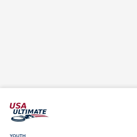
YOUTH