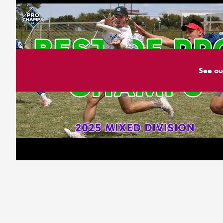
See ou