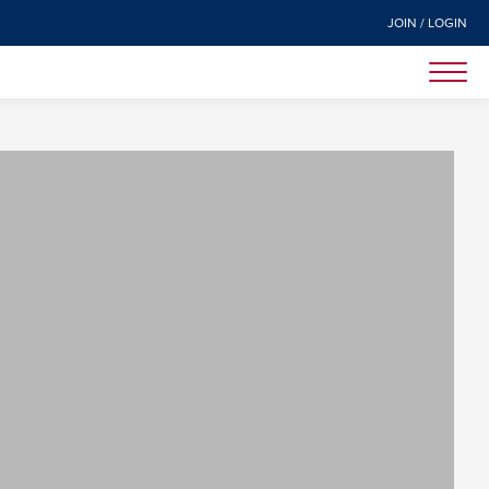
JOIN / LOGIN