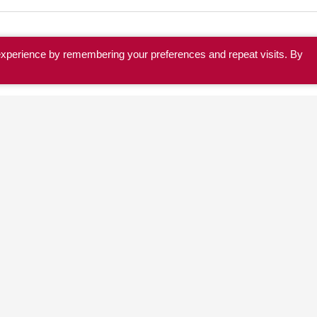
experience by remembering your preferences and repeat visits. By