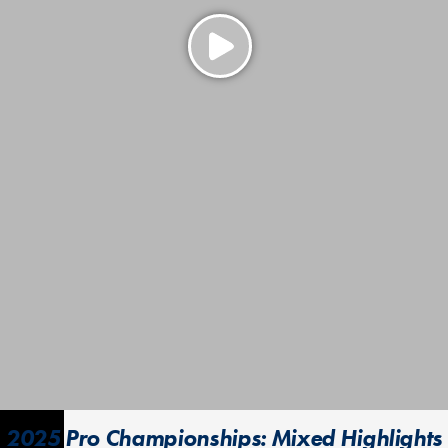
2025 Pro Championships: Mixed Highlights