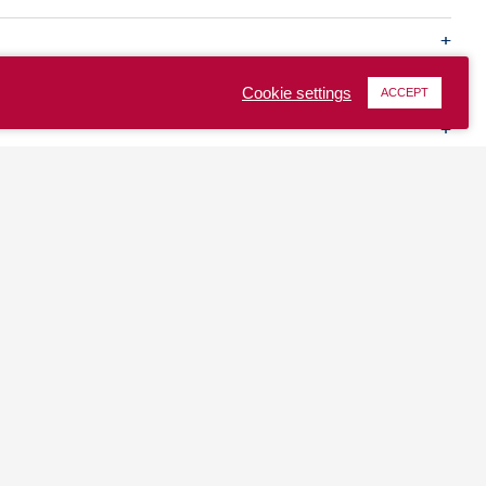
Cookie settings
ACCEPT