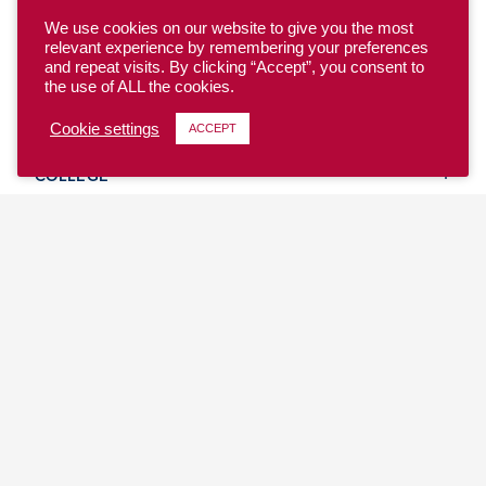
We use cookies on our website to give you the most
relevant experience by remembering your preferences
and repeat visits. By clicking “Accept”, you consent to
the use of ALL the cookies.
YOUTH
Cookie settings
ACCEPT
COLLEGE
CLUB
TEAM USA
MASTERS
BEACH
DISCOVER
WHERE TO PLAY
EVENTS & TEAMS