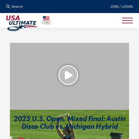
Search
JOIN / LOGIN
2025 U.S. Open, Mixed Final: Austin
Disco Club vs. Michigan Hybrid