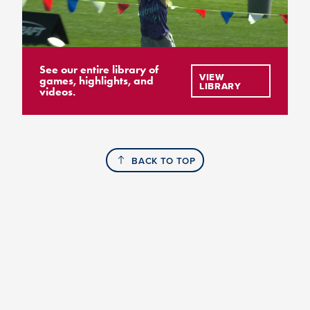
See our entire library of
VIEW
games, highlights, and
LIBRARY
videos.
BACK TO TOP