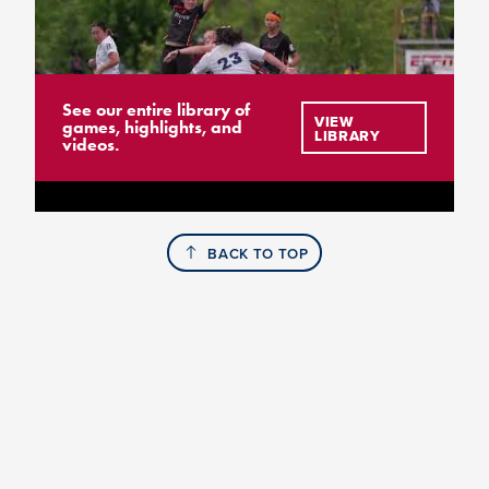
See our entire library of
VIEW
games, highlights, and
LIBRARY
videos.
BACK TO TOP