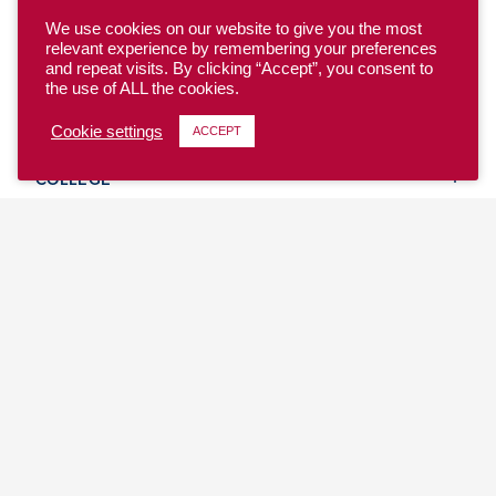
We use cookies on our website to give you the most
relevant experience by remembering your preferences
and repeat visits. By clicking “Accept”, you consent to
the use of ALL the cookies.
YOUTH
Cookie settings
ACCEPT
COLLEGE
CLUB
TEAM USA
MASTERS
BEACH
DISCOVER
WHERE TO PLAY
EVENTS & TEAMS