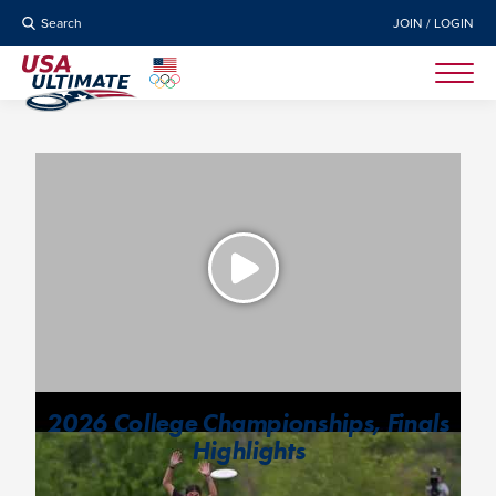
Search
JOIN / LOGIN
2026 College Championships, Finals
Highlights