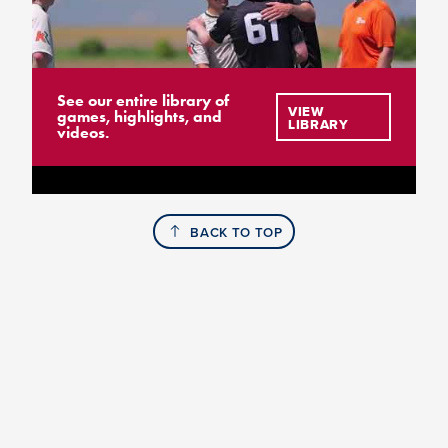
See our entire library of
VIEW
games, highlights, and
LIBRARY
videos.
BACK TO TOP