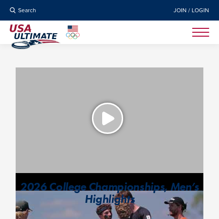
Search
JOIN / LOGIN
2026 College Championships, Men’s
Highlights