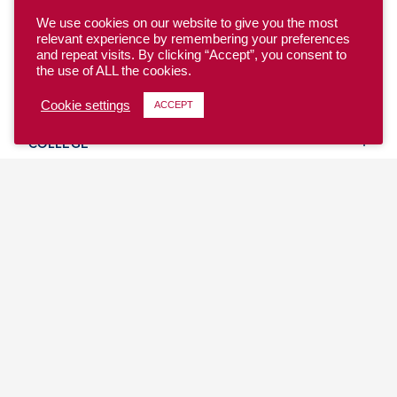
We use cookies on our website to give you the most
relevant experience by remembering your preferences
and repeat visits. By clicking “Accept”, you consent to
the use of ALL the cookies.
YOUTH
Cookie settings
ACCEPT
COLLEGE
CLUB
TEAM USA
MASTERS
BEACH
DISCOVER
WHERE TO PLAY
EVENTS & TEAMS