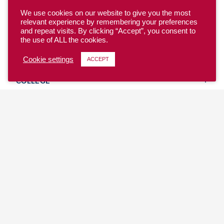
We use cookies on our website to give you the most
relevant experience by remembering your preferences
and repeat visits. By clicking “Accept”, you consent to
the use of ALL the cookies.
YOUTH
Cookie settings
ACCEPT
COLLEGE
CLUB
TEAM USA
MASTERS
BEACH
DISCOVER
WHERE TO PLAY
EVENTS & TEAMS