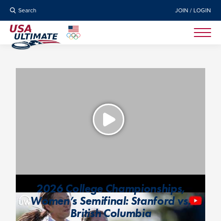
Search
JOIN / LOGIN
2026 College Championships,
Women’s Semifinal: Stanford vs.
British Columbia