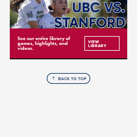
See our entire library of
VIEW
games, highlights, and
LIBRARY
videos.
BACK TO TOP