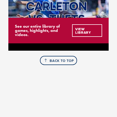
See our entire library of
VIEW
games, highlights, and
LIBRARY
videos.
BACK TO TOP