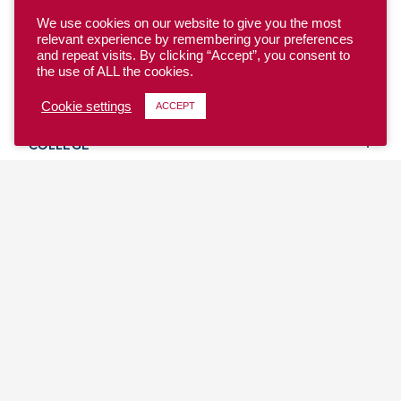
We use cookies on our website to give you the most
relevant experience by remembering your preferences
and repeat visits. By clicking “Accept”, you consent to
the use of ALL the cookies.
YOUTH
Cookie settings
ACCEPT
COLLEGE
CLUB
TEAM USA
MASTERS
BEACH
DISCOVER
WHERE TO PLAY
EVENTS & TEAMS