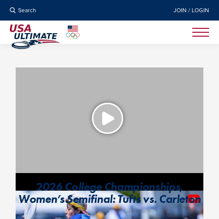
Search
JOIN / LOGIN
2026 College Championships,
Women’s Semifinal: Tufts vs. Carleton