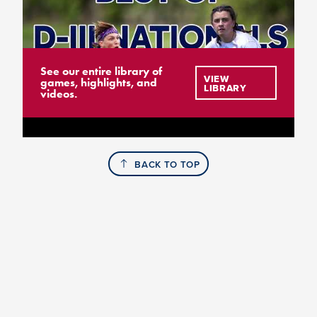
See our entire library of
VIEW
games, highlights, and
LIBRARY
videos.
BACK TO TOP