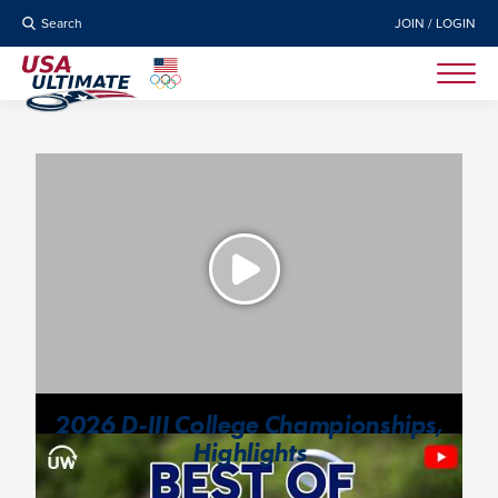
Search
JOIN / LOGIN
2026 D-III College Championships,
Highlights