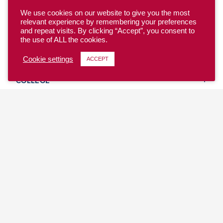
We use cookies on our website to give you the most
relevant experience by remembering your preferences
and repeat visits. By clicking “Accept”, you consent to
the use of ALL the cookies.
YOUTH
Cookie settings
ACCEPT
COLLEGE
CLUB
TEAM USA
MASTERS
BEACH
DISCOVER
WHERE TO PLAY
EVENTS & TEAMS