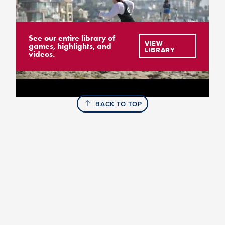
See our entire library of
VIEW
games, highlights, and
LIBRARY
videos.
BACK TO TOP