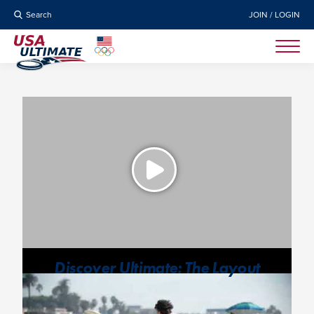
Search
JOIN / LOGIN
Discover Ultimate: The Layout