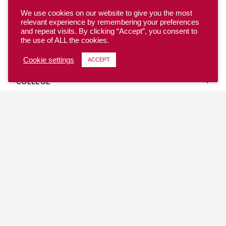
We use cookies on our website to give you the most
relevant experience by remembering your preferences
and repeat visits. By clicking “Accept”, you consent to
the use of ALL the cookies.
YOUTH
Cookie settings
ACCEPT
COLLEGE
CLUB
TEAM USA
MASTERS
BEACH
DISCOVER
WHERE TO PLAY
EVENTS & TEAMS