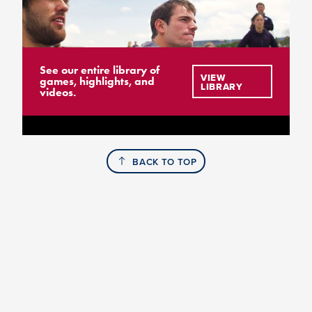
See our entire library of
VIEW
games, highlights, and
LIBRARY
videos.
BACK TO TOP