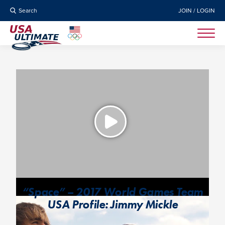
Search
JOIN / LOGIN
“Space” – 2017 World Games Team
USA Profile: Jimmy Mickle