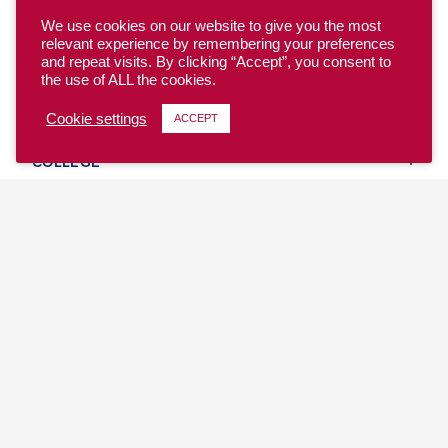
We use cookies on our website to give you the most
relevant experience by remembering your preferences
and repeat visits. By clicking “Accept”, you consent to
the use of ALL the cookies.
YOUTH
Cookie settings
ACCEPT
COLLEGE
CLUB
TEAM USA
MASTERS
BEACH
DISCOVER
WHERE TO PLAY
EVENTS & TEAMS