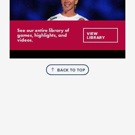
See our entire library of
VIEW
games, highlights, and
LIBRARY
videos.
BACK TO TOP