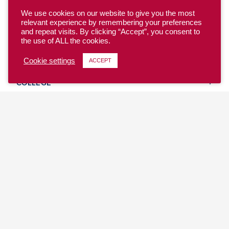
We use cookies on our website to give you the most
relevant experience by remembering your preferences
and repeat visits. By clicking “Accept”, you consent to
the use of ALL the cookies.
YOUTH
Cookie settings
ACCEPT
COLLEGE
CLUB
TEAM USA
MASTERS
BEACH
DISCOVER
WHERE TO PLAY
EVENTS & TEAMS