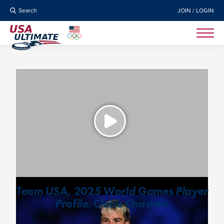
Search
JOIN / LOGIN
Team USA, 2025 World Games Player
Profile: Claire Chastain