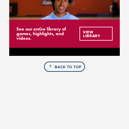
See our entire library of
VIEW
games, highlights, and
LIBRARY
videos.
BACK TO TOP