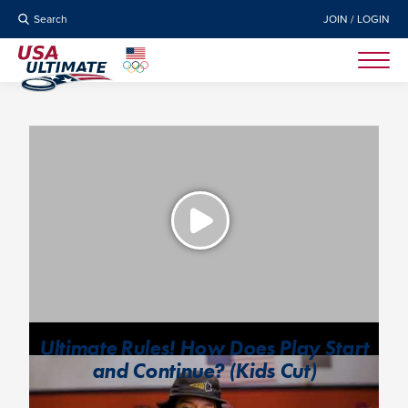
Search
JOIN / LOGIN
Ultimate Rules! How Does Play Start
and Continue? (Kids Cut)