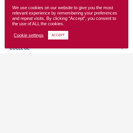
We use cookies on our website to give you the most
relevant experience by remembering your preferences
and repeat visits. By clicking “Accept”, you consent to
the use of ALL the cookies.
YOUTH
Cookie settings
ACCEPT
COLLEGE
CLUB
TEAM USA
MASTERS
BEACH
DISCOVER
WHERE TO PLAY
EVENTS & TEAMS