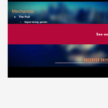
See ou