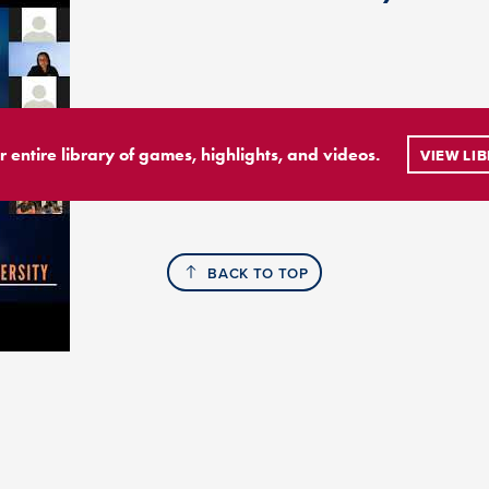
r entire library of games, highlights, and videos.
VIEW LI
BACK TO TOP