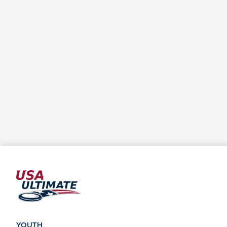
YOUTH