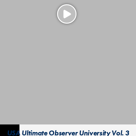
USA Ultimate Observer University Vol. 3