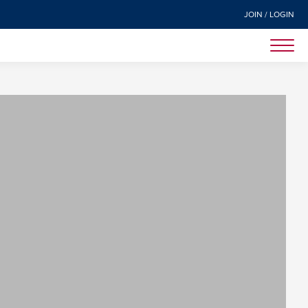
JOIN / LOGIN