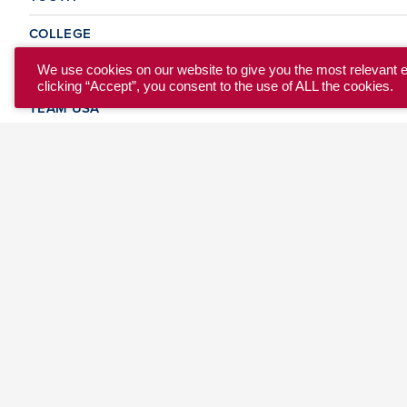
COLLEGE
CLUB
We use cookies on our website to give you the most relevant 
clicking “Accept”, you consent to the use of ALL the cookies.
TEAM USA
MASTERS
BEACH
DISCOVER
WHERE TO PLAY
EVENTS & TEAMS
ABOUT
© 2026 USA Ultimate. All Rights Reserved.