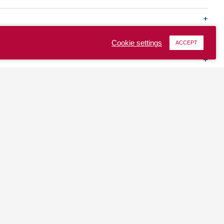
Cookie settings
ACCEPT