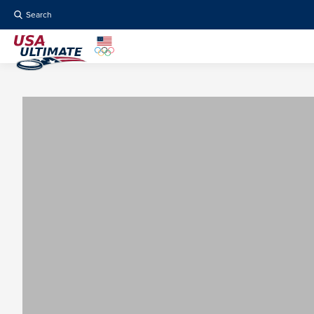
Search