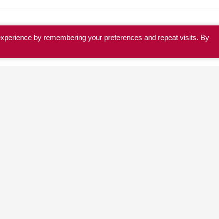
experience by remembering your preferences and repeat visits. By