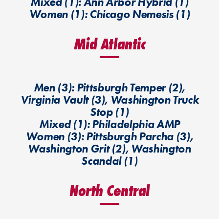
Mixed (1): Ann Arbor Hybrid (1)
Women (1): Chicago Nemesis (1)
Mid Atlantic
Men (3): Pittsburgh Temper (2),
Virginia Vault (3), Washington Truck
Stop (1)
Mixed (1): Philadelphia AMP
Women (3): Pittsburgh Parcha (3),
Washington Grit (2), Washington
Scandal (1)
North Central