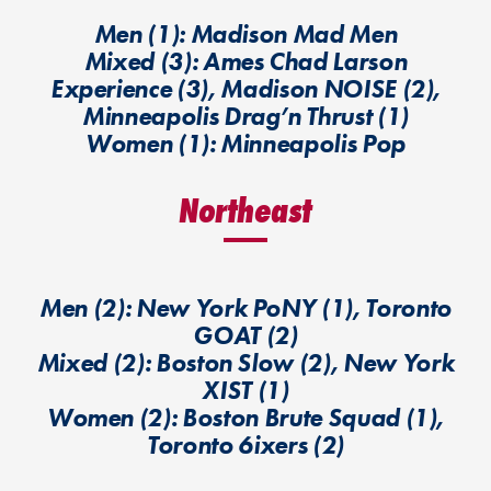
Men (1): Madison Mad Men
Mixed (3): Ames Chad Larson
Experience (3), Madison NOISE (2),
Minneapolis Drag’n Thrust (1)
Women (1): Minneapolis Pop
Northeast
Men (2): New York PoNY (1), Toronto
GOAT (2)
Mixed (2): Boston Slow (2), New York
XIST (1)
Women (2): Boston Brute Squad (1),
Toronto 6ixers (2)