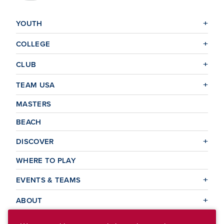
YOUTH
COLLEGE
CLUB
TEAM USA
MASTERS
BEACH
DISCOVER
WHERE TO PLAY
EVENTS & TEAMS
ABOUT