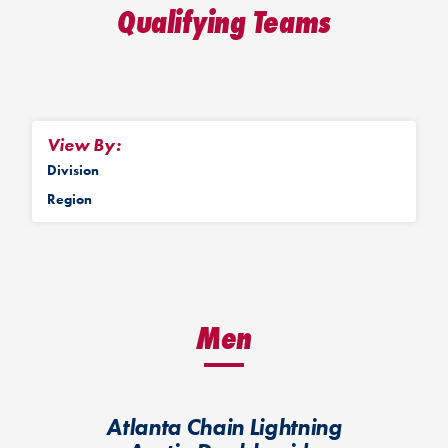
Qualifying Teams
View By:
Division
Region
Men
Atlanta Chain Lightning