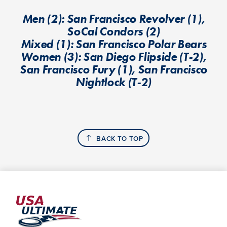
Men (2): San Francisco Revolver (1),
SoCal Condors (2)
Mixed (1): San Francisco Polar Bears
Women (3): San Diego Flipside (T-2),
San Francisco Fury (1), San Francisco
Nightlock (T-2)
BACK TO TOP