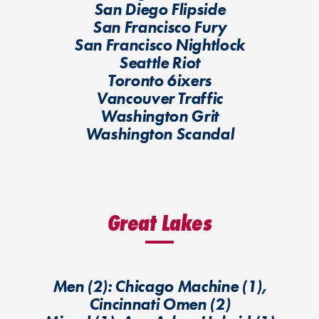
San Diego Flipside
San Francisco Fury
San Francisco Nightlock
Seattle Riot
Toronto 6ixers
Vancouver Traffic
Washington Grit
Washington Scandal
Great Lakes
Men (2): Chicago Machine (1),
Cincinnati Omen (2)