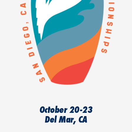
October 20-23
Del Mar, CA