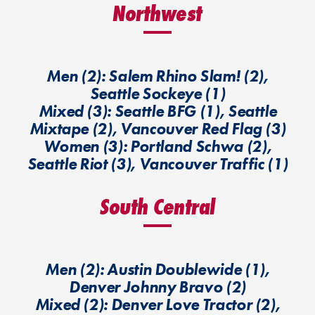
Northwest
Men (2): Salem Rhino Slam! (2),
Seattle Sockeye (1)
Mixed (3): Seattle BFG (1), Seattle
Mixtape (2), Vancouver Red Flag (3)
Women (3): Portland Schwa (2),
Seattle Riot (3), Vancouver Traffic (1)
South Central
Men (2): Austin Doublewide (1),
Denver Johnny Bravo (2)
Mixed (2): Denver Love Tractor (2),