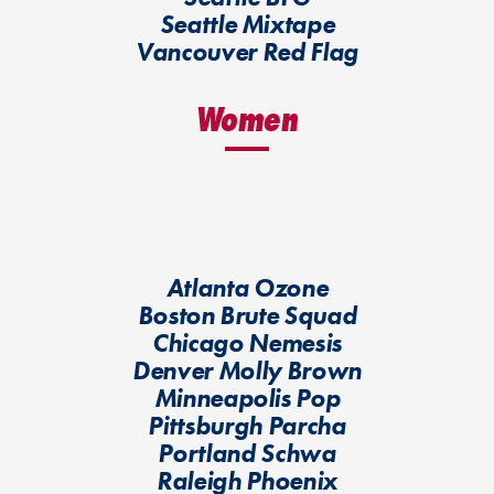
Seattle Mixtape
Vancouver Red Flag
Women
Atlanta Ozone
Boston Brute Squad
Chicago Nemesis
Denver Molly Brown
Minneapolis Pop
Pittsburgh Parcha
Portland Schwa
Raleigh Phoenix