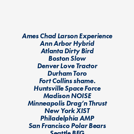
Ames Chad Larson Experience
Ann Arbor Hybrid
Atlanta Dirty Bird
Boston Slow
Denver Love Tractor
Durham Toro
Fort Collins shame.
Huntsville Space Force
Madison NOISE
Minneapolis Drag’n Thrust
New York XIST
Philadelphia AMP
San Francisco Polar Bears
Seattle BFG