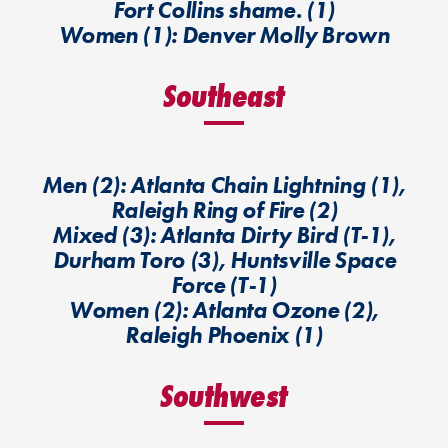
Fort Collins shame. (1)
Women (1): Denver Molly Brown
Southeast
Men (2): Atlanta Chain Lightning (1),
Raleigh Ring of Fire (2)
Mixed (3): Atlanta Dirty Bird (T-1),
Durham Toro (3), Huntsville Space
Force (T-1)
Women (2): Atlanta Ozone (2),
Raleigh Phoenix (1)
Southwest