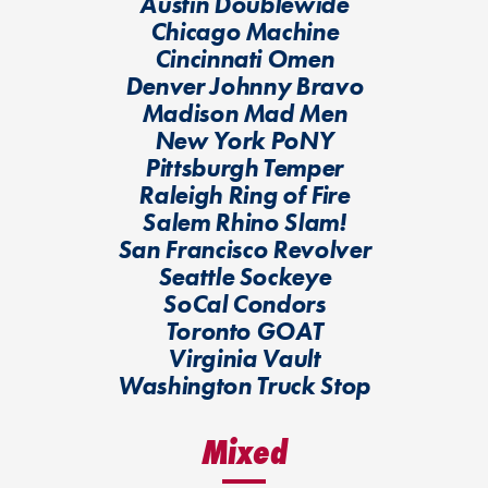
Austin Doublewide
Chicago Machine
Cincinnati Omen
Denver Johnny Bravo
Madison Mad Men
New York PoNY
Pittsburgh Temper
Raleigh Ring of Fire
Salem Rhino Slam!
San Francisco Revolver
Seattle Sockeye
SoCal Condors
Toronto GOAT
Virginia Vault
Washington Truck Stop
Mixed