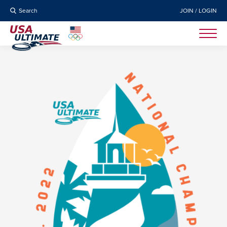
Search
JOIN / LOGIN