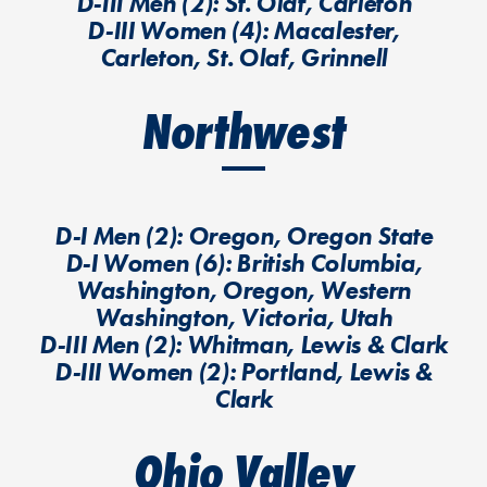
D-III Men (2): St. Olaf, Carleton
D-III Women (4): Macalester,
Carleton, St. Olaf, Grinnell
Northwest
D-I Men (2): Oregon, Oregon State
D-I Women (6): British Columbia,
Washington, Oregon, Western
Washington, Victoria, Utah
D-III Men (2): Whitman, Lewis & Clark
D-III Women (2): Portland, Lewis &
Clark
Ohio Valley