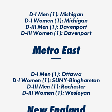
D-I Men (1): Michigan
D-I Women (1): Michigan
D-III Men (1): Davenport
D-III Women (1): Davenport
Metro East
D-I Men (1): Ottawa
D-I Women (1): SUNY-Binghamton
D-III Men (1): Rochester
D-III Women (1): Wesleyan
New England