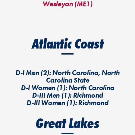
Wesleyan (ME1)
Atlantic Coast
D-I Men (2): North Carolina, North
Carolina State
D-I Women (1): North Carolina
D-III Men (1): Richmond
D-III Women (1): Richmond
Great Lakes