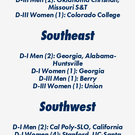
Missouri S&T
D-III Women (1): Colorado College
Southeast
D-I Men (2): Georgia, Alabama-
Huntsville
D-I Women (1): Georgia
D-III Men (1): Berry
D-III Women (1): Union
Southwest
D-I Men (2): Cal Poly-SLO, California
D-I Women (4): Stanford, UC-Santa