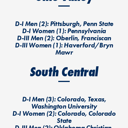
D-I Men (2): Pittsburgh, Penn State
D-I Women (1): Pennsylvania
D-III Men (2): Oberlin, Franciscan
D-III Women (1): Haverford/Bryn
Mawr
South Central
D-I Men (3): Colorado, Texas,
Washington University
D-I Women (2): Colorado, Colorado
State
D-III Men (2): Oklahoma Christian,