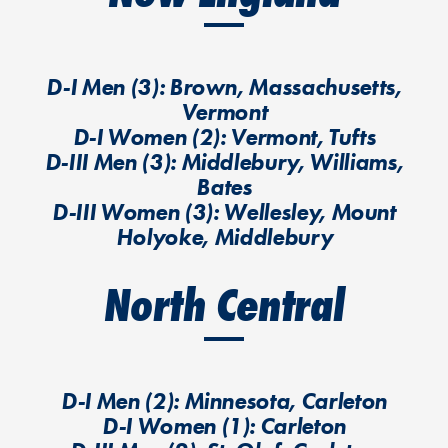
D-I Men (3): Brown, Massachusetts,
Vermont
D-I Women (2): Vermont, Tufts
D-III Men (3): Middlebury, Williams,
Bates
D-III Women (3): Wellesley, Mount
Holyoke, Middlebury
North Central
D-I Men (2): Minnesota, Carleton
D-I Women (1): Carleton