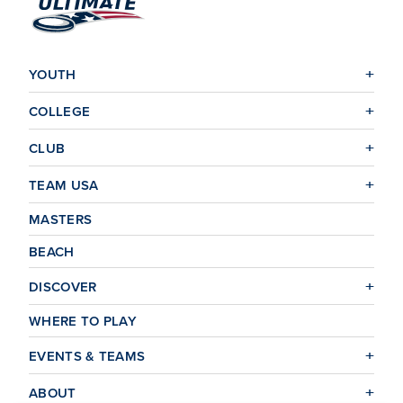
YOUTH
COLLEGE
CLUB
TEAM USA
MASTERS
BEACH
DISCOVER
WHERE TO PLAY
EVENTS & TEAMS
ABOUT