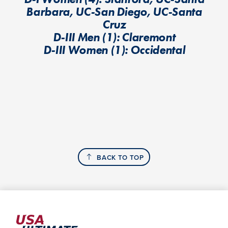
Barbara, UC-San Diego, UC-Santa
Cruz
D-III Men (1): Claremont
D-III Women (1): Occidental
BACK TO TOP