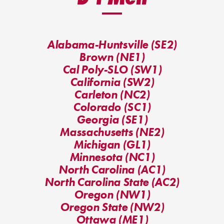
Alabama-Huntsville (SE2)
Brown (NE1)
Cal Poly-SLO (SW1)
California (SW2)
Carleton (NC2)
Colorado (SC1)
Georgia (SE1)
Massachusetts (NE2)
Michigan (GL1)
Minnesota (NC1)
North Carolina (AC1)
North Carolina State (AC2)
Oregon (NW1)
Oregon State (NW2)
Ottawa (ME1)