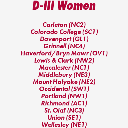
D-III Women
Carleton (NC2)
Colorado College (SC1)
Davenport (GL1)
Grinnell (NC4)
Haverford/Bryn Mawr (OV1)
Lewis & Clark (NW2)
Macalester (NC1)
Middlebury (NE3)
Mount Holyoke (NE2)
Occidental (SW1)
Portland (NW1)
Richmond (AC1)
St. Olaf (NC3)
Union (SE1)
Wellesley (NE1)