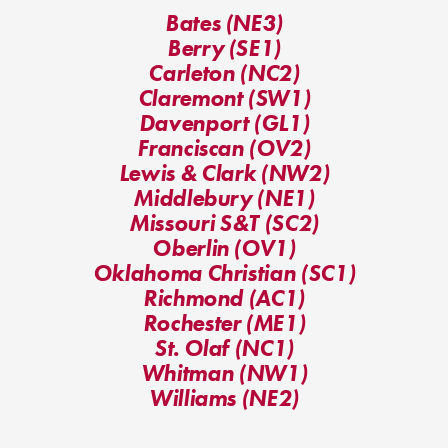
Bates (NE3)
Berry (SE1)
Carleton (NC2)
Claremont (SW1)
Davenport (GL1)
Franciscan (OV2)
Lewis & Clark (NW2)
Middlebury (NE1)
Missouri S&T (SC2)
Oberlin (OV1)
Oklahoma Christian (SC1)
Richmond (AC1)
Rochester (ME1)
St. Olaf (NC1)
Whitman (NW1)
Williams (NE2)