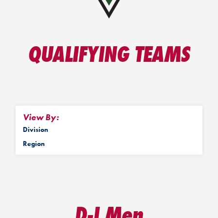
QUALIFYING TEAMS
View By:
Division
Region
D-I Men