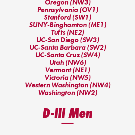
Oregon (NW3)
Pennsylvania (OV1)
Stanford (SW1)
SUNY-Binghamton (ME1)
Tufts (NE2)
UC-San Diego (SW3)
UC-Santa Barbara (SW2)
UC-Santa Cruz (SW4)
Utah (NW6)
Vermont (NE1)
Victoria (NW5)
Western Washington (NW4)
Washington (NW2)
D-III Men