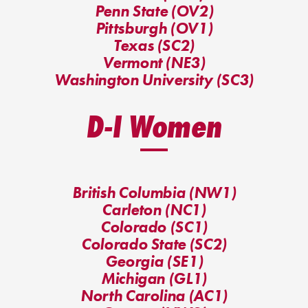
Penn State (OV2)
Pittsburgh (OV1)
Texas (SC2)
Vermont (NE3)
Washington University (SC3)
D-I Women
British Columbia (NW1)
Carleton (NC1)
Colorado (SC1)
Colorado State (SC2)
Georgia (SE1)
Michigan (GL1)
North Carolina (AC1)