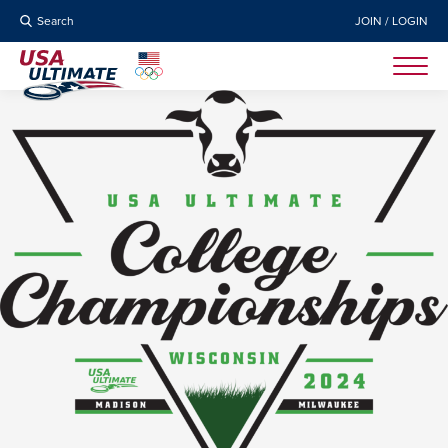
Search
JOIN / LOGIN