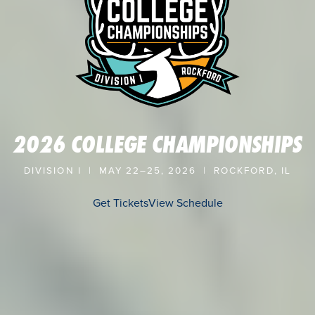
2026 COLLEGE CHAMPIONSHIPS
DIVISION I | MAY 22–25, 2026 | ROCKFORD, IL
Get Tickets
View Schedule