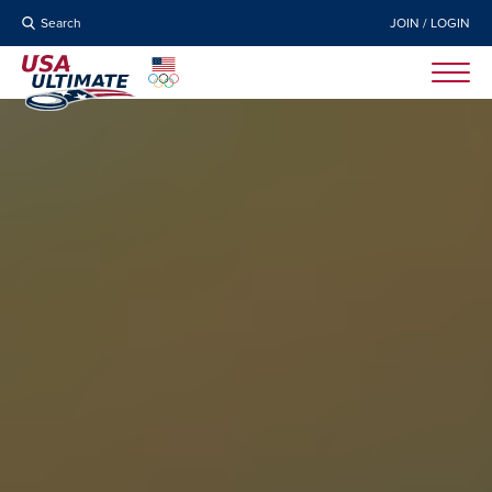
Search
JOIN / LOGIN