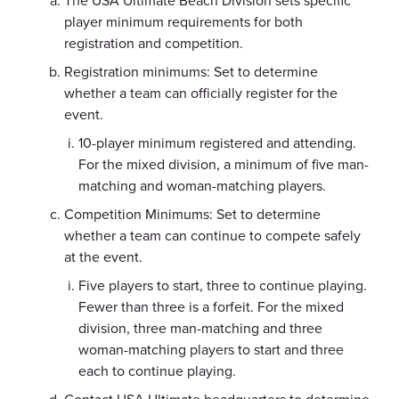
The USA Ultimate Beach Division sets specific
player minimum requirements for both
registration and competition.
Registration minimums: Set to determine
whether a team can officially register for the
event.
10-player minimum registered and attending.
For the mixed division, a minimum of five man-
matching and woman-matching players.
Competition Minimums: Set to determine
whether a team can continue to compete safely
at the event.
Five players to start, three to continue playing.
Fewer than three is a forfeit. For the mixed
division, three man-matching and three
woman-matching players to start and three
each to continue playing.