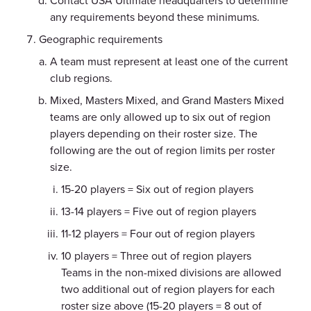
Contact USA Ultimate headquarters to determine
any requirements beyond these minimums.
Geographic requirements
A team must represent at least one of the current
club regions.
Mixed, Masters Mixed, and Grand Masters Mixed
teams are only allowed up to six out of region
players depending on their roster size. The
following are the out of region limits per roster
size.
15-20 players = Six out of region players
13-14 players = Five out of region players
11-12 players = Four out of region players
10 players = Three out of region players
Teams in the non-mixed divisions are allowed
two additional out of region players for each
roster size above (15-20 players = 8 out of