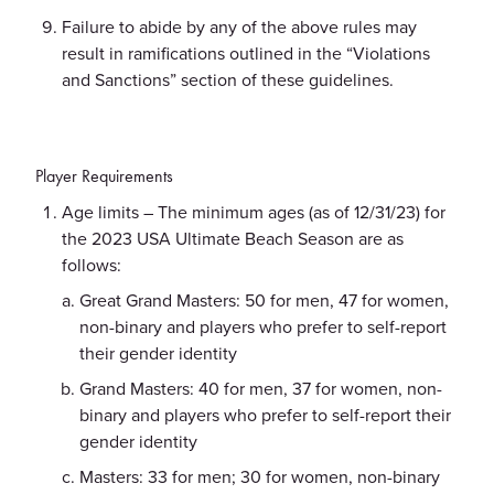
Failure to abide by any of the above rules may
result in ramifications outlined in the “Violations
and Sanctions” section of these guidelines.
Player Requirements
Age limits – The minimum ages (as of 12/31/23) for
the 2023 USA Ultimate Beach Season are as
follows:
Great Grand Masters: 50 for men, 47 for women,
non-binary and players who prefer to self-report
their gender identity
Grand Masters: 40 for men, 37 for women, non-
binary and players who prefer to self-report their
gender identity
Masters: 33 for men; 30 for women, non-binary