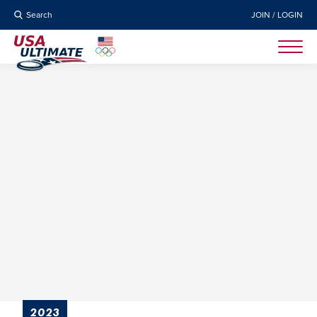
Search
JOIN / LOGIN
2023