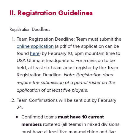
II. Registration Guidelines
Registration Deadlines
Team Registration Deadline: Team must submit the
online application
(a pdf of the application can be
found
here
) by February 10, 5pm mountain time to
USA Ultimate headquarters. For a division to be
held, at least six teams must register by the Team
Registration Deadline.
Note: Registration does
require the submission of a partial roster on the
application of at least five players.
Team Confirmations will be sent out by February
24.
Confirmed teams
must have 10 current
members
rostered (all teams in mixed divisions
must have at least five man-matching and five