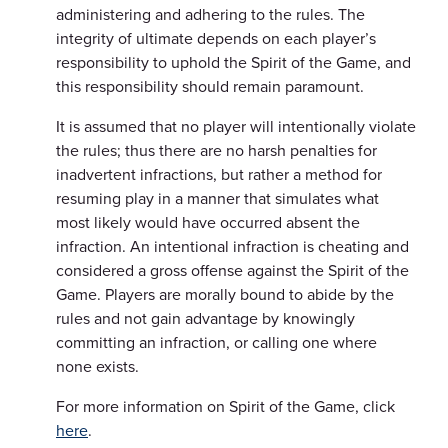
administering and adhering to the rules. The
integrity of ultimate depends on each player’s
responsibility to uphold the Spirit of the Game, and
this responsibility should remain paramount.
It is assumed that no player will intentionally violate
the rules; thus there are no harsh penalties for
inadvertent infractions, but rather a method for
resuming play in a manner that simulates what
most likely would have occurred absent the
infraction. An intentional infraction is cheating and
considered a gross offense against the Spirit of the
Game. Players are morally bound to abide by the
rules and not gain advantage by knowingly
committing an infraction, or calling one where
none exists.
For more information on Spirit of the Game, click
here
.