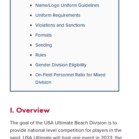
Name/Logo Uniform Guidelines
Uniform Requirements
Violations and Sanctions
Formats
Seeding
Rules
Gender Division Eligibility
On-Field Personnel Ratio for Mixed
Division
I. Overview
The goal of the USA Ultimate Beach Division is to
provide national level competition for players in the
sand. USA Ultimate will host one event in 2023: the