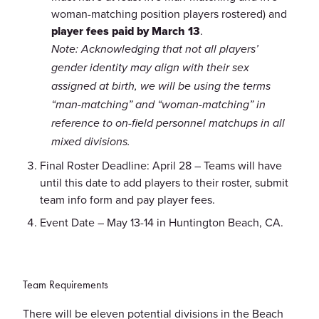
woman-matching position players rostered) and
player fees paid by March 13
.
Note: Acknowledging that not all players’
gender identity may align with their sex
assigned at birth, we will be using the terms
“man-matching” and “woman-matching” in
reference to on-field personnel matchups in all
mixed divisions.
Final Roster Deadline: April 28 – Teams will have
until this date to add players to their roster, submit
team info form and pay player fees.
Event Date – May 13-14 in Huntington Beach, CA.
Team Requirements
There will be eleven potential divisions in the Beach