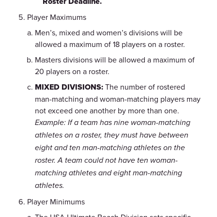
Roster Deadline.
Player Maximums
Men’s, mixed and women’s divisions will be
allowed a maximum of 18 players on a roster.
Masters divisions will be allowed a maximum of
20 players on a roster.
MIXED DIVISIONS:
The number of rostered
man-matching and woman-matching players may
not exceed one another by more than one.
Example: If a team has nine woman-matching
athletes on a roster, they must have between
eight and ten man-matching athletes on the
roster. A team could not have ten woman-
matching athletes and eight man-matching
athletes.
Player Minimums