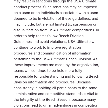
may result in sanctions through the USA Ultimate
conduct process. Such sanctions may be imposed
on a team or on individuals associated with a team
deemed to be in violation of these guidelines, and
may include, but are not limited to, suspension or
disqualification from USA Ultimate competitions. In
order to help teams follow Beach Division
Guidelines and avoid violations, USA Ultimate will
continue to work to improve registration
procedures and communication of information
pertaining to the USA Ultimate Beach Division. As
these improvements are made by the organization,
teams will continue to be held more fully
responsible for understanding and following Beach
Division information and procedures. Because
consistency in holding all participants to the same
administrative and competitive standards is vital to
the integrity of the Beach Season, because many
violations lead to unfair advantages in competition