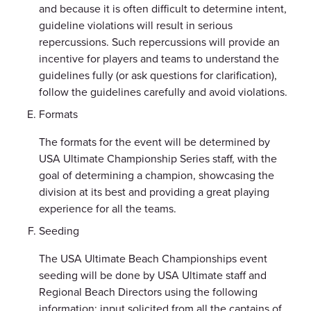
and because it is often difficult to determine intent,
guideline violations will result in serious
repercussions. Such repercussions will provide an
incentive for players and teams to understand the
guidelines fully (or ask questions for clarification),
follow the guidelines carefully and avoid violations.
Formats
The formats for the event will be determined by
USA Ultimate Championship Series staff, with the
goal of determining a champion, showcasing the
division at its best and providing a great playing
experience for all the teams.
Seeding
The USA Ultimate Beach Championships event
seeding will be done by USA Ultimate staff and
Regional Beach Directors using the following
information: input solicited from all the captains of