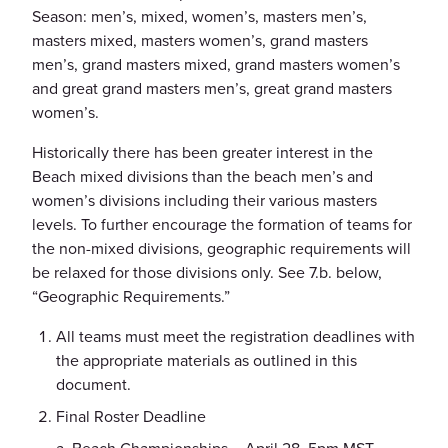
Season: men’s, mixed, women’s, masters men’s,
masters mixed, masters women’s, grand masters
men’s, grand masters mixed, grand masters women’s
and great grand masters men’s, great grand masters
women’s.
Historically there has been greater interest in the
Beach mixed divisions than the beach men’s and
women’s divisions including their various masters
levels. To further encourage the formation of teams for
the non-mixed divisions, geographic requirements will
be relaxed for those divisions only. See 7.b. below,
“Geographic Requirements.”
All teams must meet the registration deadlines with
the appropriate materials as outlined in this
document.
Final Roster Deadline