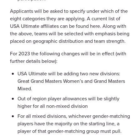
Applicants will be asked to specify under which of the
eight categories they are applying. A current list of
USA Ultimate affiliates can be found here. Along with
the above, teams will be selected with emphasis being
placed on geographic distribution and team strength.
For 2023 the following changes will be in effect (with
further details below):
USA Ultimate will be adding two new divisions:
Great Grand Masters Women’s and Grand Masters
Mixed.
Out of region player allowances will be slightly
higher for all non-mixed division
For all mixed divisions, whichever gender-matching
players have the majority on the starting line, a
player of that gender-matching group must pull.