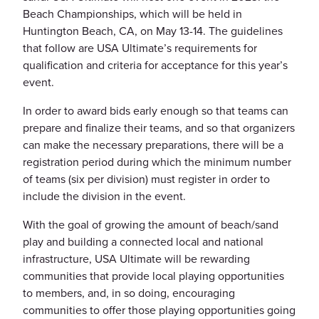
Beach Championships, which will be held in
Huntington Beach, CA, on May 13-14. The guidelines
that follow are USA Ultimate’s requirements for
qualification and criteria for acceptance for this year’s
event.
In order to award bids early enough so that teams can
prepare and finalize their teams, and so that organizers
can make the necessary preparations, there will be a
registration period during which the minimum number
of teams (six per division) must register in order to
include the division in the event.
With the goal of growing the amount of beach/sand
play and building a connected local and national
infrastructure, USA Ultimate will be rewarding
communities that provide local playing opportunities
to members, and, in so doing, encouraging
communities to offer those playing opportunities going