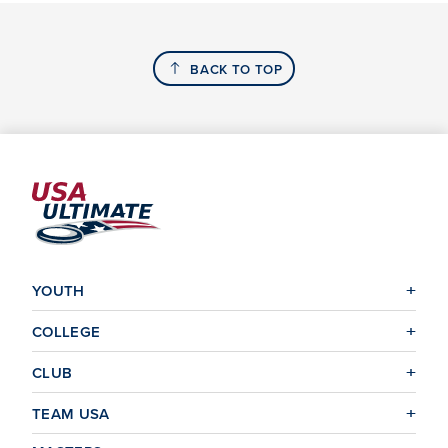
BACK TO TOP
YOUTH
COLLEGE
CLUB
TEAM USA