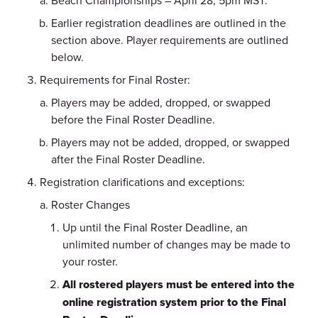
Beach Championships – April 28, 5pm MST.
Earlier registration deadlines are outlined in the
section above. Player requirements are outlined
below.
Requirements for Final Roster:
Players may be added, dropped, or swapped
before the Final Roster Deadline.
Players may not be added, dropped, or swapped
after the Final Roster Deadline.
Registration clarifications and exceptions:
Roster Changes
Up until the Final Roster Deadline, an
unlimited number of changes may be made to
your roster.
All rostered players must be entered into the
online registration system prior to the Final