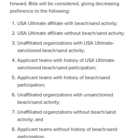
forward. Bids will be considered, giving decreasing
preference to the following:
USA Ultimate affiliate with beach/sand activity;
USA Ultimate affiliate without beach/sand activity;
Unaffiliated organizations with USA Ultimate-
sanctioned beach/sand activity;
Applicant teams with history of USA Ultimate-
sanctioned beach/sand participation;
Applicant teams with history of beach/sand
participation;
Unaffiliated organizations with unsanctioned
beach/sand activity;
Unaffiliated organizations without beach/sand
activity; and
Applicant teams without history of beach/sand
participation.