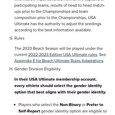
participating teams, results of head to head match-
ups prior to the Championships and team
composition prior to the Championships. USA
Ultimate has the authority to adjust the seedings
according to the best information available.
Rules
The 2023 Beach Season will be played under the
current
2022-2023 Edition USA Ultimate rules
. See
Appendix E for Beach Ultimate Rules Adaptations
.
Gender Division Eligibility
In their USA Ultimate membership account,
every athlete should select the gender identity
option that best aligns with their gender identity.
Players who select the
Non-Binary
or
Prefer to
Self-Report
gender identity option are eligible to