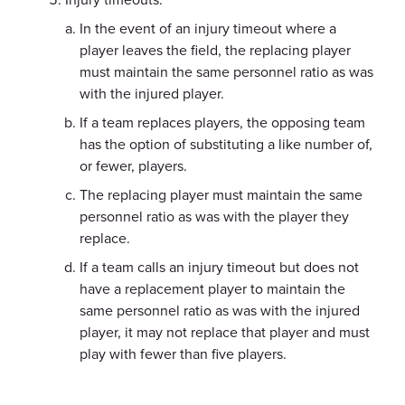
In the event of an injury timeout where a
player leaves the field, the replacing player
must maintain the same personnel ratio as was
with the injured player.
If a team replaces players, the opposing team
has the option of substituting a like number of,
or fewer, players.
The replacing player must maintain the same
personnel ratio as was with the player they
replace.
If a team calls an injury timeout but does not
have a replacement player to maintain the
same personnel ratio as was with the injured
player, it may not replace that player and must
play with fewer than five players.