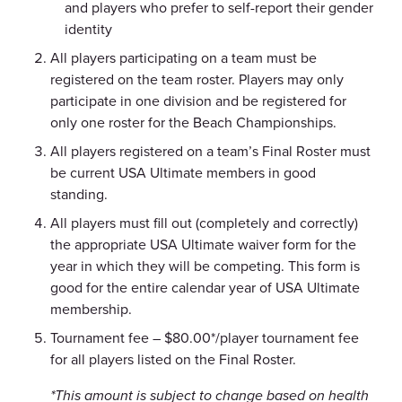
and players who prefer to self-report their gender
identity
All players participating on a team must be
registered on the team roster.
Players may only
participate in one division and be registered for
only one roster for the Beach Championships.
All players registered on a team’s Final Roster must
be current USA Ultimate members in good
standing.
All players must fill out (completely and correctly)
the appropriate USA Ultimate waiver form for the
year in which they will be competing. This form is
good for the entire calendar year of USA Ultimate
membership.
Tournament fee – $80.00*/player tournament fee
for all players listed on the Final Roster.
*This amount is subject to change based on health