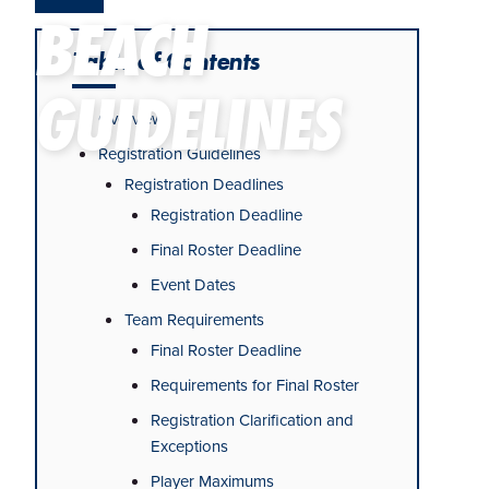
BEACH
Table of Contents
GUIDELINES
Overview
Registration Guidelines
Registration Deadlines
Registration Deadline
Final Roster Deadline
Event Dates
Team Requirements
Final Roster Deadline
Requirements for Final Roster
Registration Clarification and
Exceptions
Player Maximums