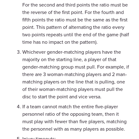
For the second and third points the ratio must be
the reverse of the first point. For the fourth and
fifth points the ratio must be the same as the first
point. This pattern of alternating the ratio every
two points repeats until the end of the game (half
time has no impact on the pattern).
Whichever gender-matching players have the
majority on the starting line, a player of that
gender-matching group must pull. For example, if
there are 3 woman-matching players and 2 man-
matching players on the line that is pulling, one
of their woman-matching players must pull the
disc to start the point and vice versa.
If a team cannot match the entire five-player
personnel ratio of the opposing team, then it
must play with fewer than five players, matching
the personnel with as many players as possible.
Injury timeouts: