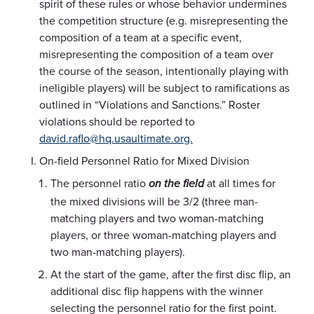
spirit of these rules or whose behavior undermines
the competition structure (e.g. misrepresenting the
composition of a team at a specific event,
misrepresenting the composition of a team over
the course of the season, intentionally playing with
ineligible players) will be subject to ramifications as
outlined in “Violations and Sanctions.” Roster
violations should be reported to
david.raflo@hq.usaultimate.org.
On-field Personnel Ratio for Mixed Division
The personnel ratio
at all times for
on the field
the mixed divisions will be 3/2 (three man-
matching players and two woman-matching
players, or three woman-matching players and
two man-matching players).
At the start of the game, after the first disc flip, an
additional disc flip happens with the winner
selecting the personnel ratio for the first point.