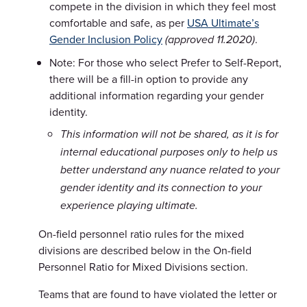
compete in the division in which they feel most
comfortable and safe, as per
USA Ultimate’s
Gender Inclusion Policy
.
(approved 11.2020)
Note: For those who select Prefer to Self-Report,
there will be a fill-in option to provide any
additional information regarding your gender
identity.
This information will not be shared, as it is for
internal educational purposes only to help us
better understand any nuance related to your
gender identity and its connection to your
experience playing ultimate.
On-field personnel ratio rules for the mixed
divisions are described below in the On-field
Personnel Ratio for Mixed Divisions section.
Teams that are found to have violated the letter or