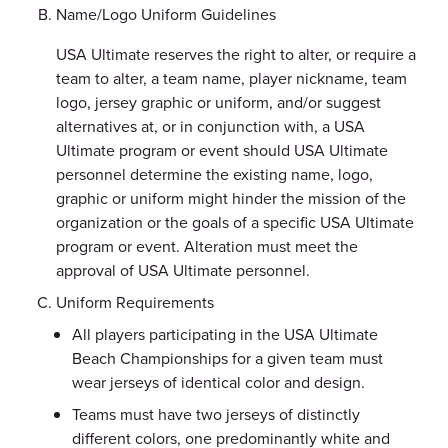
Name/Logo Uniform Guidelines
USA Ultimate reserves the right to alter, or require a
team to alter, a team name, player nickname, team
logo, jersey graphic or uniform, and/or suggest
alternatives at, or in conjunction with, a USA
Ultimate program or event should USA Ultimate
personnel determine the existing name, logo,
graphic or uniform might hinder the mission of the
organization or the goals of a specific USA Ultimate
program or event. Alteration must meet the
approval of USA Ultimate personnel.
Uniform Requirements
All players participating in the USA Ultimate
Beach Championships for a given team must
wear jerseys of identical color and design.
Teams must have two jerseys of distinctly
different colors, one predominantly white and