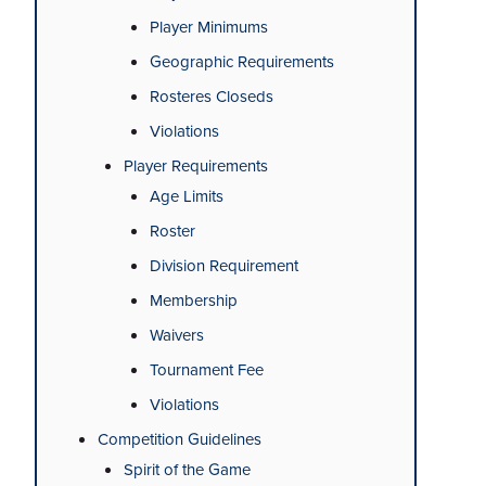
Player Minimums
Geographic Requirements
Rosteres Closeds
Violations
Player Requirements
Age Limits
Roster
Division Requirement
Membership
Waivers
Tournament Fee
Violations
Competition Guidelines
Spirit of the Game