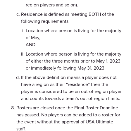
region players and so on).
Residence is defined as meeting BOTH of the
following requirements:
Location where person is living for the majority
of May,
AND
Location where person is living for the majority
of either the three months prior to May 1, 2023
or immediately following May 31, 2023.
If the above definition means a player does not
have a region as their “residence” then the
player is considered to be an out-of-region player
and counts towards a team’s out-of-region limits.
Rosters are closed once the Final Roster Deadline
has passed. No players can be added to a roster for
the event without the approval of USA Ultimate
staff.