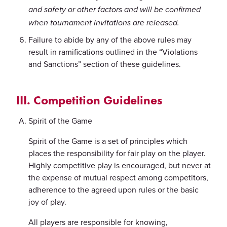
and safety or other factors and will be confirmed
when tournament invitations are released.
Failure to abide by any of the above rules may
result in ramifications outlined in the “Violations
and Sanctions” section of these guidelines.
III. Competition Guidelines
Spirit of the Game
Spirit of the Game is a set of principles which
places the responsibility for fair play on the player.
Highly competitive play is encouraged, but never at
the expense of mutual respect among competitors,
adherence to the agreed upon rules or the basic
joy of play.
All players are responsible for knowing,