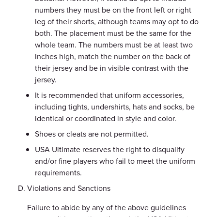
numbers they must be on the front left or right
leg of their shorts, although teams may opt to do
both. The placement must be the same for the
whole team. The numbers must be at least two
inches high, match the number on the back of
their jersey and be in visible contrast with the
jersey.
It is recommended that uniform accessories,
including tights, undershirts, hats and socks, be
identical or coordinated in style and color.
Shoes or cleats are not permitted.
USA Ultimate reserves the right to disqualify
and/or fine players who fail to meet the uniform
requirements.
Violations and Sanctions
Failure to abide by any of the above guidelines