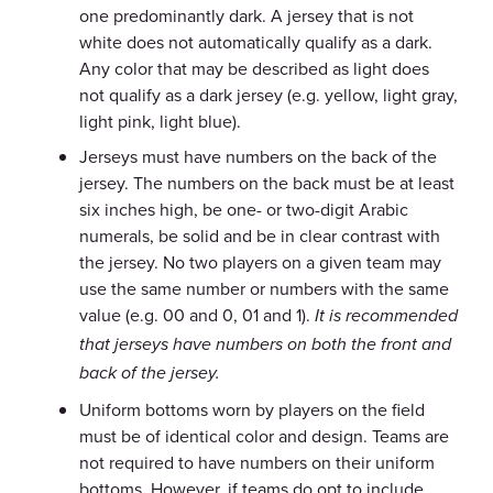
one predominantly dark. A jersey that is not
white does not automatically qualify as a dark.
Any color that may be described as light does
not qualify as a dark jersey (e.g. yellow, light gray,
light pink, light blue).
Jerseys must have numbers on the back of the
jersey. The numbers on the back must be at least
six inches high, be one- or two-digit Arabic
numerals, be solid and be in clear contrast with
the jersey. No two players on a given team may
use the same number or numbers with the same
value (e.g. 00 and 0, 01 and 1).
It is recommended
that jerseys have numbers on both the front and
back of the jersey.
Uniform bottoms worn by players on the field
must be of identical color and design. Teams are
not required to have numbers on their uniform
bottoms. However, if teams do opt to include