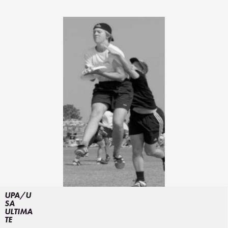
UPA/U
SA
ULTIMA
TE