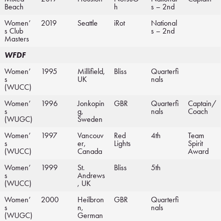
Beach
h
s – 2nd
Women’
2019
Seattle
iRot
National
s Club
s – 2nd
Masters
WFDF
Women’
1995
Millifield,
Bliss
Quarterfi
s
UK
nals
(WUCC)
Women’
1996
Jonkopin
GBR
Quarterfi
Captain/
s
g,
nals
Coach
(WUGC)
Sweden
Women’
1997
Vancouv
Red
4th
Team
s
er,
Lights
Spirit
(WUCC)
Canada
Award
Women’
1999
St.
Bliss
5th
s
Andrews
(WUCC)
, UK
Women’
2000
Heilbron
GBR
Quarterfi
s
n,
nals
(WUGC)
German