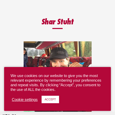
Shar Stuht
We use cookies on our website to give you the most
relevant experience by remembering your preferences
and repeat visits. By clicking “Accept”, you consent to
the use of ALL the cookies.
Cookie settings
ACCEPT