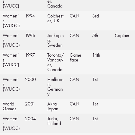
s
er,
(WUCC)
Canada
Women’
1994
Colchest
CAN
3rd
s
er, UK
(WUGC)
Women’
1996
Jonkopin
CAN
5th
Captain
s
g,
(WUGC)
Sweden
Women’
1997
Toronto/
Game
14th
s
Vancouv
Face
(WUCC)
er,
Canada
Women’
2000
Heilbron
CAN
1st
s
n,
(WUGC)
German
y
World
2001
Akita,
CAN
1st
Games
Japan
Women’
2004
Turku,
CAN
1st
s
Finland
(WUGC)