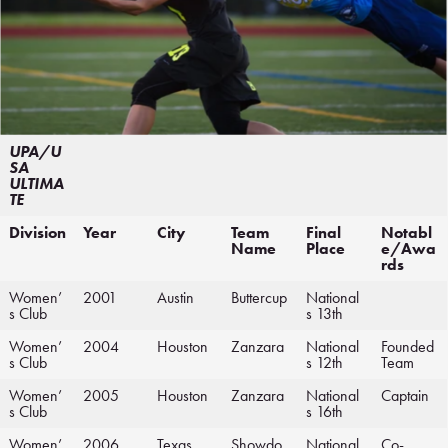
UPA/U
SA
ULTIMA
TE
Division
Year
City
Team
Final
Notabl
Name
Place
e/Awa
rds
Women’
2001
Austin
Buttercup
National
s Club
s 13th
Women’
2004
Houston
Zanzara
National
Founded
s Club
s 12th
Team
Women’
2005
Houston
Zanzara
National
Captain
s Club
s 16th
Women’
2006
Texas
Showdo
National
Co-