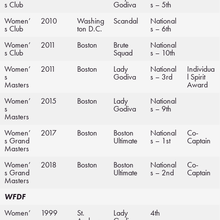
s Club
Godiva
s – 5th
Women’
2010
Washing
Scandal
National
s Club
ton D.C.
s – 6th
Women’
2011
Boston
Brute
National
s Club
Squad
s – 10th
Women’
2011
Boston
Lady
National
Individua
s
Godiva
s – 3rd
l Spirit
Masters
Award
Women’
2015
Boston
Lady
National
s
Godiva
s – 9th
Masters
Women’
2017
Boston
Boston
National
Co-
s Grand
Ultimate
s – 1st
Captain
Masters
Women’
2018
Boston
Boston
National
Co-
s Grand
Ultimate
s – 2nd
Captain
Masters
WFDF
Women’
1999
St.
Lady
4th