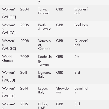
y
Women’
2004
Turku,
GBR
Quarterfi
s
Finland
nals
(WUGC)
Women’
2006
Perth,
GBR
Pool Play
s
Australia
(WUCC)
Women’
2008
Vancouv
GBR
Quarterfi
s
er,
nals
(WUGC)
Canada
World
2009
Kaohsuin
GBR
5th
Games
g,
Taiwan
Women’
2011
Lignano,
GBR
3rd
s
Italy
(WCBU)
Women’
2014
Lecco,
Showdo
Semifinal
s
Italy
wn
s
(WUCC)
Women’
2015
Dubai,
GBR
3rd
s
UAE