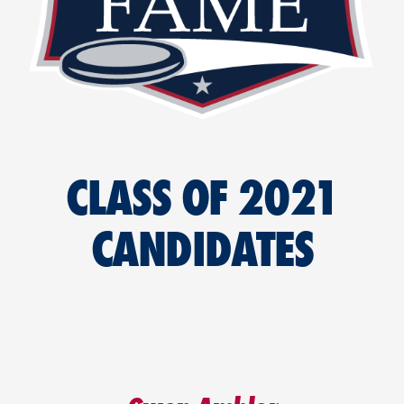
CLASS OF 2021
CANDIDATES