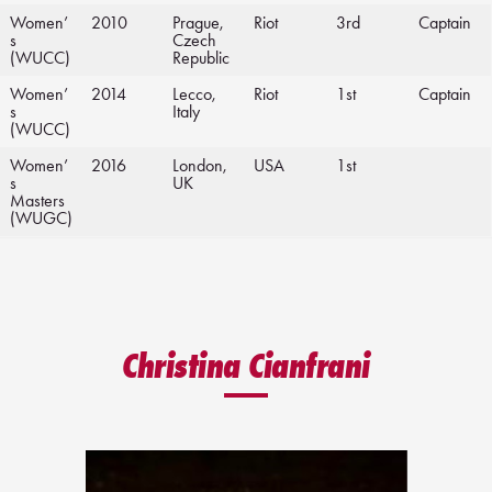
Women’
2010
Prague,
Riot
3rd
Captain
s
Czech
(WUCC)
Republic
Women’
2014
Lecco,
Riot
1st
Captain
s
Italy
(WUCC)
Women’
2016
London,
USA
1st
s
UK
Masters
(WUGC)
Christina Cianfrani