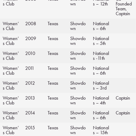
s Club
wn
s – 12th
Founded
Team,
Captain
Women’
2008
Texas
Showdo
National
s Club
wn
s – 6th
Women’
2009
Texas
Showdo
National
s Club
wn
s – 5th
Women’
2010
Texas
Showdo
National
s Club
wn
s -11th
Women’
2011
Texas
Showdo
National
s Club
wn
s – 6th
Women’
2012
Texas
Showdo
National
s Club
wn
s – 3rd
Women’
2013
Texas
Showdo
National
Captain
s Club
wn
s – 4th
Women’
2014
Texas
Showdo
National
Captain
s Club
wn
s – 6th
Women’
2015
Texas
Showdo
National
s Club
wn
s – 15th