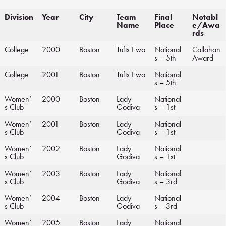
Division
Year
City
Team
Final
Notabl
Name
Place
e/Awa
rds
College
2000
Boston
Tufts Ewo
National
Callahan
s – 5th
Award
College
2001
Boston
Tufts Ewo
National
s – 5th
Women’
2000
Boston
Lady
National
s Club
Godiva
s – 1st
Women’
2001
Boston
Lady
National
s Club
Godiva
s – 1st
Women’
2002
Boston
Lady
National
s Club
Godiva
s – 1st
Women’
2003
Boston
Lady
National
s Club
Godiva
s – 3rd
Women’
2004
Boston
Lady
National
s Club
Godiva
s – 3rd
Women’
2005
Boston
Lady
National