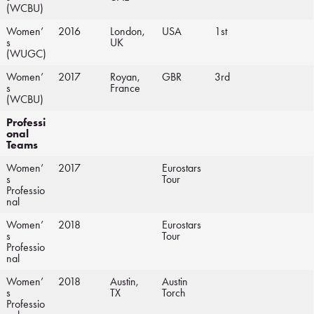
(WCBU)
Women’
2016
London,
USA
1st
s
UK
(WUGC)
Women’
2017
Royan,
GBR
3rd
s
France
(WCBU)
Professi
onal
Teams
Women’
2017
Eurostars
s
Tour
Professio
nal
Women’
2018
Eurostars
s
Tour
Professio
nal
Women’
2018
Austin,
Austin
s
TX
Torch
Professio