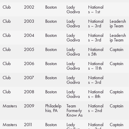
Club
2002
Boston
Lady
National
Godiva
s – 1st
Club
2003
Boston
Lady
National
Leadersh
Godiva
s – 3rd
ip Team
Club
2004
Boston
Lady
National
Leadersh
Godiva
s – 3rd
ip Team
Club
2005
Boston
Lady
National
Captain
Godiva
s 5th
Club
2006
Boston
Lady
National
Captain
Godiva
s – 11th
Club
2007
Boston
Lady
National
Godiva
s – 3rd
Club
2008
Boston
Lady
National
Captain
Godiva
s – 8th
Masters
2009
Philadelp
Team
National
Captain
hia, PA
Formerly
s – 2nd
Know As
Masters
2011
Boston
Lady
National
Captain