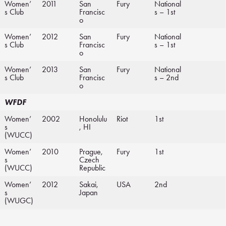
Women’
2011
San
Fury
National
s Club
Francisc
s – 1st
o
Women’
2012
San
Fury
National
s Club
Francisc
s – 1st
o
Women’
2013
San
Fury
National
s Club
Francisc
s – 2nd
o
WFDF
Women’
2002
Honolulu
Riot
1st
s
, HI
(WUCC)
Women’
2010
Prague,
Fury
1st
s
Czech
(WUCC)
Republic
Women’
2012
Sakai,
USA
2nd
s
Japan
(WUGC)