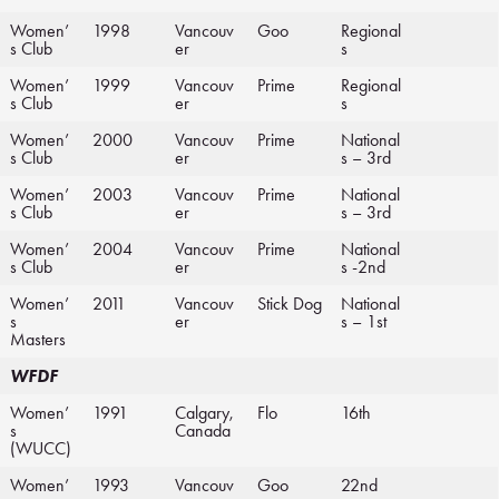
Women’
1998
Vancouv
Goo
Regional
s Club
er
s
Women’
1999
Vancouv
Prime
Regional
s Club
er
s
Women’
2000
Vancouv
Prime
National
s Club
er
s – 3rd
Women’
2003
Vancouv
Prime
National
s Club
er
s – 3rd
Women’
2004
Vancouv
Prime
National
s Club
er
s -2nd
Women’
2011
Vancouv
Stick Dog
National
s
er
s – 1st
Masters
WFDF
Women’
1991
Calgary,
Flo
16th
s
Canada
(WUCC)
Women’
1993
Vancouv
Goo
22nd