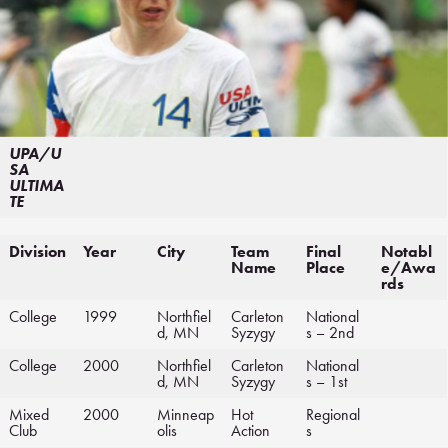
UPA/U
SA
ULTIMA
TE
Division
Year
City
Team
Final
Notabl
Name
Place
e/Awa
rds
College
1999
Northfiel
Carleton
National
d, MN
Syzygy
s – 2nd
College
2000
Northfiel
Carleton
National
d, MN
Syzygy
s – 1st
Mixed
2000
Minneap
Hot
Regional
Club
olis
Action
s