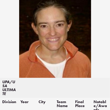
UPA/U
SA
ULTIMA
TE
Division
Year
City
Team
Final
Notabl
Name
Place
e/Awa
rds