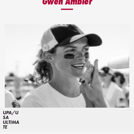
Gwen Ambler
UPA/U
SA
ULTIMA
TE