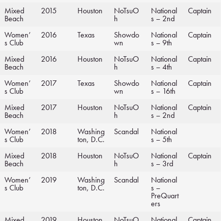
Mixed
2015
Houston
NoTsuO
National
Captain
Beach
h
s – 2nd
Women’
2016
Texas
Showdo
National
Captain
s Club
wn
s – 9th
Mixed
2016
Houston
NoTsuO
National
Captain
Beach
h
s – 4th
Women’
2017
Texas
Showdo
National
Captain
s Club
wn
s – 16th
Mixed
2017
Houston
NoTsuO
National
Captain
Beach
h
s – 2nd
Women’
2018
Washing
Scandal
National
s Club
ton, D.C.
s – 5th
Mixed
2018
Houston
NoTsuO
National
Captain
Beach
h
s – 3rd
Women’
2019
Washing
Scandal
National
s Club
ton, D.C.
s –
PreQuart
ers
Mixed
2019
Houston
NoTsuO
National
Captain