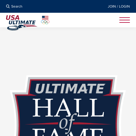
Search
JOIN / LOGIN