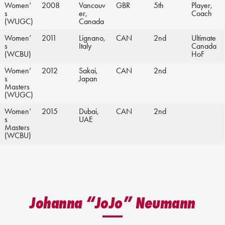
Women’
2008
Vancouv
GBR
5th
Player,
s
er,
Coach
(WUGC)
Canada
Women’
2011
Lignano,
CAN
2nd
Ultimate
s
Italy
Canada
(WCBU)
HoF
Women’
2012
Sakai,
CAN
2nd
s
Japan
Masters
(WUGC)
Women’
2015
Dubai,
CAN
2nd
s
UAE
Masters
(WCBU)
Johanna “JoJo” Neumann