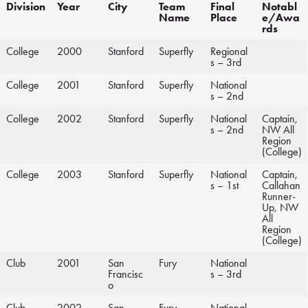
Division
Year
City
Team
Final
Notabl
Name
Place
e/Awa
rds
College
2000
Stanford
Superfly
Regional
s – 3rd
College
2001
Stanford
Superfly
National
s – 2nd
College
2002
Stanford
Superfly
National
Captain,
s – 2nd
NW All
Region
(College)
College
2003
Stanford
Superfly
National
Captain,
s – 1st
Callahan
Runner-
Up, NW
All
Region
(College)
Club
2001
San
Fury
National
Francisc
s – 3rd
o
Club
2002
San
Fury
National