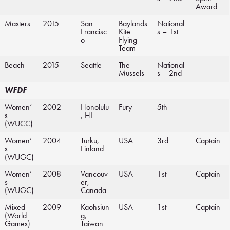
Award
Masters
2015
San
Baylands
National
Francisc
Kite
s – 1st
o
Flying
Team
Beach
2015
Seattle
The
National
Mussels
s – 2nd
WFDF
Women’
2002
Honolulu
Fury
5th
s
, HI
(WUCC)
Women’
2004
Turku,
USA
3rd
Captain
s
Finland
(WUGC)
Women’
2008
Vancouv
USA
1st
Captain
s
er,
(WUGC)
Canada
Mixed
2009
Kaohsiun
USA
1st
Captain
(World
g,
Games)
Taiwan