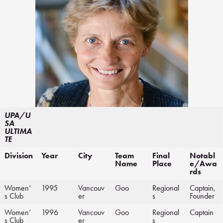
UPA/U
SA
ULTIMA
TE
Division
Year
City
Team
Final
Notabl
Name
Place
e/Awa
rds
Women’
1995
Vancouv
Goo
Regional
Captain,
s Club
er
s
Founder
Women’
1996
Vancouv
Goo
Regional
Captain
s Club
er
s