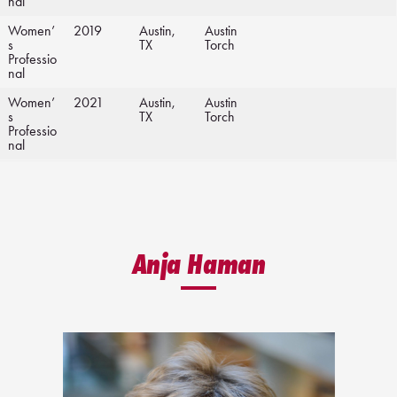
nal
Women’
2019
Austin,
Austin
s
TX
Torch
Professio
nal
Women’
2021
Austin,
Austin
s
TX
Torch
Professio
nal
Anja Haman