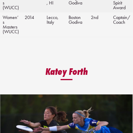
s
, HI
Godiva
Spirit
(WUCC)
Award
Women’
2014
Lecco,
Boston
2nd
Captain/
s
Italy
Godiva
Coach
Masters
(WUCC)
Katey Forth