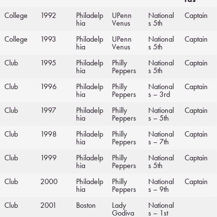
College
1992
Philadelp
UPenn
National
Captain
hia
Venus
s 5th
College
1993
Philadelp
UPenn
National
Captain
hia
Venus
s 5th
Club
1995
Philadelp
Philly
National
Captain
hia
Peppers
s 5th
Club
1996
Philadelp
Philly
National
Captain
hia
Peppers
s – 3rd
Club
1997
Philadelp
Philly
National
Captain
hia
Peppers
s – 5th
Club
1998
Philadelp
Philly
National
Captain
hia
Peppers
s – 7th
Club
1999
Philadelp
Philly
National
Captain
hia
Peppers
s 5th
Club
2000
Philadelp
Philly
National
Captain
hia
Peppers
s – 9th
Club
2001
Boston
Lady
National
Godiva
s – 1st