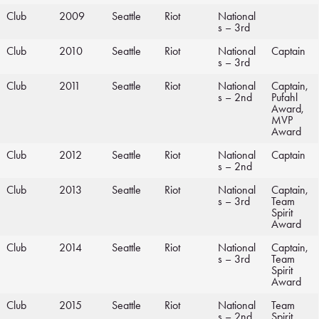
Club
2009
Seattle
Riot
National
s – 3rd
Club
2010
Seattle
Riot
National
Captain
s – 3rd
Club
2011
Seattle
Riot
National
Captain,
s – 2nd
Pufahl
Award,
MVP
Award
Club
2012
Seattle
Riot
National
Captain
s – 2nd
Club
2013
Seattle
Riot
National
Captain,
s – 3rd
Team
Spirit
Award
Club
2014
Seattle
Riot
National
Captain,
s – 3rd
Team
Spirit
Award
Club
2015
Seattle
Riot
National
Team
s – 2nd
Spirit