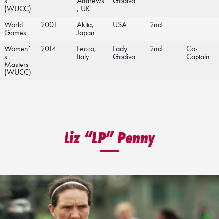
s
Andrews
Godiva
(WUCC)
, UK
World
2001
Akita,
USA
2nd
Games
Japan
Women’
2014
Lecco,
Lady
2nd
Co-
s
Italy
Godiva
Captain
Masters
(WUCC)
Liz “LP” Penny