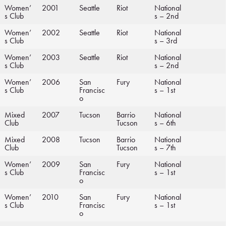
Women’
2001
Seattle
Riot
National
s Club
s – 2nd
Women’
2002
Seattle
Riot
National
s Club
s – 3rd
Women’
2003
Seattle
Riot
National
s Club
s – 2nd
Women’
2006
San
Fury
National
s Club
Francisc
s – 1st
o
Mixed
2007
Tucson
Barrio
National
Club
Tucson
s – 6th
Mixed
2008
Tucson
Barrio
National
Club
Tucson
s – 7th
Women’
2009
San
Fury
National
s Club
Francisc
s – 1st
o
Women’
2010
San
Fury
National
s Club
Francisc
s – 1st
o