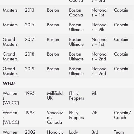
Godiva
s – 3rd
Masters
2013
Boston
Boston
National
Captain
Godiva
s – 1st
Masters
2015
Boston
Boston
National
Captain
Ultimate
s – 9th
Grand
2017
Boston
Boston
National
Captain
Masters
Ultimate
s – 1st
Grand
2018
Boston
Boston
National
Captain
Masters
Ultimate
s – 2nd
Grand
2019
Boston
Boston
National
Captain
Masters
Ultimate
s – 2nd
WFDF
Women’
1995
Millifield,
Philly
9th
s
UK
Peppers
(WUCC)
Women’
1997
Vancouv
Philly
7th
Captain/
s
er,
Peppers
Coach
(WUCC)
Canada
Women’
2002
Honolulu
Lady
3rd
Team