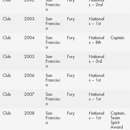
Francisc
s – 2nd
o
Club
2003
San
Fury
National
Francisc
s – 1st
o
Club
2004
San
Fury
National
Captain
Francisc
s – 8th
o
Club
2005
San
Fury
National
Francisc
s – 3rd
o
Club
2006
San
Fury
National
Francisc
s – 1st
o
Club
2007
San
Fury
National
Francisc
s – 1st
o
Club
2008
San
Fury
National
Captain,
Francisc
s – 1st
Team
o
Spirit
Award