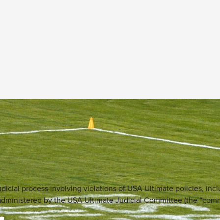
dicial process involving violations of USA Ultimate policies, incl
is administered by the USA Ultimate Judicial Committee (the “com