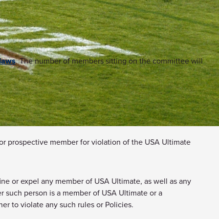
laws
. The number of members sitting on the committee will
 or prospective member for violation of the USA Ultimate
 fine or expel any member of USA Ultimate, as well as any
ther such person is a member of USA Ultimate or a
r to violate any such rules or Policies.