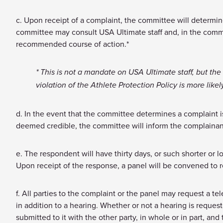
c. Upon receipt of a complaint, the committee will determine
committee may consult USA Ultimate staff and, in the commit
recommended course of action.*
* This is not a mandate on USA Ultimate staff, but the
violation of the Athlete Protection Policy is more like
d. In the event that the committee determines a complaint is 
deemed credible, the committee will inform the complainant
e. The respondent will have thirty days, or such shorter or 
Upon receipt of the response, a panel will be convened to 
f. All parties to the complaint or the panel may request a te
in addition to a hearing. Whether or not a hearing is request
submitted to it with the other party, in whole or in part, an