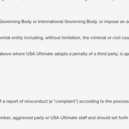
l Governing Body or International Governing Body, or impose an a
tal entity including, without limitation, the criminal or civil co
bove where USA Ultimate adopts a penalty of a third party, is a
of a report of misconduct (a “complaint”) according to the process
er, aggrieved party or USA Ultimate staff and should set forth t