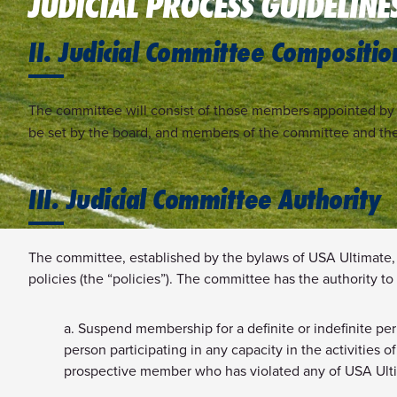
JUDICIAL PROCESS GUIDELINE
II. Judicial Committee Compositio
The committee will consist of those members appointed by t
be set by the board, and members of the committee and th
III. Judicial Committee Authority
The committee, established by the bylaws of USA Ultimate, 
policies (the “policies”). The committee has the authority to 
a. Suspend membership for a definite or indefinite per
person participating in any capacity in the activities
prospective member who has violated any of USA Ultima