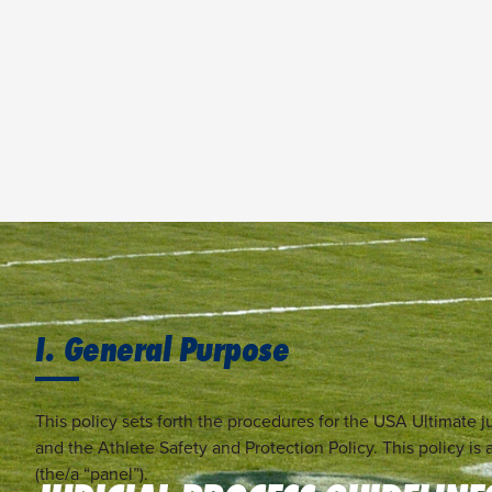
I. General Purpose
This policy sets forth the procedures for the USA Ultimate ju
and the Athlete Safety and Protection Policy. This policy 
(the/a “panel”).