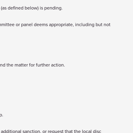
(as defined below) is pending.
ommittee or panel deems appropriate, including but not
d the matter for further action.
p.
 additional sanction, or request that the local disc