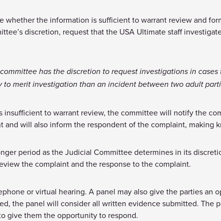
 whether the information is sufficient to warrant review and forma
tee’s discretion, request that the USA Ultimate staff investigate
 committee has the discretion to request investigations in cases 
ly to merit investigation than an incident between two adult partie
insufficient to warrant review, the committee will notify the comp
 and will also inform the respondent of the complaint, making 
longer period as the Judicial Committee determines in its discret
review the complaint and the response to the complaint.
lephone or virtual hearing. A panel may also give the parties an op
ed, the panel will consider all written evidence submitted. The p
d to give them the opportunity to respond.