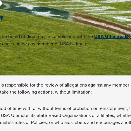
S
n
he board of directors, in compliance with the
USA Ultimate By
e chair can be any member of USA Ultimate.
is responsible for the review of allegations against any member
take the following actions, without limitation:
iod of time with or without terms of probation or reinstatement,
 of USA Ultimate, its State-Based Organizations or affiliates, whe
te’s rules or Policies, or who aids, abets and encourages anothe