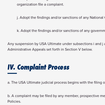
organization file a complaint.
j. Adopt the findings and/or sanctions of any Nationa
k. Adopt the findings and/or sanctions of any governmen
Any suspension by USA Ultimate under subsections i and j a
Administrative Appeals set forth in Section V below.
IV. Complaint Process
a. The USA Ultimate judicial process begins with the filing 
b. A complaint may be filed by any member, prospective memb
Policies.