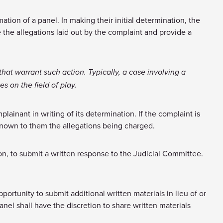
tion of a panel. In making their initial determination, the
 the allegations laid out by the complaint and provide a
that warrant such action. Typically, a case involving a
s on the field of play.
lainant in writing of its determination. If the complaint is
known to them the allegations being charged.
ion, to submit a written response to the Judicial Committee.
portunity to submit additional written materials in lieu of or
anel shall have the discretion to share written materials