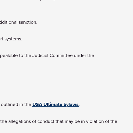
dditional sanction.
urt systems.
ppealable to the Judicial Committee under the
 outlined in the
USA Ultimate bylaws
.
he allegations of conduct that may be in violation of the