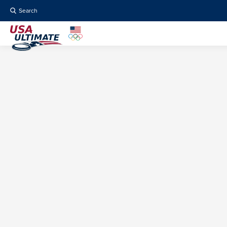
Search