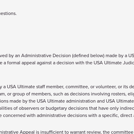
uestions.
ed by an Administrative Decision (defined below) made by a USA 
le a formal appeal against a decision with the USA Ultimate Judi
y a USA Ultimate staff member, committee, or volunteer, or its d
m, or group of members, such as decisions involving rosters, elig
sions made by the USA Ultimate administration and USA Ultimate 
ibilities of observers or budgetary decisions that have only indi
 concerned with administrative decisions with a specific, direct
trative Appeal is insufficient to warrant review, the committee wi