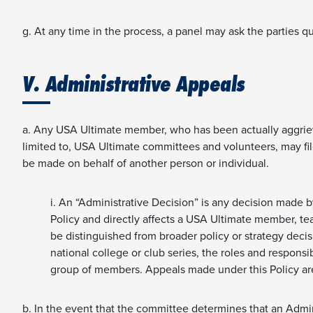
g. At any time in the process, a panel may ask the parties q
V. Administrative Appeals
a. Any USA Ultimate member, who has been actually aggriev
limited to, USA Ultimate committees and volunteers, may fi
be made on behalf of another person or individual.
i. An “Administrative Decision” is any decision made b
Policy and directly affects a USA Ultimate member, tea
be distinguished from broader policy or strategy deci
national college or club series, the roles and respons
group of members. Appeals made under this Policy are
b. In the event that the committee determines that an Adminis