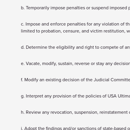
b. Temporarily impose penalties or suspend imposed 
c. Impose and enforce penalties for any violation of t
limited to probation, censure, and victim restitution, 
d. Determine the eligibility and right to compete of an
e. Vacate, modify, sustain, reverse or stay any decisi
f. Modify an existing decision of the Judicial Committ
g. Interpret any provision of the policies of USA Ultim
h. Review any revocation, suspension, reinstatement 
i. Adopt the findings and/or sanctions of state-based or