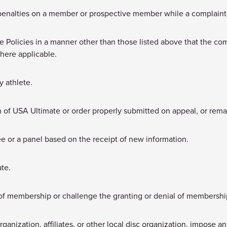
penalties on a member or prospective member while a complaint 
he Policies in a manner other than those listed above that the c
where applicable.
y athlete.
on of USA Ultimate or order properly submitted on appeal, or reman
ee or a panel based on the receipt of new information.
ate.
of membership or challenge the granting or denial of membershi
ganization, affiliates, or other local disc organization, impose an