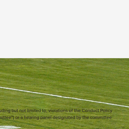
uding but not limited to, violations of the Conduct Policy
mittee”) or a hearing panel designated by the committee