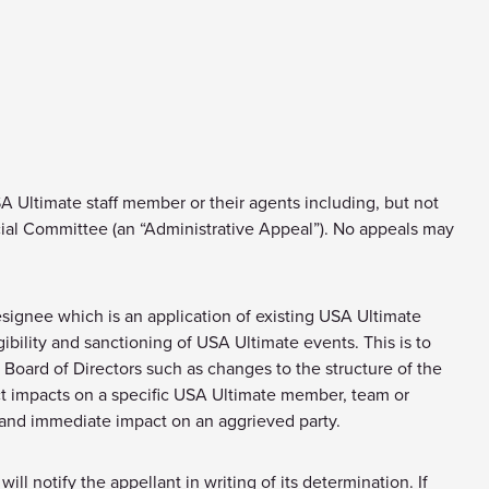
Ultimate staff member or their agents including, but not
cial Committee (an “Administrative Appeal”). No appeals may
esignee which is an application of existing USA Ultimate
ibility and sanctioning of USA Ultimate events. This is to
Board of Directors such as changes to the structure of the
rect impacts on a specific USA Ultimate member, team or
 and immediate impact on an aggrieved party.
ll notify the appellant in writing of its determination. If