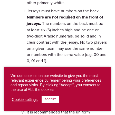
other primarily white.
Jerseys must have numbers on the back.
Numbers are not required on the front of
jerseys.
The numbers on the back must be
at least six (6) inches high and be one or
two-digit Arabic numerals, be solid and in
clear contrast with the jersey. No two players
on a given team may use the same number
or numbers with the same value (e.g. 00 and
0, 01 and 1).
Uniform bottoms worn by players on the
field must be of identical color and design.
We use cookies on our website to give you the most
relevant experience by remembering your preferences
Number placement must be the same for the
and repeat visits. By clicking “Accept”, you consent to
whole team.
the use of ALL the cookies.
Numbers on tops and bottoms must be
Cookie settings
ACCEPT
identical.
It is recommended that the uniform