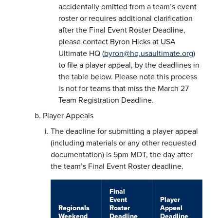
accidentally omitted from a team’s event
roster or requires additional clarification
after the Final Event Roster Deadline,
please contact Byron Hicks at USA
Ultimate HQ (
byron@hq.usaultimate.org
)
to file a player appeal, by the deadlines in
the table below. Please note this process
is not for teams that miss the March 27
Team Registration Deadline.
Player Appeals
The deadline for submitting a player appeal
(including materials or any other requested
documentation) is 5pm MDT, the day after
the team’s Final Event Roster deadline.
Final
Event
Player
Regionals
Roster
Appeal
Weekend
Deadline
Deadline