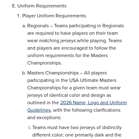
Uniform Requirements
Player Uniform Requirements
Regionals – Teams participating in Regionals
are required to have players on their team
wear matching jerseys while playing. Teams
and players are encouraged to follow the
uniform requirements for the Masters
Championships.
Masters Championships – All players
participating in the USA Ultimate Masters
Championships for a given team must wear
jerseys of identical color and design as
outlined in the
2026 Name, Logo and Uniform
Guidelines
, with the following clarifications
and exceptions:
Teams must have two jerseys of distinctly
different color; one primarily dark and the