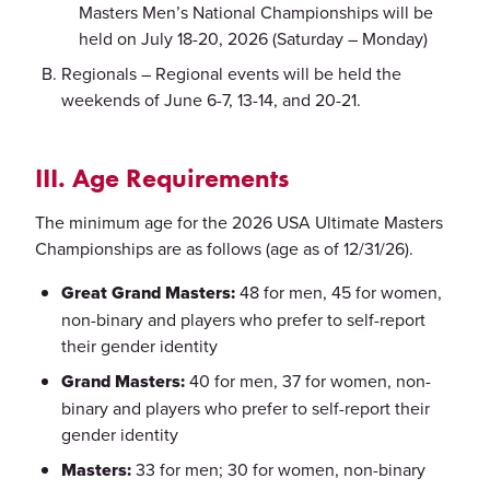
Masters Men’s National Championships will be
held on July 18-20, 2026 (Saturday – Monday)
Regionals – Regional events will be held the
weekends of June 6-7, 13-14, and 20-21.
III. Age Requirements
The minimum age for the 2026 USA Ultimate Masters
Championships are as follows (age as of 12/31/26).
Great Grand Masters:
48 for men, 45 for women,
non-binary and players who prefer to self-report
their gender identity
Grand Masters:
40 for men, 37 for women, non-
binary and players who prefer to self-report their
gender identity
Masters:
33 for men; 30 for women, non-binary