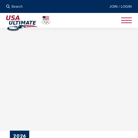
Search
JOIN / LOGIN
2026