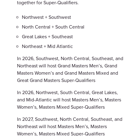
together for Super-Qualifiers.
Northwest + Southwest
North Central + South Central
Great Lakes + Southeast
Northeast + Mid Atlantic
In 2026, Southwest, North Central, Southeast, and
Northeast will host Grand Masters Men’s, Grand
Masters Women’s and Grand Masters Mixed and
Great Grand Masters Super-Qualifiers
In 2026, Northwest, South Central, Great Lakes,
and Mid-Atlantic will host Masters Men’s, Masters
Women’s, Masters Mixed Super-Qualifiers
In 2027, Southwest, North Central, Southeast, and
Northeast will host Masters Men’s, Masters
Women’s, Masters Mixed Super-Qualifiers