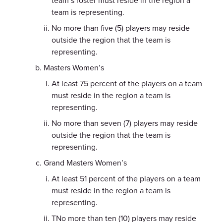
team’s roster must reside in the region a
team is representing.
No more than five (5) players may reside
outside the region that the team is
representing.
Masters Women’s
At least 75 percent of the players on a team
must reside in the region a team is
representing.
No more than seven (7) players may reside
outside the region that the team is
representing.
Grand Masters Women’s
At least 51 percent of the players on a team
must reside in the region a team is
representing.
TNo more than ten (10) players may reside