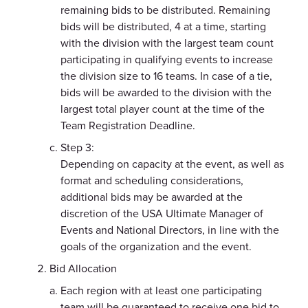
remaining bids to be distributed. Remaining
bids will be distributed, 4 at a time, starting
with the division with the largest team count
participating in qualifying events to increase
the division size to 16 teams. In case of a tie,
bids will be awarded to the division with the
largest total player count at the time of the
Team Registration Deadline.
Step 3:
Depending on capacity at the event, as well as
format and scheduling considerations,
additional bids may be awarded at the
discretion of the USA Ultimate Manager of
Events and National Directors, in line with the
goals of the organization and the event.
Bid Allocation
Each region with at least one participating
team will be guaranteed to receive one bid to