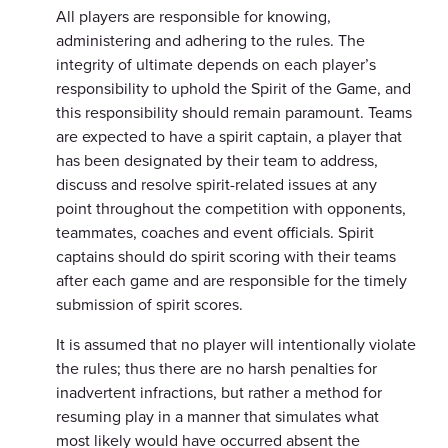
All players are responsible for knowing,
administering and adhering to the rules. The
integrity of ultimate depends on each player’s
responsibility to uphold the Spirit of the Game, and
this responsibility should remain paramount. Teams
are expected to have a spirit captain, a player that
has been designated by their team to address,
discuss and resolve spirit-related issues at any
point throughout the competition with opponents,
teammates, coaches and event officials. Spirit
captains should do spirit scoring with their teams
after each game and are responsible for the timely
submission of spirit scores.
It is assumed that no player will intentionally violate
the rules; thus there are no harsh penalties for
inadvertent infractions, but rather a method for
resuming play in a manner that simulates what
most likely would have occurred absent the