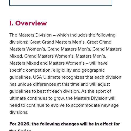
I. Overview
The Masters Division – which includes the following
divisions: Great Grand Masters Men’s, Great Grand
Masters Women’s, Grand Masters Men’s, Grand Masters
Mixed, Grand Masters Women’s, Masters Men’s,
Masters Mixed and Masters Women’s – will have
specific competition, eligibility and geographic
guidelines. USA Ultimate recognizes that each division
has unique differences at this time and will adjust
guidelines to best fit each division. As the sport of
ultimate continues to grow, the Masters Division will
need to continue to evolve to accommodate new age
divisions.
For 2026, the following changes will be in effect for