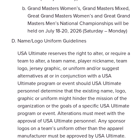
Grand Masters Women’s, Grand Masters Mixed,
Great Grand Masters Women’s and Great Grand
Masters Men’s National Championships will be
held on July 18-20, 2026 (Saturday – Monday)
Name/Logo Uniform Guidelines
USA Ultimate reserves the right to alter, or require a
team to alter, a team name, player nickname, team
logo, jersey graphic, or uniform and/or suggest
alternatives at or in conjunction with a USA
Ultimate program or event should USA Ultimate
personnel determine that the existing name, logo,
graphic or uniform might hinder the mission of the
organization or the goals of a specific USA Ultimate
program or event. Alterations must meet with the
approval of USA Ultimate personnel. Any sponsor
logos on a team’s uniform other than the apparel
manufacturer must be approved by USA Ultimate.