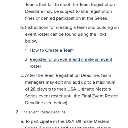
Teams that fail to meet the Team Registration
Deadline may be subject to late registration
fines or denied participation in the Series.
Instructions for creating a team and building an
event roster can be found using the links
below:
How to Create a Team
Register for an event and create an event
roster
After the Team Registration Deadline, team
managers may edit and add up to a maximum
of 28 players to their USA Ultimate Masters
Series event roster until the Final Event Roster
Deadline (see below).
Final Event Roster Deadline
To participate in the USA Ultimate Masters