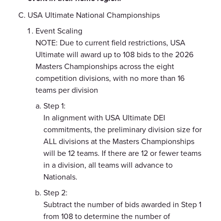
USA Ultimate National Championships
Event Scaling
NOTE: Due to current field restrictions, USA
Ultimate will award up to 108 bids to the 2026
Masters Championships across the eight
competition divisions, with no more than 16
teams per division
Step 1:
In alignment with USA Ultimate DEI
commitments, the preliminary division size for
ALL divisions at the Masters Championships
will be 12 teams. If there are 12 or fewer teams
in a division, all teams will advance to
Nationals.
Step 2:
Subtract the number of bids awarded in Step 1
from 108 to determine the number of