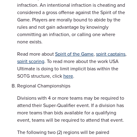
infraction. An intentional infraction is cheating and
considered a gross offense against the Spirit of the
Game. Players are morally bound to abide by the
rules and not gain advantage by knowingly
committing an infraction, or calling one where
none exists.
Read more about
Spirit of the Game
,
spirit captains
,
spirit scoring
. To read more about the work USA
Ultimate is doing to limit implicit bias within the
SOTG structure, click
here
.
Regional Championships
Divisions with 4 or more teams may be required to
attend their Super-Qualifier event. If a division has
more teams than bids available for a qualifying
event, teams will be required to attend that event.
The following two (2) regions will be paired