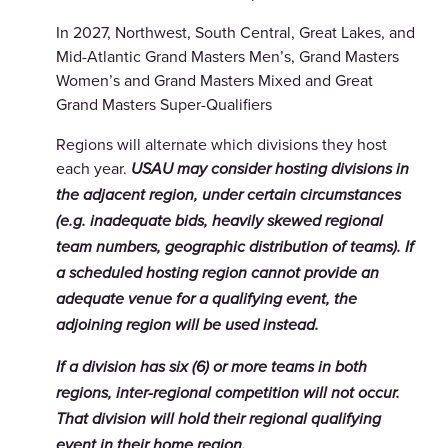
In 2027, Northwest, South Central, Great Lakes, and
Mid-Atlantic Grand Masters Men’s, Grand Masters
Women’s and Grand Masters Mixed and Great
Grand Masters Super-Qualifiers
Regions will alternate which divisions they host
each year.
USAU may consider hosting divisions in
the adjacent region, under certain circumstances
(e.g. inadequate bids, heavily skewed regional
team numbers, geographic distribution of teams). If
a scheduled hosting region cannot provide an
adequate venue for a qualifying event, the
adjoining region will be used instead.
If a division has six (6) or more teams in both
regions, inter-regional competition will not occur.
That division will hold their regional qualifying
event in their home region.