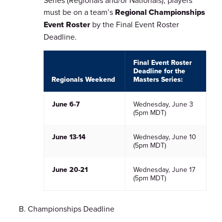
Series (Regionals and/or Nationals), players
must be on a team’s
Regional Championships
Event Roster
by the Final Event Roster
Deadline.
Final Event Roster
Deadline for the
Regionals Weekend
Masters Series:
June 6-7
Wednesday, June 3
(5pm MDT)
June 13-14
Wednesday, June 10
(5pm MDT)
June 20-21
Wednesday, June 17
(5pm MDT)
Championships Deadline