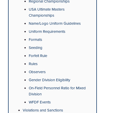
Regional Championships
USA Ultimate Masters
Championships
Name/Logo Uniform Guidelines
Uniform Requirements
Formats
Seeding
Forfeit Rule
Rules
Observers
Gender Division Eligibility
On-Field Personnel Ratio for Mixed
Division
WFDF Events
Violations and Sanctions