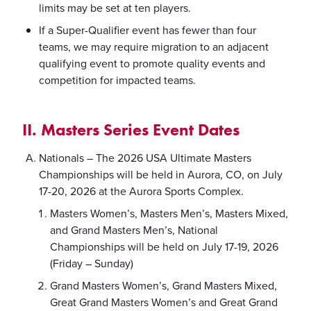
limits may be set at ten players.
If a Super-Qualifier event has fewer than four
teams, we may require migration to an adjacent
qualifying event to promote quality events and
competition for impacted teams.
II. Masters Series Event Dates
Nationals – The 2026 USA Ultimate Masters
Championships will be held in Aurora, CO, on July
17-20, 2026 at the Aurora Sports Complex.
Masters Women’s, Masters Men’s, Masters Mixed,
and Grand Masters Men’s, National
Championships will be held on July 17-19, 2026
(Friday – Sunday)
Grand Masters Women’s, Grand Masters Mixed,
Great Grand Masters Women’s and Great Grand