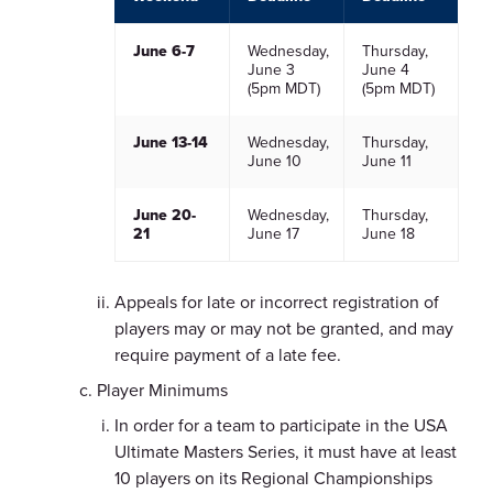
June 6-7
Wednesday,
Thursday,
June 3
June 4
(5pm MDT)
(5pm MDT)
June 13-14
Wednesday,
Thursday,
June 10
June 11
June 20-
Wednesday,
Thursday,
21
June 17
June 18
Appeals for late or incorrect registration of
players may or may not be granted, and may
require payment of a late fee.
Player Minimums
In order for a team to participate in the USA
Ultimate Masters Series, it must have at least
10 players on its Regional Championships