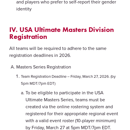
and players who prefer to self-report their gender
identity
IV. USA Ultimate Masters Division
Registration
All teams will be required to adhere to the same
registration deadlines in 2026.
Masters Series Registration
Team Registration Deadline – Friday, March 27, 2026. (by
5pm MDT/7pm EDT)
To be eligible to participate in the USA
Ultimate Masters Series, teams must be
created via the online rostering system and
registered for their appropriate regional event
with a valid event roster (10-player minimum)
by Friday, March 27 at 5pm MDT/7pm EDT.