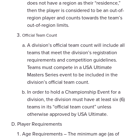
does not have a region as their “residence,”
then the player is considered to be an out-of-
region player and counts towards the team’s
out-of-region limits.
Official Team Count
A division’s official team count will include all
teams that meet the division’s registration
requirements and competition guidelines.
Teams must compete in a USA Ultimate
Masters Series event to be included in the
division’s official team count.
In order to hold a Championship Event for a
division, the division must have at least six (6)
teams in its “official team count” unless
otherwise approved by USA Ultimate.
Player Requirements
Age Requirements – The minimum age (as of