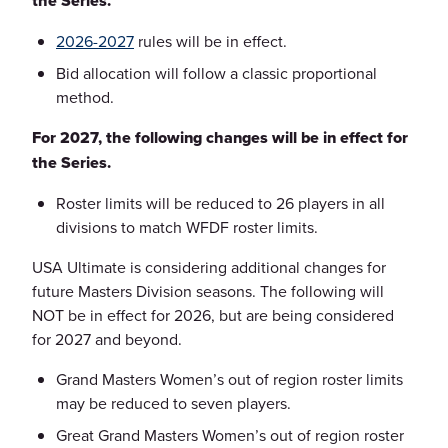
the Series.
2026-2027
rules will be in effect.
Bid allocation will follow a classic proportional
method.
For 2027, the following changes will be in effect for
the Series.
Roster limits will be reduced to 26 players in all
divisions to match WFDF roster limits.
USA Ultimate is considering additional changes for
future Masters Division seasons. The following will
NOT be in effect for 2026, but are being considered
for 2027 and beyond.
Grand Masters Women’s out of region roster limits
may be reduced to seven players.
Great Grand Masters Women’s out of region roster