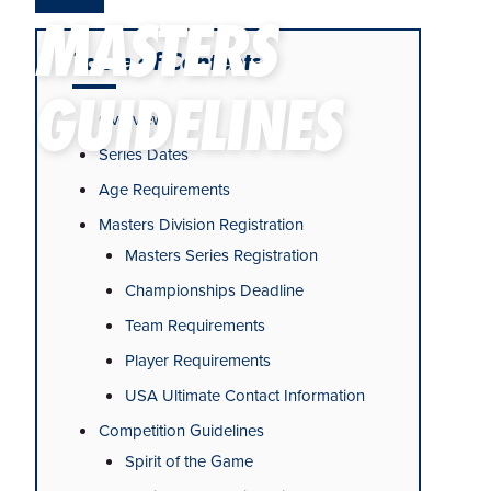
MASTERS
Table of Contents
GUIDELINES
Overview
Series Dates
Age Requirements
Masters Division Registration
Masters Series Registration
Championships Deadline
Team Requirements
Player Requirements
USA Ultimate Contact Information
Competition Guidelines
Spirit of the Game