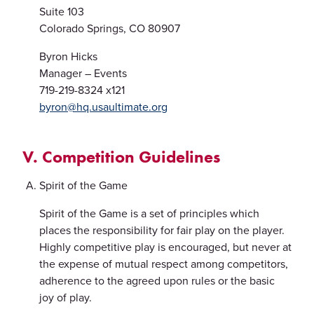
Suite 103
Colorado Springs, CO 80907
Byron Hicks
Manager – Events
719-219-8324 x121
byron@hq.usaultimate.org
V. Competition Guidelines
Spirit of the Game
Spirit of the Game is a set of principles which
places the responsibility for fair play on the player.
Highly competitive play is encouraged, but never at
the expense of mutual respect among competitors,
adherence to the agreed upon rules or the basic
joy of play.