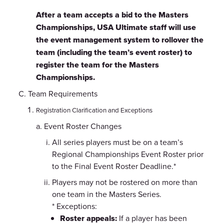
After a team accepts a bid to the Masters
Championships, USA Ultimate staff will use
the event management system to rollover the
team (including the team’s event roster) to
register the team for the Masters
Championships.
Team Requirements
Registration Clarification and Exceptions
Event Roster Changes
All series players must be on a team’s
Regional Championships Event Roster prior
to the Final Event Roster Deadline.*
Players may not be rostered on more than
one team in the Masters Series.
* Exceptions:
Roster appeals:
If a player has been