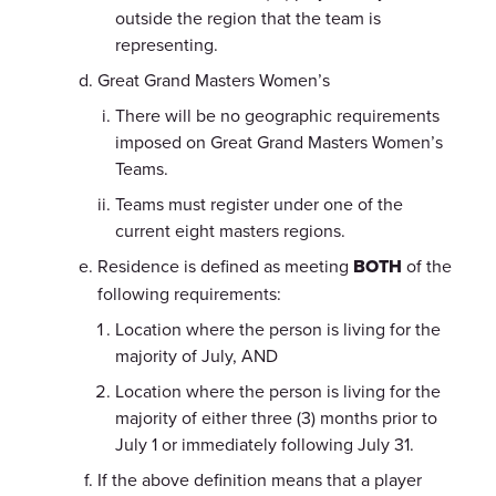
outside the region that the team is
representing.
Great Grand Masters Women’s
There will be no geographic requirements
imposed on Great Grand Masters Women’s
Teams.
Teams must register under one of the
current eight masters regions.
Residence is defined as meeting
BOTH
of the
following requirements:
Location where the person is living for the
majority of July, AND
Location where the person is living for the
majority of either three (3) months prior to
July 1 or immediately following July 31.
If the above definition means that a player