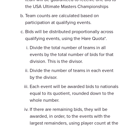
the USA Ultimate Masters Championships
Team counts are calculated based on
participation at qualifying events.
Bids will be distributed proportionally across
qualifying events, using the Hare Quota*.
Divide the total number of teams in all
events by the total number of bids for that
division. This is the divisor.
Divide the number of teams in each event
by the divisor.
Each event will be awarded bids to nationals
equal to its quotient, rounded down to the
whole number.
If there are remaining bids, they will be
awarded, in order, to the events with the
largest remainders, using player count at the