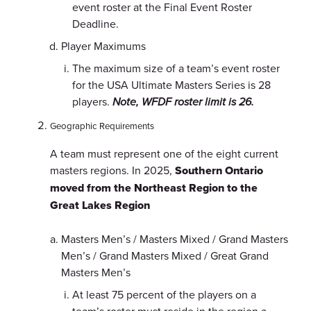
event roster at the Final Event Roster
Deadline.
Player Maximums
The maximum size of a team’s event roster
for the USA Ultimate Masters Series is 28
players.
Note, WFDF roster limit is 26.
Geographic Requirements
A team must represent one of the eight current
masters regions. In 2025,
Southern Ontario
moved from the Northeast Region to the
Great Lakes Region
Masters Men’s / Masters Mixed / Grand Masters
Men’s / Grand Masters Mixed / Great Grand
Masters Men’s
At least 75 percent of the players on a