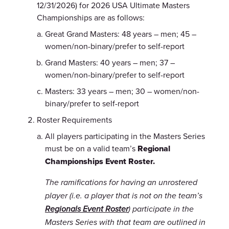
12/31/2026) for 2026 USA Ultimate Masters
Championships are as follows:
Great Grand Masters: 48 years – men; 45 –
women/non-binary/prefer to self-report
Grand Masters: 40 years – men; 37 –
women/non-binary/prefer to self-report
Masters: 33 years – men; 30 – women/non-
binary/prefer to self-report
Roster Requirements
All players participating in the Masters Series
must be on a valid team’s
Regional
Championships Event Roster.
The ramifications for having an unrostered
player (i.e. a player that is not on the team’s
Regionals Event Roster
) participate in the
Masters Series with that team are outlined in