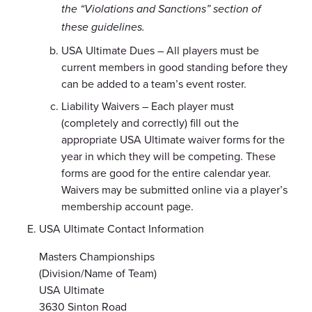
the “Violations and Sanctions” section of
these guidelines.
USA Ultimate Dues – All players must be
current members in good standing before they
can be added to a team’s event roster.
Liability Waivers – Each player must
(completely and correctly) fill out the
appropriate USA Ultimate waiver forms for the
year in which they will be competing. These
forms are good for the entire calendar year.
Waivers may be submitted online via a player’s
membership account page.
USA Ultimate Contact Information
Masters Championships
(Division/Name of Team)
USA Ultimate
3630 Sinton Road