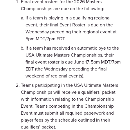
Final event rosters for the 2026 Masters
Championships are due on the following:
If a team is playing in a qualifying regional
event, their final Event Roster is due on the
Wednesday preceding their regional event at
5pm MDT/7pm EDT.
If a team has received an automatic bye to the
USA Ultimate Masters Championships, their
final event roster is due June 17, 5pm MDT/7pm
EDT (the Wednesday preceding the final
weekend of regional events).
Teams participating in the USA Ultimate Masters
Championships will receive a qualifiers’ packet
with information relating to the Championship
Event. Teams competing in the Championship
Event must submit all required paperwork and
player fees by the schedule outlined in their
qualifiers’ packet.