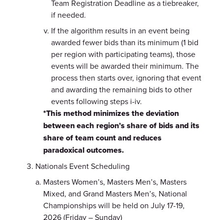
Team Registration Deadline as a tiebreaker,
if needed.
If the algorithm results in an event being
awarded fewer bids than its minimum (1 bid
per region with participating teams), those
events will be awarded their minimum. The
process then starts over, ignoring that event
and awarding the remaining bids to other
events following steps i-iv.
*This method minimizes the deviation
between each region’s share of bids and its
share of team count and reduces
paradoxical outcomes.
Nationals Event Scheduling
Masters Women’s, Masters Men’s, Masters
Mixed, and Grand Masters Men’s, National
Championships will be held on July 17-19,
2026 (Friday – Sunday)