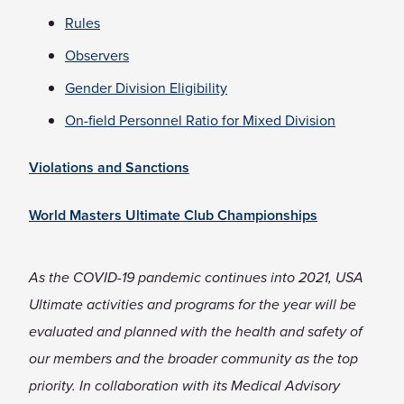
Rules
Observers
Gender Division Eligibility
On-field Personnel Ratio for Mixed Division
Violations and Sanctions
World Masters Ultimate Club Championships
As the COVID-19 pandemic continues into 2021, USA
Ultimate activities and programs for the year will be
evaluated and planned with the health and safety of
our members and the broader community as the top
priority. In collaboration with its Medical Advisory