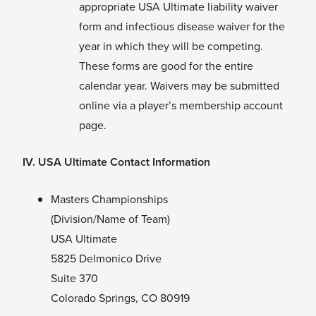
appropriate USA Ultimate liability waiver
form and infectious disease waiver for the
year in which they will be competing.
These forms are good for the entire
calendar year. Waivers may be submitted
online via a player’s membership account
page.
IV. USA Ultimate Contact Information
Masters Championships
(Division/Name of Team)
USA Ultimate
5825 Delmonico Drive
Suite 370
Colorado Springs, CO 80919