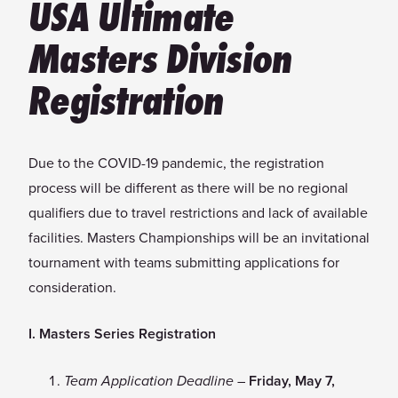
USA Ultimate
Masters Division
Registration
Due to the COVID-19 pandemic, the registration
process will be different as there will be no regional
qualifiers due to travel restrictions and lack of available
facilities. Masters Championships will be an invitational
tournament with teams submitting applications for
consideration.
I. Masters Series Registration
–
Friday, May 7,
Team Application Deadline