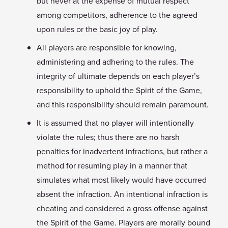
but never at the expense of mutual respect
among competitors, adherence to the agreed
upon rules or the basic joy of play.
All players are responsible for knowing,
administering and adhering to the rules. The
integrity of ultimate depends on each player’s
responsibility to uphold the Spirit of the Game,
and this responsibility should remain paramount.
It is assumed that no player will intentionally
violate the rules; thus there are no harsh
penalties for inadvertent infractions, but rather a
method for resuming play in a manner that
simulates what most likely would have occurred
absent the infraction. An intentional infraction is
cheating and considered a gross offense against
the Spirit of the Game. Players are morally bound