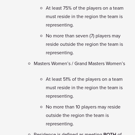
At least 75% of the players on a team
must reside in the region the team is
representing.
No more than seven (7) players may
reside outside the region the team is
representing.
Masters Women’s / Grand Masters Women’s
At least 51% of the players on a team
must reside in the region the team is
representing.
No more than 10 players may reside
outside the region the team is
representing.
Residence is defined as meeting
BOTH
of