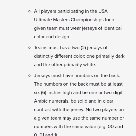
All players participating in the USA
Ultimate Masters Championships for a
given team must wear jerseys of identical
color and design.
Teams must have two (2) jerseys of
distinctly different color; one primarily dark
and the other primarily white.
Jerseys must have numbers on the back.
The numbers on the back must be at least
six (6) inches high and be one or two-digit
Arabic numerals, be solid and in clear
contrast with the jersey. No two players on
a given team may use the same number or
numbers with the same value (e.g. 00 and
0, 01 and 1).