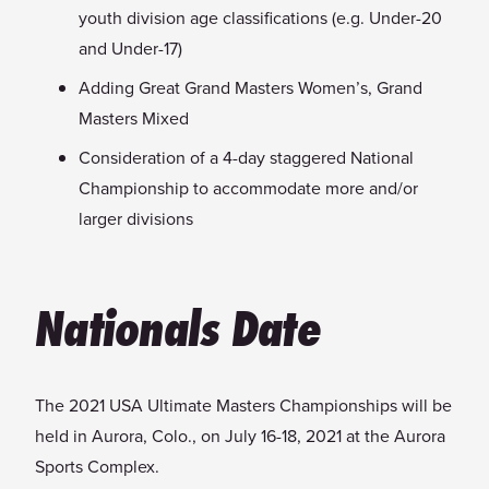
youth division age classifications (e.g. Under-20
and Under-17)
Adding Great Grand Masters Women’s, Grand
Masters Mixed
Consideration of a 4-day staggered National
Championship to accommodate more and/or
larger divisions
Nationals Date
The 2021 USA Ultimate Masters Championships will be
held in Aurora, Colo., on July 16-18, 2021 at the Aurora
Sports Complex.