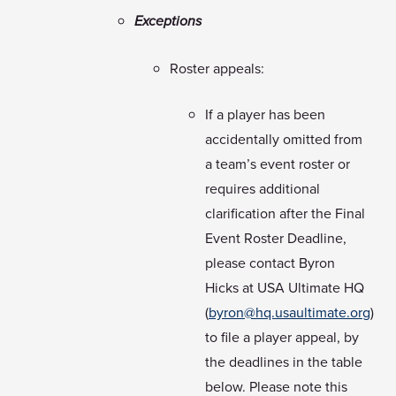
Exceptions
Roster appeals:
If a player has been
accidentally omitted from
a team’s event roster or
requires additional
clarification after the Final
Event Roster Deadline,
please contact Byron
Hicks at USA Ultimate HQ
(
byron@hq.usaultimate.org
)
to file a player appeal, by
the deadlines in the table
below. Please note this