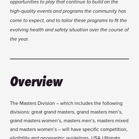
opportunities to play that continue to build on the
high-quality events and programs the community has
come to expect, and to tailor these programs to fit the
evolving health and safety situation over the course of
the year.
Overview
The Masters Division – which includes the following
divisions: great grand masters, grand masters men’s,
grand masters women’s, masters men’s, masters mixed
and masters women’s – will have specific competition,
eligibility and geographic guidelines. USA Ultimate