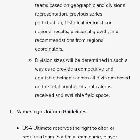
teams based on geographic and divisional
representation, previous series
participation, historical regional and
national results, divisional growth, and
recommendations from regional
coordinators.
Division sizes will be determined in such a
way as to provide a competitive and
equitable balance across all divisions based
on the total number of applications
received and available field space.
III. Name/Logo Uniform Guidelines
USA Ultimate reserves the right to alter, or
require a team to alter, a team name, player