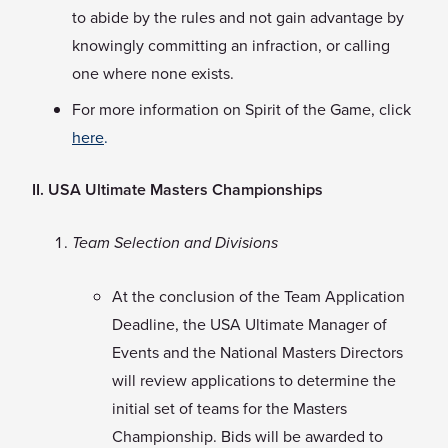
to abide by the rules and not gain advantage by
knowingly committing an infraction, or calling
one where none exists.
For more information on Spirit of the Game, click
here
.
II. USA Ultimate Masters Championships
Team Selection and Divisions
At the conclusion of the Team Application
Deadline, the USA Ultimate Manager of
Events and the National Masters Directors
will review applications to determine the
initial set of teams for the Masters
Championship. Bids will be awarded to