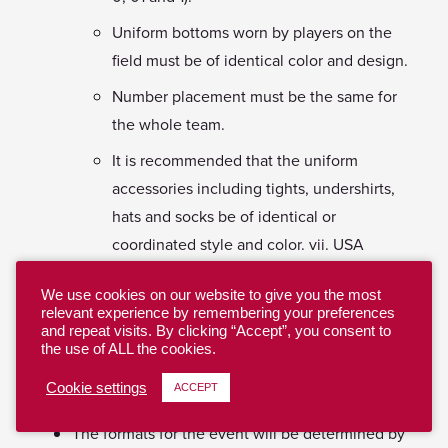
Uniform bottoms worn by players on the
field must be of identical color and design.
Number placement must be the same for
the whole team.
It is recommended that the uniform
accessories including tights, undershirts,
hats and socks be of identical or
coordinated style and color. vii. USA
Ultimate reserves the right to disqualify
We use cookies on our website to give you the most
and/or fine players who fail to meet the
relevant experience by remembering your preferences
uniform requirements.
and repeat visits. By clicking “Accept”, you consent to
the use of ALL the cookies.
V. Formats
Cookie settings
ACCEPT
The formats for the event will be determined by