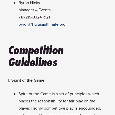
Byron Hicks
Manager – Events
719-219-8324 x121
byron@hq.usaultimate.org
Competition
Guidelines
I. Spirit of the Game
Spirit of the Game is a set of principles which
places the responsibility for fair play on the
player. Highly competitive play is encouraged,