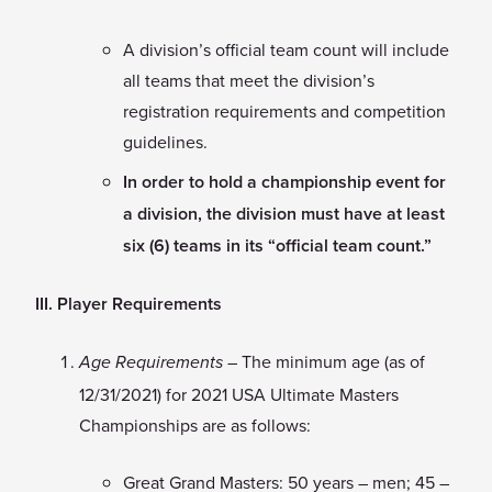
A division’s official team count will include
all teams that meet the division’s
registration requirements and competition
guidelines.
In order to hold a championship event for
a division, the division must have at least
six (6) teams in its “official team count.”
III. Player Requirements
– The minimum age (as of
Age Requirements
12/31/2021) for 2021 USA Ultimate Masters
Championships are as follows:
Great Grand Masters: 50 years – men; 45 –