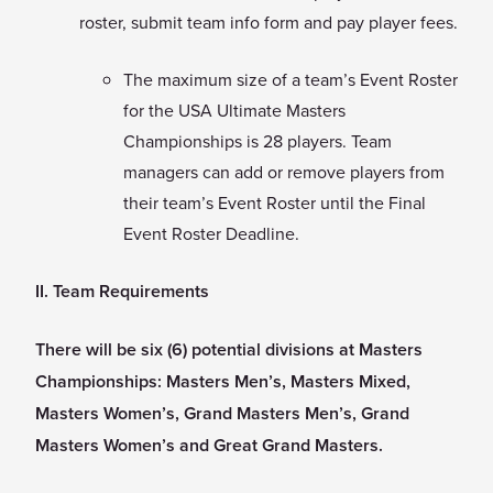
roster, submit team info form and pay player fees.
The maximum size of a team’s Event Roster
for the USA Ultimate Masters
Championships is 28 players. Team
managers can add or remove players from
their team’s Event Roster until the Final
Event Roster Deadline.
II. Team Requirements
There will be six (6) potential divisions at Masters
Championships: Masters Men’s, Masters Mixed,
Masters Women’s, Grand Masters Men’s, Grand
Masters Women’s and Great Grand Masters.