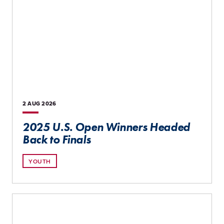
2 AUG
2026
2025 U.S. Open Winners Headed
Back to Finals
YOUTH