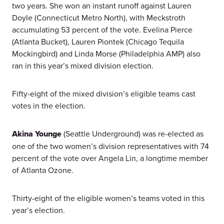
two years. She won an instant runoff against Lauren
Doyle (Connecticut Metro North), with Meckstroth
accumulating 53 percent of the vote. Evelina Pierce
(Atlanta Bucket), Lauren Piontek (Chicago Tequila
Mockingbird) and Linda Morse (Philadelphia AMP) also
ran in this year’s mixed division election.
Fifty-eight of the mixed division’s eligible teams cast
votes in the election.
Akina Younge
(Seattle Underground) was re-elected as
one of the two women’s division representatives with 74
percent of the vote over Angela Lin, a longtime member
of Atlanta Ozone.
Thirty-eight of the eligible women’s teams voted in this
year’s election.