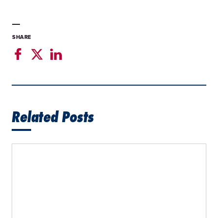
SHARE
Related Posts