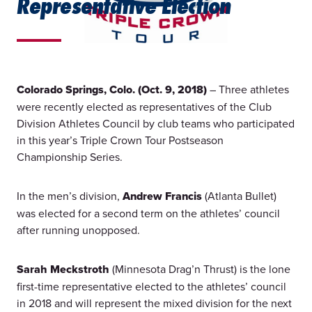
Representative Election
Colorado Springs, Colo. (Oct. 9, 2018)
– Three athletes
were recently elected as representatives of the Club
Division Athletes Council by club teams who participated
in this year’s Triple Crown Tour Postseason
Championship Series.
In the men’s division,
Andrew Francis
(Atlanta Bullet)
was elected for a second term on the athletes’ council
after running unopposed.
Sarah Meckstroth
(Minnesota Drag’n Thrust) is the lone
first-time representative elected to the athletes’ council
in 2018 and will represent the mixed division for the next