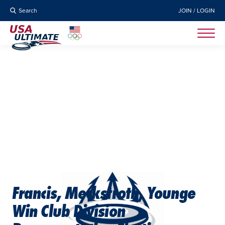
Search
JOIN / LOGIN
Francis, Meckstroth, Younge
Win Club Division