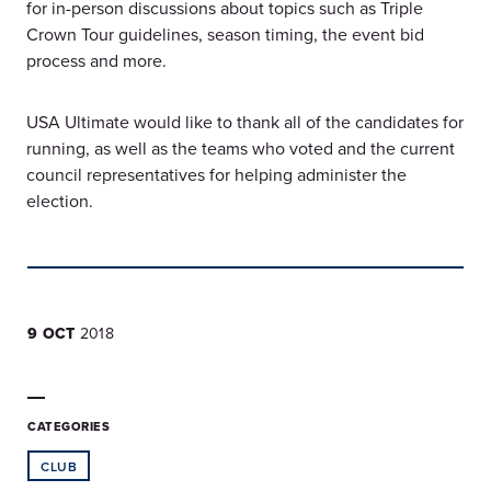
for in-person discussions about topics such as Triple
Crown Tour guidelines, season timing, the event bid
process and more.
USA Ultimate would like to thank all of the candidates for
running, as well as the teams who voted and the current
council representatives for helping administer the
election.
9 OCT
2018
CATEGORIES
CLUB