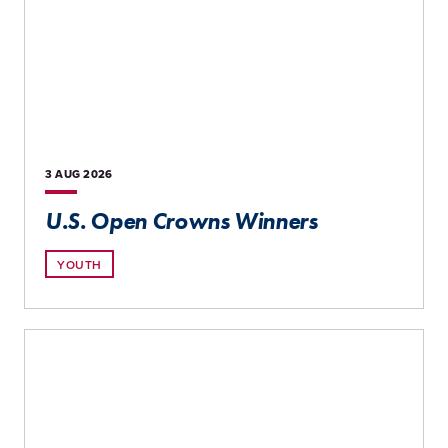
3 AUG
2026
U.S. Open Crowns Winners
YOUTH