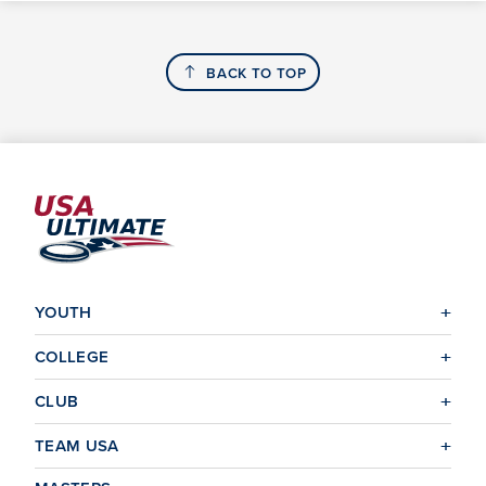
BACK TO TOP
YOUTH
COLLEGE
CLUB
TEAM USA