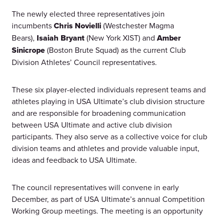
The newly elected three representatives join
incumbents
Chris Novielli
(Westchester Magma
Bears),
Isaiah Bryant
(New York XIST) and
Amber
Sinicrope
(Boston Brute Squad) as the current Club
Division Athletes’ Council representatives.
These six player-elected individuals represent teams and
athletes playing in USA Ultimate’s club division structure
and are responsible for broadening communication
between USA Ultimate and active club division
participants. They also serve as a collective voice for club
division teams and athletes and provide valuable input,
ideas and feedback to USA Ultimate.
The council representatives will convene in early
December, as part of USA Ultimate’s annual Competition
Working Group meetings. The meeting is an opportunity