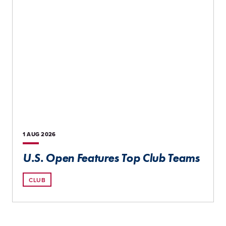
1 AUG
2026
U.S. Open Features Top Club Teams
CLUB