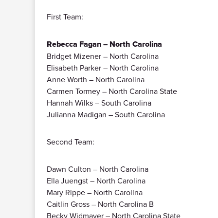
First Team:
Rebecca Fagan – North Carolina
Bridget Mizener – North Carolina
Elisabeth Parker – North Carolina
Anne Worth – North Carolina
Carmen Tormey – North Carolina State
Hannah Wilks – South Carolina
Julianna Madigan – South Carolina
Second Team:
Dawn Culton – North Carolina
Ella Juengst – North Carolina
Mary Rippe – North Carolina
Caitlin Gross – North Carolina B
Becky Widmayer – North Carolina State