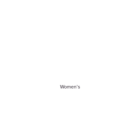
Women’s