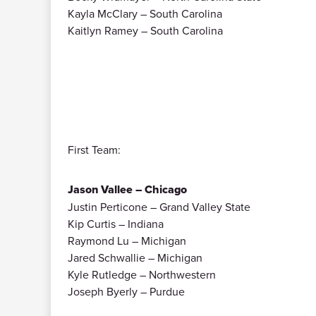
Kayla McClary – South Carolina
Kaitlyn Ramey – South Carolina
First Team:
Jason Vallee – Chicago
Justin Perticone – Grand Valley State
Kip Curtis – Indiana
Raymond Lu – Michigan
Jared Schwallie – Michigan
Kyle Rutledge – Northwestern
Joseph Byerly – Purdue