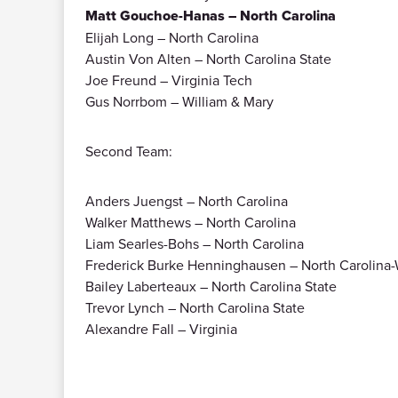
Matt Gouchoe-Hanas – North Carolina
Elijah Long – North Carolina
Austin Von Alten – North Carolina State
Joe Freund – Virginia Tech
Gus Norrbom – William & Mary
Second Team:
Anders Juengst – North Carolina
Walker Matthews – North Carolina
Liam Searles-Bohs – North Carolina
Frederick Burke Henninghausen – North Carolina
Bailey Laberteaux – North Carolina State
Trevor Lynch – North Carolina State
Alexandre Fall – Virginia