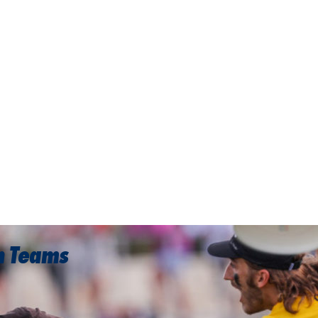
on Teams