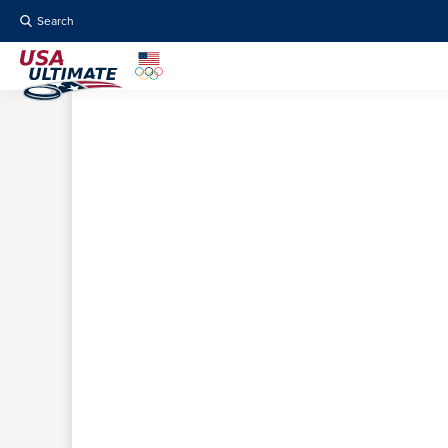
Search