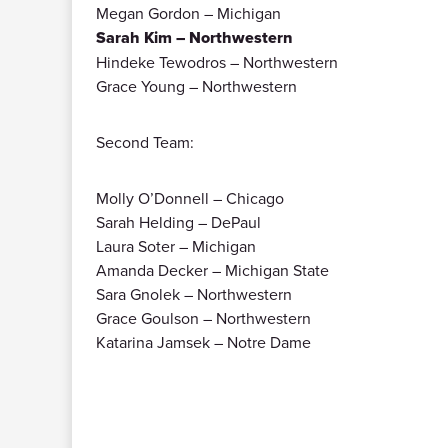
Megan Gordon – Michigan
Sarah Kim – Northwestern
Hindeke Tewodros – Northwestern
Grace Young – Northwestern
Second Team:
Molly O’Donnell – Chicago
Sarah Helding – DePaul
Laura Soter – Michigan
Amanda Decker – Michigan State
Sara Gnolek – Northwestern
Grace Goulson – Northwestern
Katarina Jamsek – Notre Dame