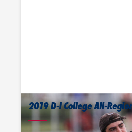
2019 D-I College All-Regi