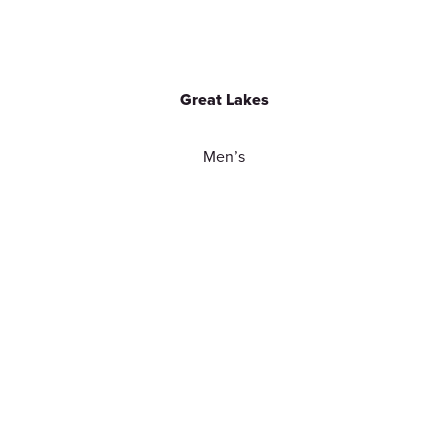
Great Lakes
Men’s