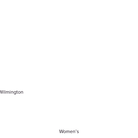
-Wilmington
Women’s