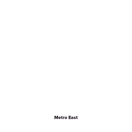
Metro East