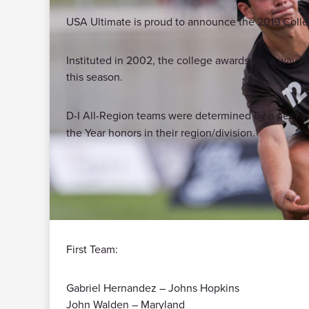
USA Ultimate is proud to announce the 2019 Colle
Instituted in 2002, the college awards are a way for
this season.
D-I All-Region teams were determined by a peer vot
the Year honors in their region/division.
First Team:
Gabriel Hernandez – Johns Hopkins
John Walden – Maryland