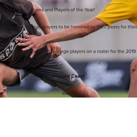
ge All-Region Teams and Players of the Year!
 individual college players to be honored by their peers for their 
ing process open to all college players on a roster for the 201
Atlantic Coast
Men’s