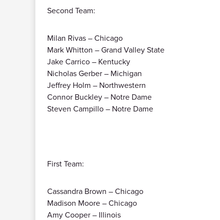
Second Team:
Milan Rivas – Chicago
Mark Whitton – Grand Valley State
Jake Carrico – Kentucky
Nicholas Gerber – Michigan
Jeffrey Holm – Northwestern
Connor Buckley – Notre Dame
Steven Campillo – Notre Dame
First Team:
Cassandra Brown – Chicago
Madison Moore – Chicago
Amy Cooper – Illinois