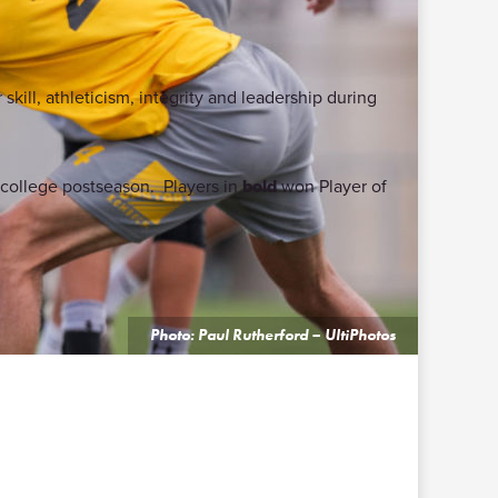
skill, athleticism, integrity and leadership during
9 college postseason. Players in
bold
won Player of
Photo: Paul Rutherford – UltiPhotos