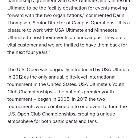
partnership agreement with USA Ultimate and Minnesota
Ultimate to be the facility destination for events moving
forward with the two organizations,” commented Darin
Thompson, Senior Director of Campus Operations. “It is a
pleasure to work with USA Ultimate and Minnesota
Ultimate to host their events on our campus. They are a
vital customer and we are thrilled to have them back for
the next four years.”
The U.S. Open was originally introduced by USA Ultimate
in 2012 as the only annual, elite-level international
tournament in the United States. USA Ultimate’s Youth
Club Championships – the nation’s premier youth
tournament – began in 2005. In 2017, the two
tournaments were combined into one event to form the
U.S. Open Club Championships, creating a unique
atmosphere for both participants and fans.