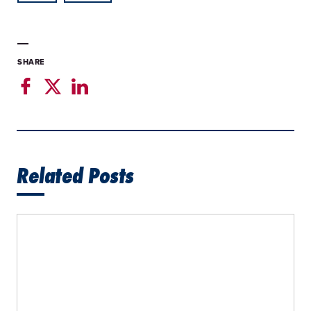
SHARE
Related Posts