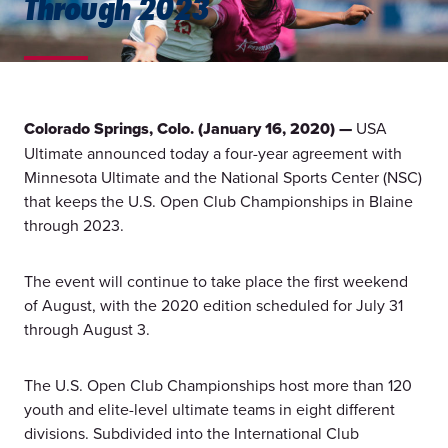
Through 2023
Colorado Springs, Colo. (January 16, 2020) —
USA
Ultimate announced today a four-year agreement with
Minnesota Ultimate and the National Sports Center (NSC)
that keeps the U.S. Open Club Championships in Blaine
through 2023.
The event will continue to take place the first weekend
of August, with the 2020 edition scheduled for July 31
through August 3.
The U.S. Open Club Championships host more than 120
youth and elite-level ultimate teams in eight different
divisions. Subdivided into the International Club