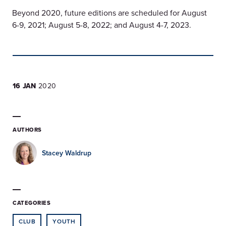
Beyond 2020, future editions are scheduled for August
6-9, 2021; August 5-8, 2022; and August 4-7, 2023.
16 JAN
2020
AUTHORS
Stacey Waldrup
CATEGORIES
CLUB
YOUTH