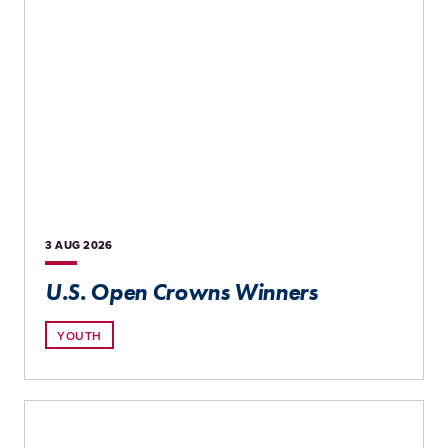
3 AUG
2026
U.S. Open Crowns Winners
YOUTH