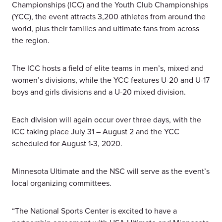
Championships (ICC) and the Youth Club Championships
(YCC), the event attracts 3,200 athletes from around the
world, plus their families and ultimate fans from across
the region.
The ICC hosts a field of elite teams in men’s, mixed and
women’s divisions, while the YCC features U-20 and U-17
boys and girls divisions and a U-20 mixed division.
Each division will again occur over three days, with the
ICC taking place July 31 – August 2 and the YCC
scheduled for August 1-3, 2020.
Minnesota Ultimate and the NSC will serve as the event’s
local organizing committees.
“The National Sports Center is excited to have a