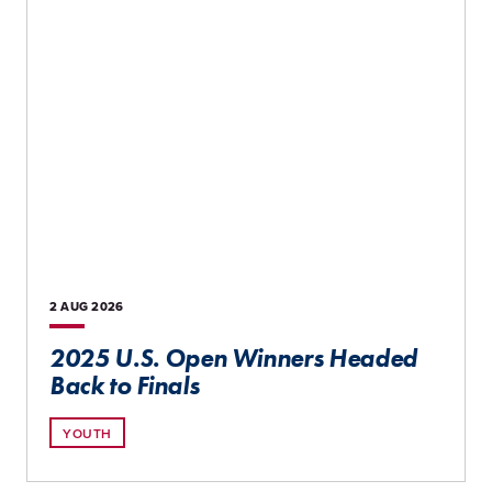
2 AUG
2026
2025 U.S. Open Winners Headed
Back to Finals
YOUTH