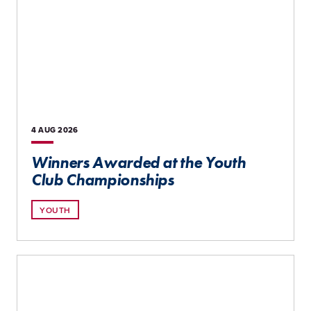
4 AUG
2026
Winners Awarded at the Youth
Club Championships
YOUTH