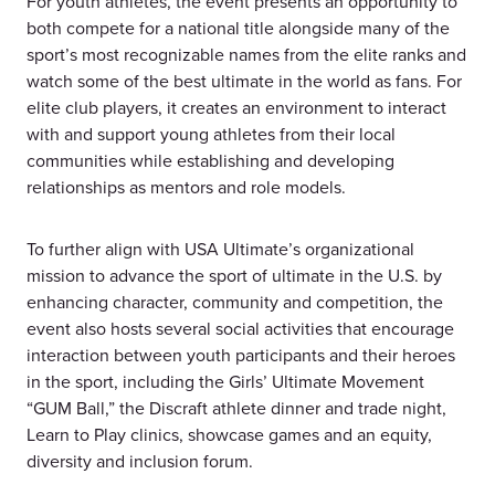
For youth athletes, the event presents an opportunity to
both compete for a national title alongside many of the
sport’s most recognizable names from the elite ranks and
watch some of the best ultimate in the world as fans. For
elite club players, it creates an environment to interact
with and support young athletes from their local
communities while establishing and developing
relationships as mentors and role models.
To further align with USA Ultimate’s organizational
mission to advance the sport of ultimate in the U.S. by
enhancing character, community and competition, the
event also hosts several social activities that encourage
interaction between youth participants and their heroes
in the sport, including the Girls’ Ultimate Movement
“GUM Ball,” the Discraft athlete dinner and trade night,
Learn to Play clinics, showcase games and an equity,
diversity and inclusion forum.