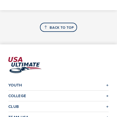
BACK TO TOP
YOUTH
COLLEGE
CLUB