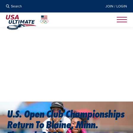
Search
JOIN / LOGIN
U.S. Open Club Championships
Return To Blaine, Minn.