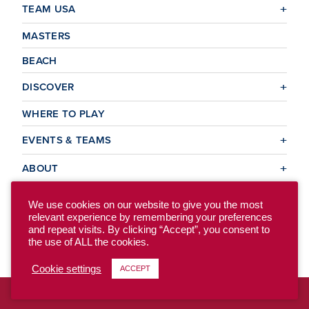
TEAM USA
MASTERS
BEACH
DISCOVER
WHERE TO PLAY
EVENTS & TEAMS
ABOUT
We use cookies on our website to give you the most
relevant experience by remembering your preferences
© 2026 USA Ultimate. All Rights Reserved.
and repeat visits. By clicking “Accept”, you consent to
Site Map
Privacy Policy
the use of ALL the cookies.
Cookie settings
ACCEPT
To access the previous version of our site, click here.