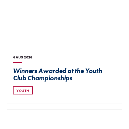
4 AUG
2026
Winners Awarded at the Youth
Club Championships
YOUTH