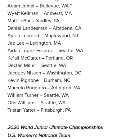
Adam Jemal – Bellevue, WA *
Wyatt Kellman – Amherst, MA
Matt LaBar – Yardley, PA
Daniel Landesman – Altadena, CA
Aylen Learned – Maplewood, NJ
Jae Lee – Lexington, MA
Aidan Lopez-Escarez – Seattle, WA
Ke’ali McCarter – Portland, OR
Declan Miller – Seattle, WA
Jacques Nissen – Washington, DC
Kevin Pignone – Durham, NC
Marcelo Ruggiero – Arlington, VA
William Turner – Seattle, WA
Otis Williams – Seattle, WA
Tristan Yarter – Pittsburgh, PA
2020 World Junior Ultimate Championships
U.S. Women’s National Team