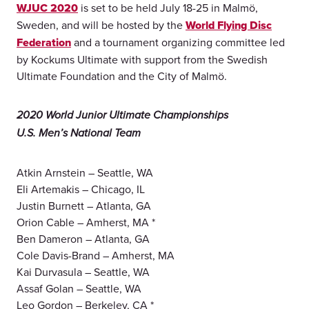
WJUC 2020
is set to be held July 18-25 in Malmö,
Sweden, and will be hosted by the
World Flying Disc
Federation
and a tournament organizing committee led
by Kockums Ultimate with support from the Swedish
Ultimate Foundation and the City of Malmö.
2020 World Junior Ultimate Championships
U.S. Men’s National Team
Atkin Arnstein – Seattle, WA
Eli Artemakis – Chicago, IL
Justin Burnett – Atlanta, GA
Orion Cable – Amherst, MA *
Ben Dameron – Atlanta, GA
Cole Davis-Brand – Amherst, MA
Kai Durvasula – Seattle, WA
Assaf Golan – Seattle, WA
Leo Gordon – Berkeley, CA *