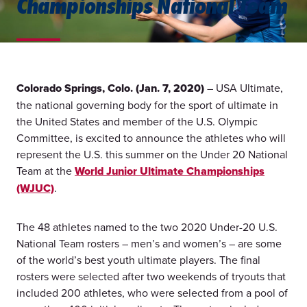
Championships National Team
Colorado Springs, Colo. (Jan. 7, 2020)
– USA Ultimate,
the national governing body for the sport of ultimate in
the United States and member of the U.S. Olympic
Committee, is excited to announce the athletes who will
represent the U.S. this summer on the Under 20 National
Team at the
World Junior Ultimate Championships
(WJUC)
.
The 48 athletes named to the two 2020 Under-20 U.S.
National Team rosters – men’s and women’s – are some
of the world’s best youth ultimate players. The final
rosters were selected after two weekends of tryouts that
included 200 athletes, who were selected from a pool of