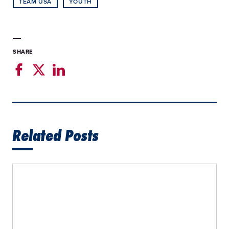
TEAM USA
YOUTH
SHARE
Related Posts