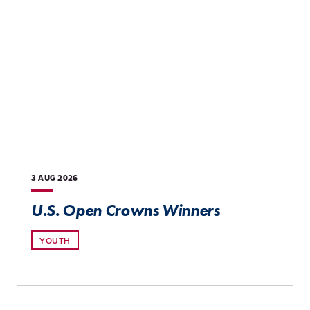
3 AUG
2026
U.S. Open Crowns Winners
YOUTH