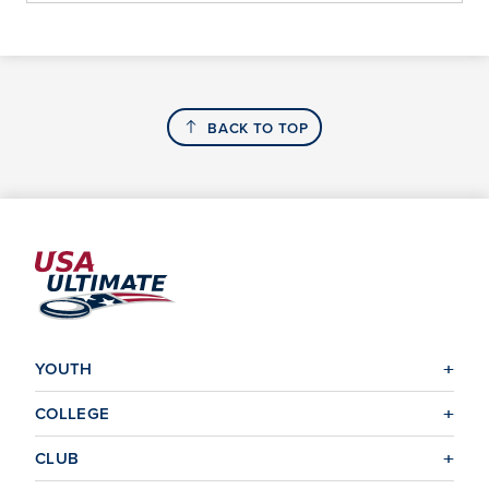
BACK TO TOP
YOUTH
COLLEGE
CLUB