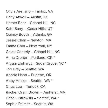
Olivia Arellano – Fairfax, VA
Carly Atwell – Austin, TX
Harper Baer – Chapel Hill, NC
Kate Barry – Cedar Hills, UT
Quincy Booth – Atlanta, GA
Jessie Chan – Newton, MA
Emma Chin – New York, NY
Grace Conerly – Chapel Hill, NC
Anna Dreher – Portland, OR *
Alyssa Ehrhardt – Sugar Grove, NC *
Tori Gray – Seattle, WA
Acacia Hahn – Eugene, OR
Abby Hecko – Seattle, WA *
Chuc Luu – Turlock, CA
Rachel Oram Brown – Amherst, MA
Hazel Ostrowski – Seattle, WA *
Sophia Palmer – Seattle, WA