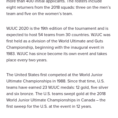
more than 400 initial applicants. The rosters include
eight returners from the 2018 squads: three on the men’s
team and five on the women’s team.
WJUC 2020 is the 19th edition of the tournament and is
expected to host 54 teams from 30 countries. WJUC was
first held as a division of the World Ultimate and Guts
Championship, beginning with the inaugural event in
1983. WJUC has since become its own event and takes
place every two years.
The United States first competed at the World Junior
Ultimate Championships in 1988. Since that time, U.S.
teams have earned 23 WJUC medals: 12 gold, five silver
and six bronze. The U.S. teams swept gold at the 2018
World Junior Ultimate Championships in Canada – the
first sweep for the U.S. at the event in 12 years.