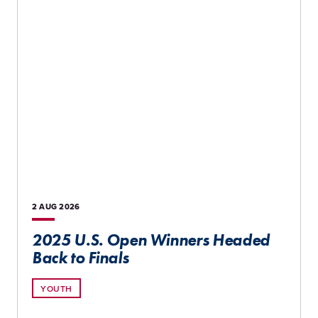
2 AUG
2026
2025 U.S. Open Winners Headed
Back to Finals
YOUTH