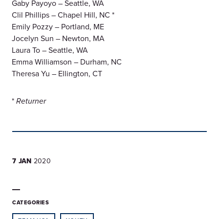
Gaby Payoyo – Seattle, WA
Clil Phillips – Chapel Hill, NC *
Emily Pozzy – Portland, ME
Jocelyn Sun – Newton, MA
Laura To – Seattle, WA
Emma Williamson – Durham, NC
Theresa Yu – Ellington, CT
*
Returner
7 JAN
2020
CATEGORIES