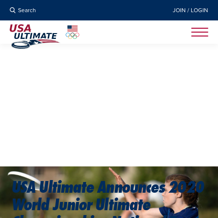
Search
JOIN / LOGIN
USA Ultimate Announces 2020
World Junior Ultimate