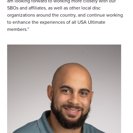
am looking forward to working more closely with our
SBOs and affiliates, as well as other local disc
organizations around the country, and continue working
to enhance the experiences of all USA Ultimate
members.”