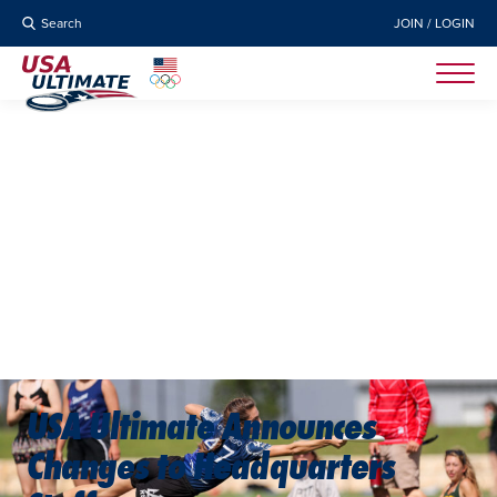
Search
JOIN / LOGIN
USA Ultimate Announces
Changes to Headquarters