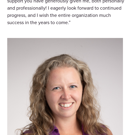
support you have generously given me, both personally
and professionally! I eagerly look forward to continued
progress, and I wish the entire organization much
success in the years to come.”