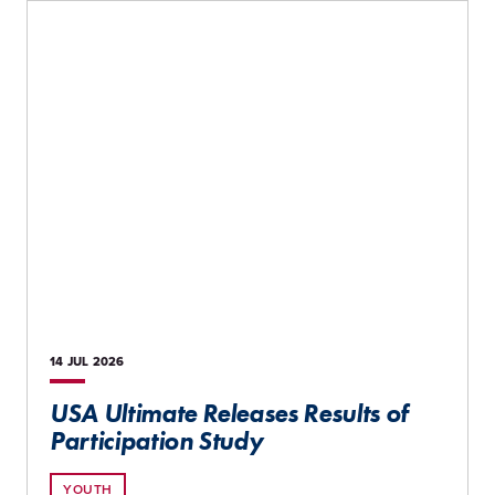
14 JUL
2026
USA Ultimate Releases Results of
Participation Study
YOUTH