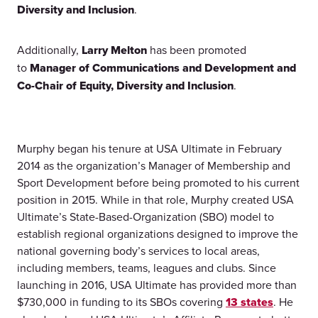
Diversity and Inclusion
.
Additionally,
Larry Melton
has been promoted
to
Manager of Communications and Development and
Co-Chair of Equity, Diversity and Inclusion
.
Murphy began his tenure at USA Ultimate in February
2014 as the organization’s Manager of Membership and
Sport Development before being promoted to his current
position in 2015. While in that role, Murphy created USA
Ultimate’s State-Based-Organization (SBO) model to
establish regional organizations designed to improve the
national governing body’s services to local areas,
including members, teams, leagues and clubs. Since
launching in 2016, USA Ultimate has provided more than
$730,000 in funding to its SBOs covering
13 states
. He