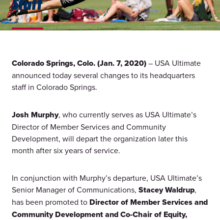
Staff
Colorado Springs, Colo. (Jan. 7, 2020)
– USA Ultimate
announced today several changes to its headquarters
staff in Colorado Springs.
Josh Murphy
, who currently serves as USA Ultimate’s
Director of Member Services and Community
Development, will depart the organization later this
month after six years of service.
In conjunction with Murphy’s departure, USA Ultimate’s
Senior Manager of Communications,
Stacey Waldrup
,
has been promoted to
Director of Member Services and
Community Development and Co-Chair of Equity,