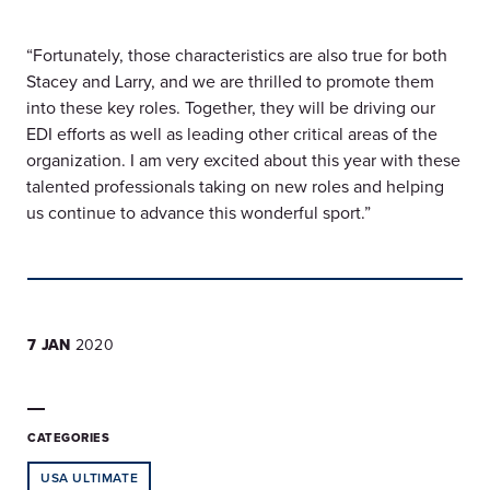
“Fortunately, those characteristics are also true for both
Stacey and Larry, and we are thrilled to promote them
into these key roles. Together, they will be driving our
EDI efforts as well as leading other critical areas of the
organization. I am very excited about this year with these
talented professionals taking on new roles and helping
us continue to advance this wonderful sport.”
7 JAN
2020
CATEGORIES
USA ULTIMATE