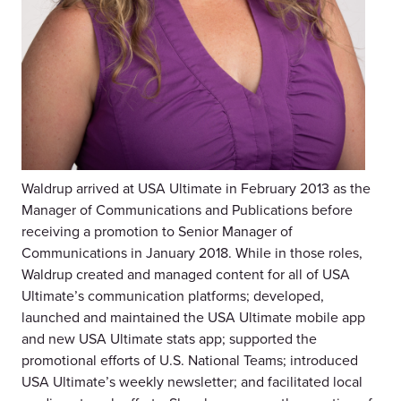
Waldrup arrived at USA Ultimate in February 2013 as the
Manager of Communications and Publications before
receiving a promotion to Senior Manager of
Communications in January 2018. While in those roles,
Waldrup created and managed content for all of USA
Ultimate’s communication platforms; developed,
launched and maintained the USA Ultimate mobile app
and new USA Ultimate stats app; supported the
promotional efforts of U.S. National Teams; introduced
USA Ultimate’s weekly newsletter; and facilitated local