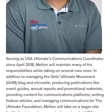
Serving as USA Ultimate’s Communications Coordinator
since April 2018, Melton will maintain many of his
responsibilities while taking on several new ones. In
addition to managing the Girls’ Ultimate Movement
(GUM) blog and microsite; producing publications like
event guides, annual reports and promotional materials;
providing content for communications platforms; writing
feature articles; and managing communications for The
Ultimate Foundation, Melton will take on a larger role