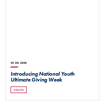
30 JUL
2026
Introducing National Youth
Ultimate Giving Week
YOUTH