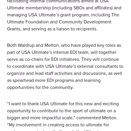
facilitating internal communications aimed at USA
Ultimate membership (including SBOs and affiliates) and
managing USA Ultimate’s grant program, including The
Ultimate Foundation and Community Development
Grants, and serving as a liaison to recipients.
Both Waldrup and Melton, who have played key roles as
part of USA Ultimate’s internal EDI team, will together
serve as co-chairs for EDI initiatives. They will continue
to coordinate with USA Ultimate’s external consultants to
organize and lead staff activities and discussions, as well
as spearhead more EDI programs and learning
opportunities for the community.
“I want to thank USA Ultimate for this new and exciting
opportunity to contribute to the sport of ultimate on a
bigger and more impactful scale,” commented Melton.
“My involvement in creating access to ultimate for