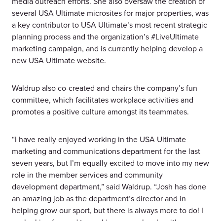
media outreach efforts. She also oversaw the creation of
several USA Ultimate microsites for major properties, was
a key contributor to USA Ultimate’s most recent strategic
planning process and the organization’s #LiveUltimate
marketing campaign, and is currently helping develop a
new USA Ultimate website.
Waldrup also co-created and chairs the company’s fun
committee, which facilitates workplace activities and
promotes a positive culture amongst its teammates.
“I have really enjoyed working in the USA Ultimate
marketing and communications department for the last
seven years, but I’m equally excited to move into my new
role in the member services and community
development department,” said Waldrup. “Josh has done
an amazing job as the department’s director and in
helping grow our sport, but there is always more to do! I