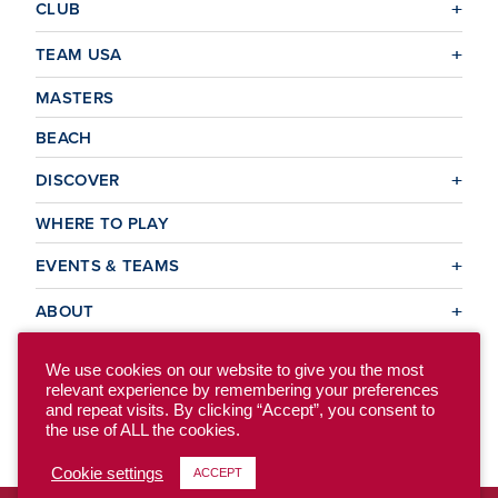
CLUB
TEAM USA
MASTERS
BEACH
DISCOVER
WHERE TO PLAY
EVENTS & TEAMS
ABOUT
We use cookies on our website to give you the most
relevant experience by remembering your preferences
© 2026 USA Ultimate. All Rights Reserved.
and repeat visits. By clicking “Accept”, you consent to
Site Map
Privacy Policy
the use of ALL the cookies.
Cookie settings
ACCEPT