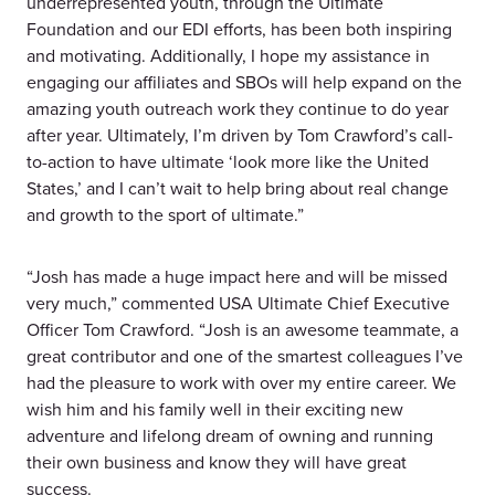
underrepresented youth, through the Ultimate
Foundation and our EDI efforts, has been both inspiring
and motivating. Additionally, I hope my assistance in
engaging our affiliates and SBOs will help expand on the
amazing youth outreach work they continue to do year
after year. Ultimately, I’m driven by Tom Crawford’s call-
to-action to have ultimate ‘look more like the United
States,’ and I can’t wait to help bring about real change
and growth to the sport of ultimate.”
“Josh has made a huge impact here and will be missed
very much,” commented USA Ultimate Chief Executive
Officer Tom Crawford. “Josh is an awesome teammate, a
great contributor and one of the smartest colleagues I’ve
had the pleasure to work with over my entire career. We
wish him and his family well in their exciting new
adventure and lifelong dream of owning and running
their own business and know they will have great
success.