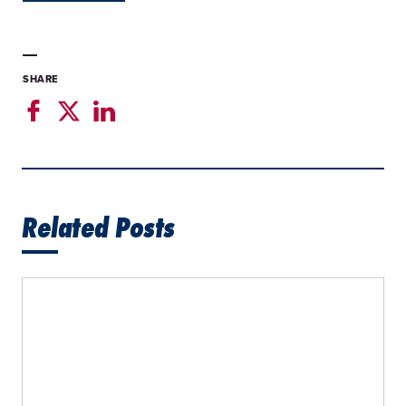
SHARE
Related Posts