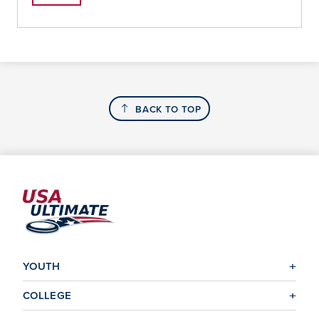
BACK TO TOP
YOUTH
COLLEGE