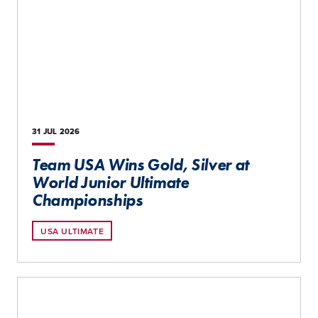
31 JUL
2026
Team USA Wins Gold, Silver at
World Junior Ultimate
Championships
USA ULTIMATE