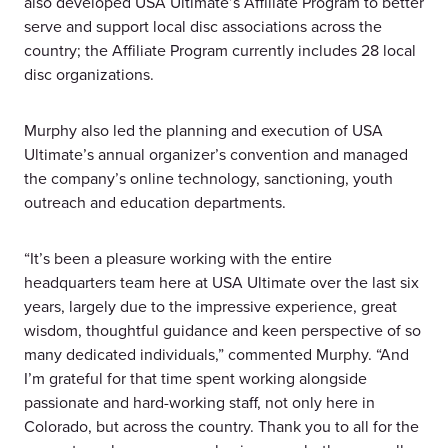
also developed USA Ultimate’s Affiliate Program to better
serve and support local disc associations across the
country; the Affiliate Program currently includes 28 local
disc organizations.
Murphy also led the planning and execution of USA
Ultimate’s annual organizer’s convention and managed
the company’s online technology, sanctioning, youth
outreach and education departments.
“It’s been a pleasure working with the entire
headquarters team here at USA Ultimate over the last six
years, largely due to the impressive experience, great
wisdom, thoughtful guidance and keen perspective of so
many dedicated individuals,” commented Murphy. “And
I’m grateful for that time spent working alongside
passionate and hard-working staff, not only here in
Colorado, but across the country. Thank you to all for the