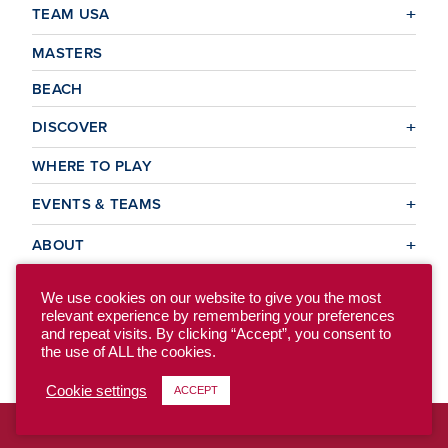
TEAM USA
MASTERS
BEACH
DISCOVER
WHERE TO PLAY
EVENTS & TEAMS
ABOUT
We use cookies on our website to give you the most
relevant experience by remembering your preferences
© 2026 USA Ultimate. All Rights Reserved.
and repeat visits. By clicking “Accept”, you consent to
Site Map
Privacy Policy
the use of ALL the cookies.
Cookie settings
ACCEPT
To access the previous version of our site, click here.