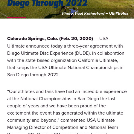
Diego Through 2022
Photo: Paul Rutherford – UltiPhotos
Colorado Springs, Colo. (Feb. 20, 2020)
— USA
Ultimate announced today a three-year agreement with
Diego Ultimate Disc Experience (DUDE), in collaboration
with the state-based organization California Ultimate,
that keeps the USA Ultimate National Championships in
San Diego through 2022.
“Our athletes and fans have had an incredible experience
at the National Championships in San Diego the last
couple of years and we have been proud of the
excitement the event has generated within the ultimate
community and beyond,” commented USA Ultimate
Managing Director of Competition and National Team