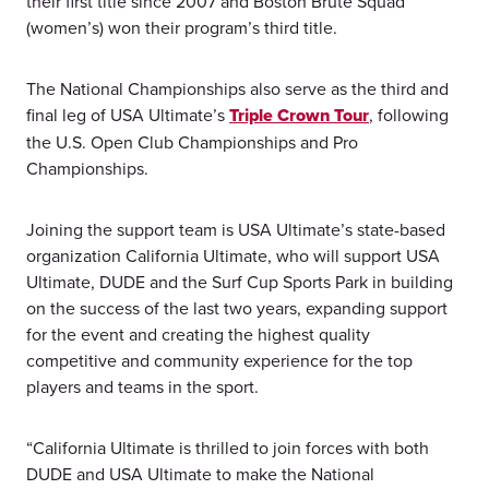
their first title since 2007 and Boston Brute Squad
(women’s) won their program’s third title.
The National Championships also serve as the third and
final leg of USA Ultimate’s
Triple Crown Tour
, following
the U.S. Open Club Championships and Pro
Championships.
Joining the support team is USA Ultimate’s state-based
organization California Ultimate, who will support USA
Ultimate, DUDE and the Surf Cup Sports Park in building
on the success of the last two years, expanding support
for the event and creating the highest quality
competitive and community experience for the top
players and teams in the sport.
“California Ultimate is thrilled to join forces with both
DUDE and USA Ultimate to make the National