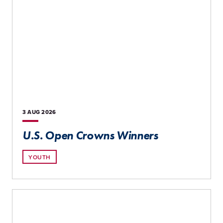
3 AUG
2026
U.S. Open Crowns Winners
YOUTH