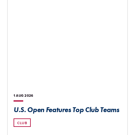
1 AUG
2026
U.S. Open Features Top Club Teams
CLUB