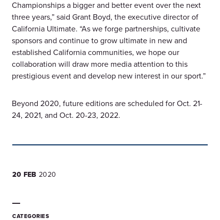
Championships a bigger and better event over the next
three years,” said Grant Boyd, the executive director of
California Ultimate. “As we forge partnerships, cultivate
sponsors and continue to grow ultimate in new and
established California communities, we hope our
collaboration will draw more media attention to this
prestigious event and develop new interest in our sport.”
Beyond 2020, future editions are scheduled for Oct. 21-
24, 2021, and Oct. 20-23, 2022.
20 FEB
2020
CATEGORIES