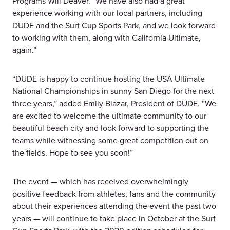
Programs Will Deaver. “We have also had a great
experience working with our local partners, including
DUDE and the Surf Cup Sports Park, and we look forward
to working with them, along with California Ultimate,
again.”
“DUDE is happy to continue hosting the USA Ultimate
National Championships in sunny San Diego for the next
three years,” added Emily Blazar, President of DUDE. “We
are excited to welcome the ultimate community to our
beautiful beach city and look forward to supporting the
teams while witnessing some great competition out on
the fields. Hope to see you soon!”
The event — which has received overwhelmingly
positive feedback from athletes, fans and the community
about their experiences attending the event the past two
years — will continue to take place in October at the Surf