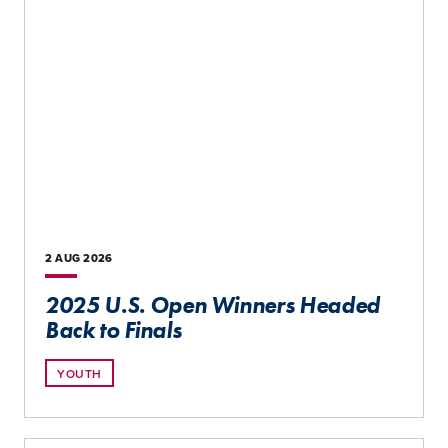
2 AUG
2026
2025 U.S. Open Winners Headed
Back to Finals
YOUTH