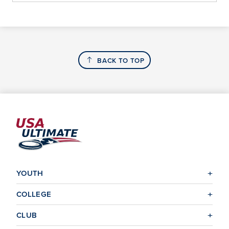
BACK TO TOP
YOUTH
COLLEGE
CLUB