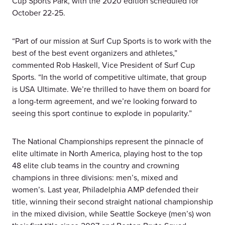
Cup Sports Park, with the 2020 edition scheduled for
October 22-25.
“Part of our mission at Surf Cup Sports is to work with the
best of the best event organizers and athletes,”
commented Rob Haskell, Vice President of Surf Cup
Sports. “In the world of competitive ultimate, that group
is USA Ultimate. We’re thrilled to have them on board for
a long-term agreement, and we’re looking forward to
seeing this sport continue to explode in popularity.”
The National Championships represent the pinnacle of
elite ultimate in North America, playing host to the top
48 elite club teams in the country and crowning
champions in three divisions: men’s, mixed and
women’s. Last year, Philadelphia AMP defended their
title, winning their second straight national championship
in the mixed division, while Seattle Sockeye (men’s) won