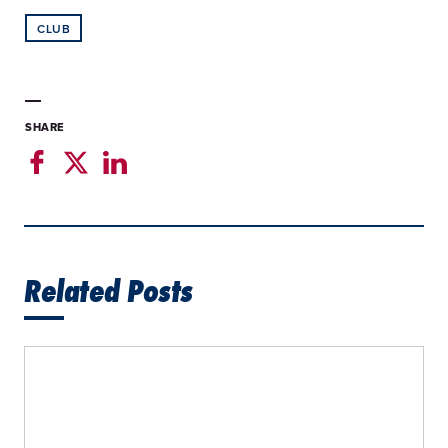
CLUB
SHARE
Related Posts