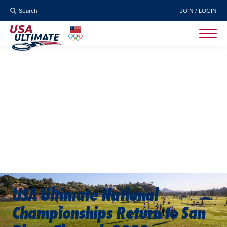
Search
JOIN / LOGIN
USA Ultimate National
Championships Return to San