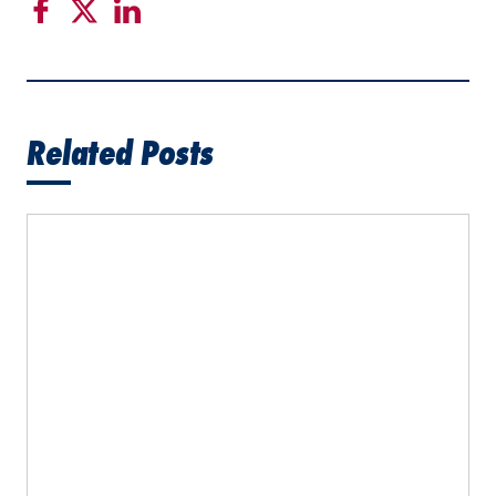
Related Posts