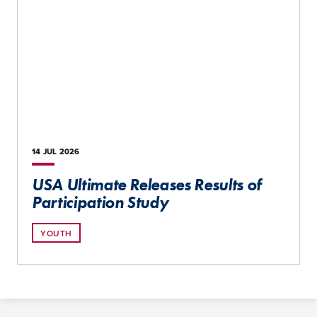
14 JUL
2026
USA Ultimate Releases Results of
Participation Study
YOUTH