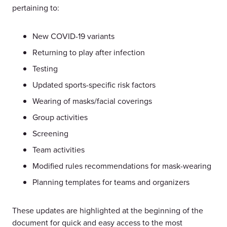
pertaining to:
New COVID-19 variants
Returning to play after infection
Testing
Updated sports-specific risk factors
Wearing of masks/facial coverings
Group activities
Screening
Team activities
Modified rules recommendations for mask-wearing
Planning templates for teams and organizers
These updates are highlighted at the beginning of the
document for quick and easy access to the most