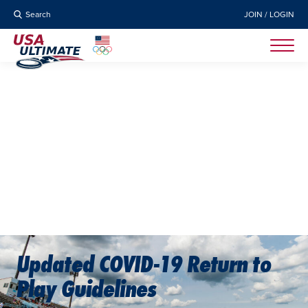
Search
JOIN / LOGIN
Updated COVID-19 Return to
Play Guidelines