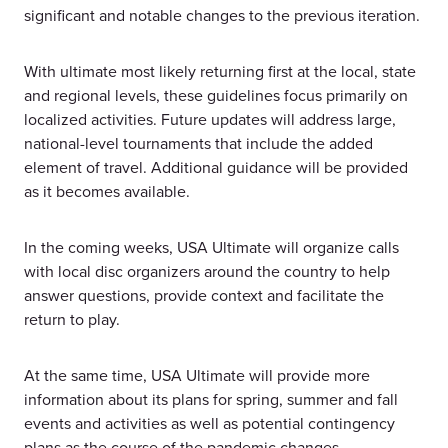
significant and notable changes to the previous iteration.
With ultimate most likely returning first at the local, state
and regional levels, these guidelines focus primarily on
localized activities. Future updates will address large,
national-level tournaments that include the added
element of travel. Additional guidance will be provided
as it becomes available.
In the coming weeks, USA Ultimate will organize calls
with local disc organizers around the country to help
answer questions, provide context and facilitate the
return to play.
At the same time, USA Ultimate will provide more
information about its plans for spring, summer and fall
events and activities as well as potential contingency
plans as the course of the pandemic changes.