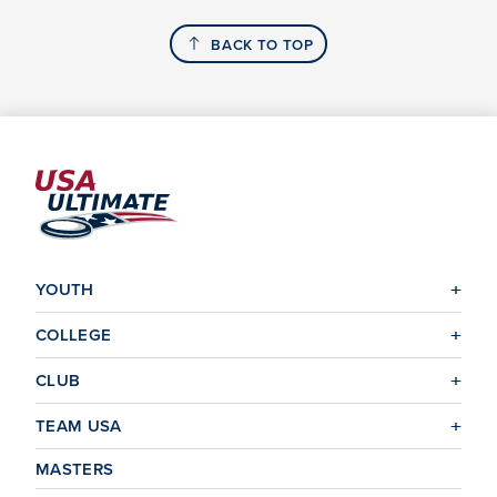
BACK TO TOP
YOUTH
COLLEGE
CLUB
TEAM USA
MASTERS