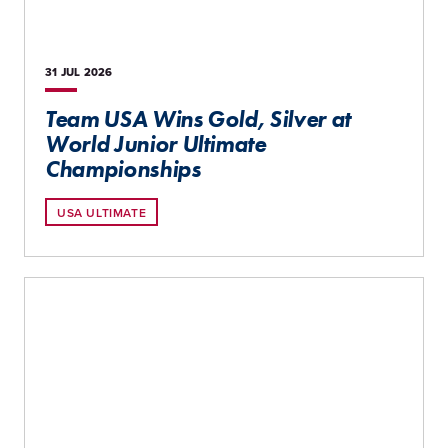
31 JUL
2026
Team USA Wins Gold, Silver at
World Junior Ultimate
Championships
USA ULTIMATE