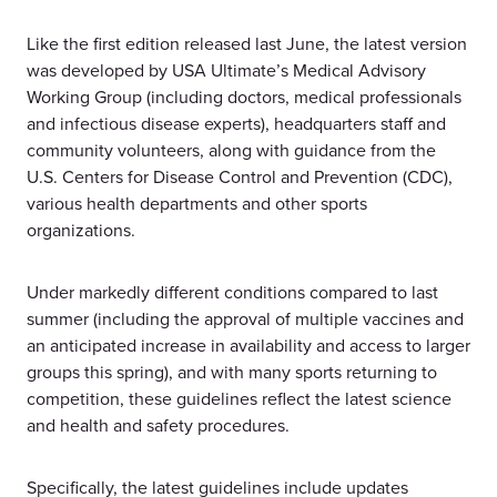
Like the first edition released last June, the latest version
was developed by USA Ultimate’s Medical Advisory
Working Group (including doctors, medical professionals
and infectious disease experts), headquarters staff and
community volunteers, along with guidance from the
U.S. Centers for Disease Control and Prevention (CDC),
various health departments and other sports
organizations.
Under markedly different conditions compared to last
summer (including the approval of multiple vaccines and
an anticipated increase in availability and access to larger
groups this spring), and with many sports returning to
competition, these guidelines reflect the latest science
and health and safety procedures.
Specifically, the latest guidelines include updates