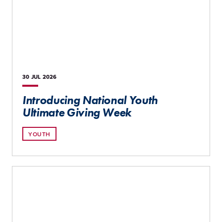
30 JUL
2026
Introducing National Youth
Ultimate Giving Week
YOUTH