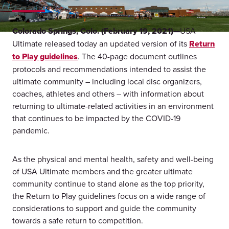
Colorado Springs, Colo. (February 19, 2021)—
USA
Ultimate released today an updated version of its
Return
to Play guidelines
. The 40-page document outlines
protocols and recommendations intended to assist the
ultimate community – including local disc organizers,
coaches, athletes and others – with information about
returning to ultimate-related activities in an environment
that continues to be impacted by the COVID-19
pandemic.
As the physical and mental health, safety and well-being
of USA Ultimate members and the greater ultimate
community continue to stand alone as the top priority,
the Return to Play guidelines focus on a wide range of
considerations to support and guide the community
towards a safe return to competition.