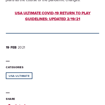
USA ULTIMATE COVID-19 RETURN TO PLAY
GUIDELINES: UPDATED 2/19/21
19 FEB
2021
CATEGORIES
USA ULTIMATE
SHARE