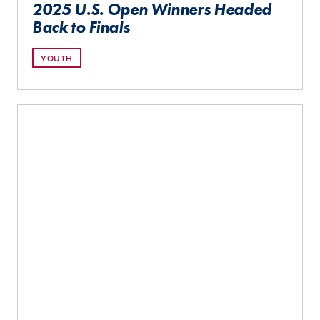
2025 U.S. Open Winners Headed
Back to Finals
YOUTH