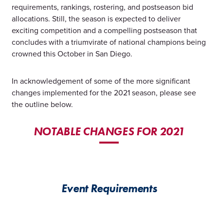
requirements, rankings, rostering, and postseason bid
allocations. Still, the season is expected to deliver
exciting competition and a compelling postseason that
concludes with a triumvirate of national champions being
crowned this October in San Diego.
In acknowledgement of some of the more significant
changes implemented for the 2021 season, please see
the outline below.
NOTABLE CHANGES FOR 2021
Event Requirements