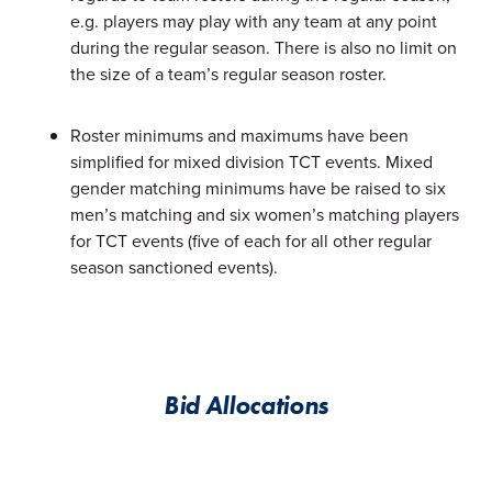
e.g. players may play with any team at any point
during the regular season. There is also no limit on
the size of a team’s regular season roster.
Roster minimums and maximums have been
simplified for mixed division TCT events. Mixed
gender matching minimums have be raised to six
men’s matching and six women’s matching players
for TCT events (five of each for all other regular
season sanctioned events).
Bid Allocations