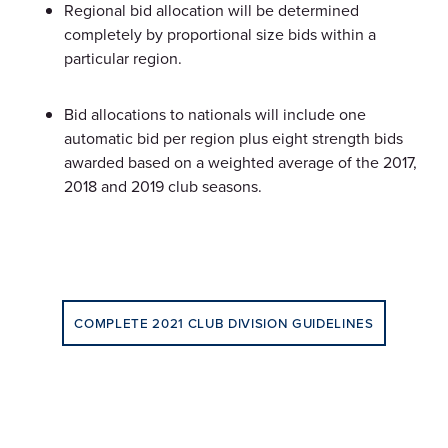
Regional bid allocation will be determined
completely by proportional size bids within a
particular region.
Bid allocations to nationals will include one
automatic bid per region plus eight strength bids
awarded based on a weighted average of the 2017,
2018 and 2019 club seasons.
COMPLETE 2021 CLUB DIVISION GUIDELINES