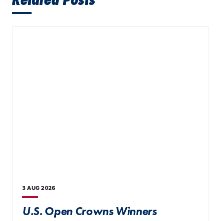
3 AUG
2026
U.S. Open Crowns Winners