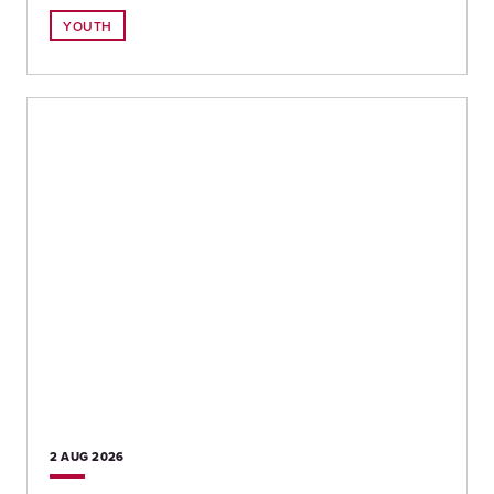
YOUTH
2 AUG
2026