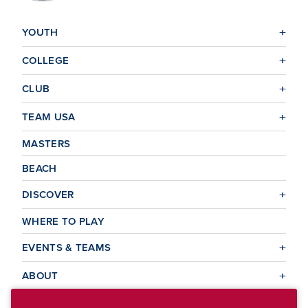
YOUTH
COLLEGE
CLUB
TEAM USA
MASTERS
BEACH
DISCOVER
WHERE TO PLAY
EVENTS & TEAMS
ABOUT