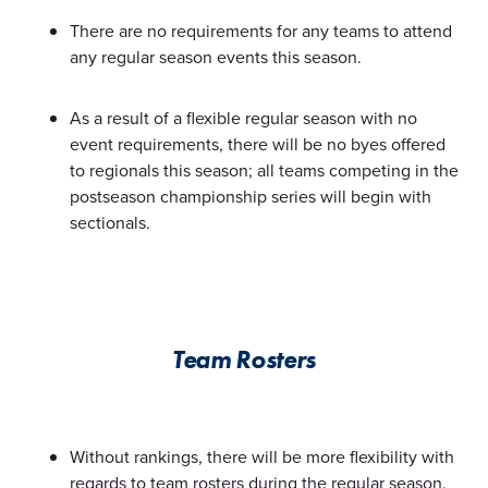
There are no requirements for any teams to attend
any regular season events this season.
As a result of a flexible regular season with no
event requirements, there will be no byes offered
to regionals this season; all teams competing in the
postseason championship series will begin with
sectionals.
Team Rosters
Without rankings, there will be more flexibility with
regards to team rosters during the regular season,