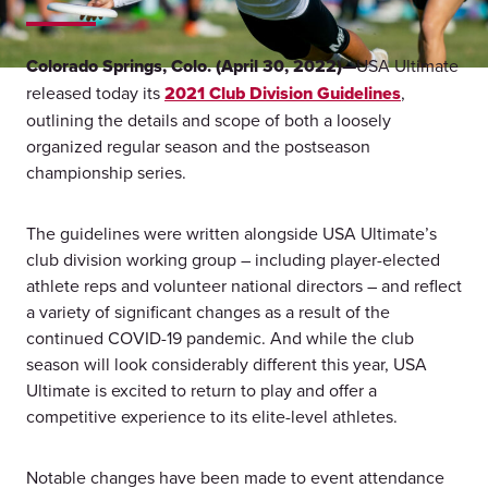
Colorado Springs, Colo. (April 30, 2022)—
USA Ultimate
released today its
2021 Club Division Guidelines
,
outlining the details and scope of both a loosely
organized regular season and the postseason
championship series.
The guidelines were written alongside USA Ultimate’s
club division working group – including player-elected
athlete reps and volunteer national directors – and reflect
a variety of significant changes as a result of the
continued COVID-19 pandemic. And while the club
season will look considerably different this year, USA
Ultimate is excited to return to play and offer a
competitive experience to its elite-level athletes.
Notable changes have been made to event attendance