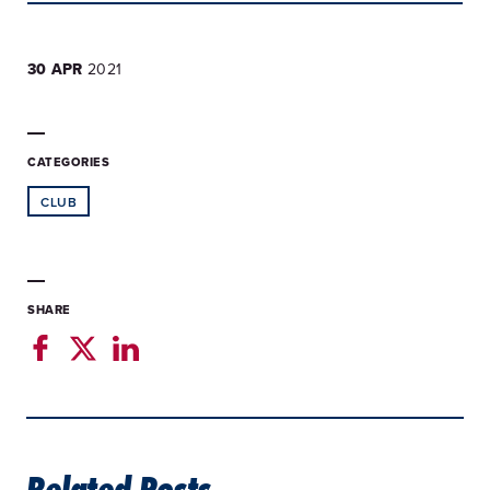
30 APR
2021
CATEGORIES
CLUB
SHARE
Related Posts