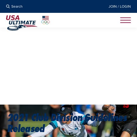
Search
JOIN / LOGIN
2021 Club Division Guidelines
Released