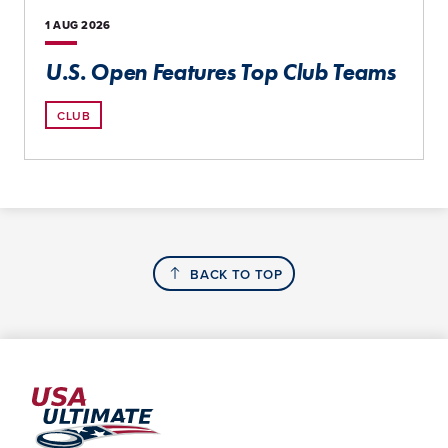
1 AUG
2026
U.S. Open Features Top Club Teams
CLUB
BACK TO TOP