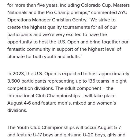
for more than five years, including Colorado Cup, Masters
Nationals and the Pro Championships,” commented AYU
Operations Manager Christian Gentry. “We strive to
create the highest quality tournaments for all of our
participants and we’re very excited to have the
opportunity to host the U.S. Open and bring together our
fantastic community in support of the highest level of
ultimate for both youth and adults.”
In 2023, the U.S. Open is expected to host approximately
3,500 participants representing up to 136 teams in eight
competition divisions. The adult component – the
International Club Championships – will take place
August 4-6 and feature men’s, mixed and women’s
divisions.
The Youth Club Championships will occur August 5-7
and feature U-17 boys and girls and U-20 boys, girls and