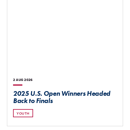
2 AUG
2026
2025 U.S. Open Winners Headed
Back to Finals
YOUTH