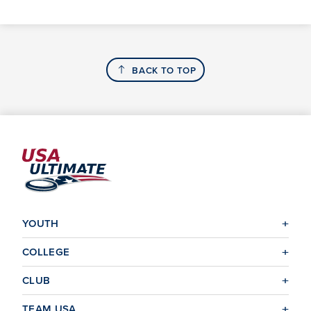
BACK TO TOP
YOUTH
COLLEGE
CLUB
TEAM USA