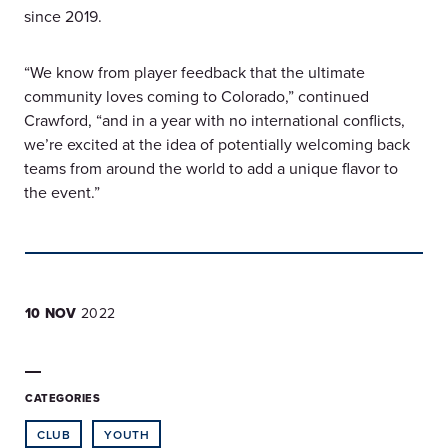
since 2019.
“We know from player feedback that the ultimate
community loves coming to Colorado,” continued
Crawford, “and in a year with no international conflicts,
we’re excited at the idea of potentially welcoming back
teams from around the world to add a unique flavor to
the event.”
10 NOV
2022
CATEGORIES
CLUB
YOUTH