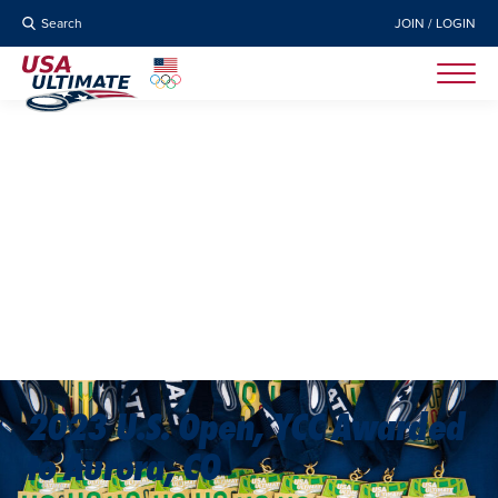
Search
JOIN / LOGIN
2023 U.S. Open, YCC Awarded
to Aurora, CO