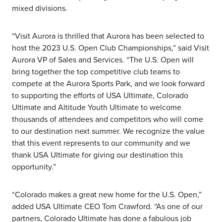
mixed divisions.
“Visit Aurora is thrilled that Aurora has been selected to
host the 2023 U.S. Open Club Championships,” said Visit
Aurora VP of Sales and Services. “The U.S. Open will
bring together the top competitive club teams to
compete at the Aurora Sports Park, and we look forward
to supporting the efforts of USA Ultimate, Colorado
Ultimate and Altitude Youth Ultimate to welcome
thousands of attendees and competitors who will come
to our destination next summer. We recognize the value
that this event represents to our community and we
thank USA Ultimate for giving our destination this
opportunity.”
“Colorado makes a great new home for the U.S. Open,”
added USA Ultimate CEO Tom Crawford. “As one of our
partners, Colorado Ultimate has done a fabulous job