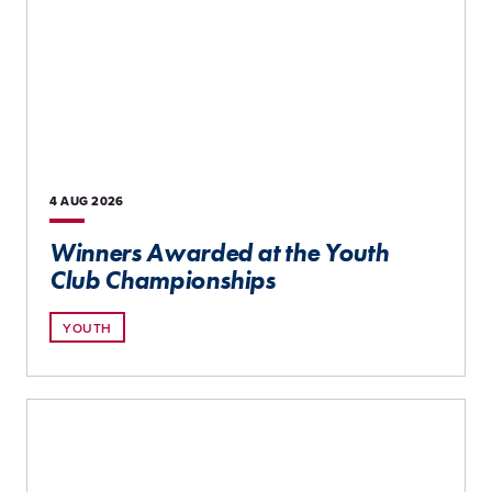
4 AUG
2026
Winners Awarded at the Youth
Club Championships
YOUTH