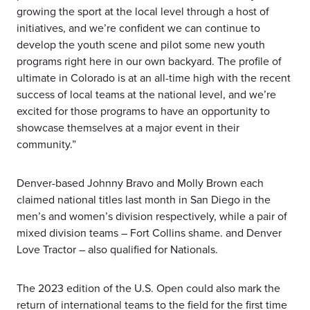
growing the sport at the local level through a host of
initiatives, and we’re confident we can continue to
develop the youth scene and pilot some new youth
programs right here in our own backyard. The profile of
ultimate in Colorado is at an all-time high with the recent
success of local teams at the national level, and we’re
excited for those programs to have an opportunity to
showcase themselves at a major event in their
community.”
Denver-based Johnny Bravo and Molly Brown each
claimed national titles last month in San Diego in the
men’s and women’s division respectively, while a pair of
mixed division teams – Fort Collins shame. and Denver
Love Tractor – also qualified for Nationals.
The 2023 edition of the U.S. Open could also mark the
return of international teams to the field for the first time