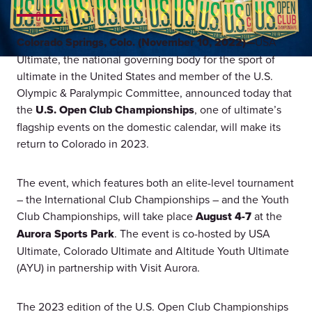
Colorado Springs, Colo. (November 10, 2022)—
USA
Ultimate, the national governing body for the sport of
ultimate in the United States and member of the U.S.
Olympic & Paralympic Committee, announced today that
the
U.S. Open Club Championships
, one of ultimate’s
flagship events on the domestic calendar, will make its
return to Colorado in 2023.
The event, which features both an elite-level tournament
– the International Club Championships – and the Youth
Club Championships, will take place
August 4-7
at the
Aurora Sports Park
. The event is co-hosted by USA
Ultimate, Colorado Ultimate and Altitude Youth Ultimate
(AYU) in partnership with Visit Aurora.
The 2023 edition of the U.S. Open Club Championships