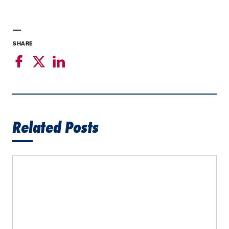
SHARE
Related Posts