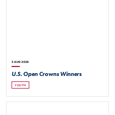
3 AUG
2026
U.S. Open Crowns Winners
YOUTH