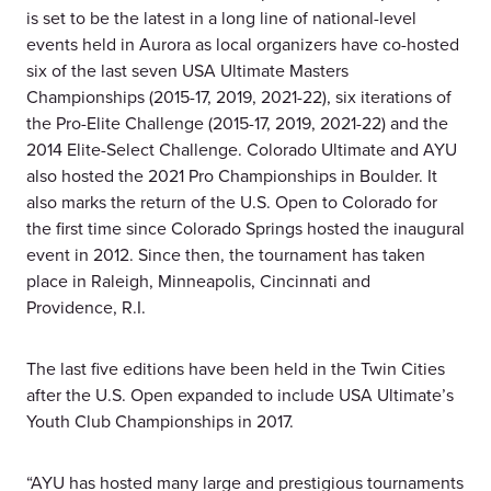
is set to be the latest in a long line of national-level
events held in Aurora as local organizers have co-hosted
six of the last seven USA Ultimate Masters
Championships (2015-17, 2019, 2021-22), six iterations of
the Pro-Elite Challenge (2015-17, 2019, 2021-22) and the
2014 Elite-Select Challenge. Colorado Ultimate and AYU
also hosted the 2021 Pro Championships in Boulder. It
also marks the return of the U.S. Open to Colorado for
the first time since Colorado Springs hosted the inaugural
event in 2012. Since then, the tournament has taken
place in Raleigh, Minneapolis, Cincinnati and
Providence, R.I.
The last five editions have been held in the Twin Cities
after the U.S. Open expanded to include USA Ultimate’s
Youth Club Championships in 2017.
“AYU has hosted many large and prestigious tournaments