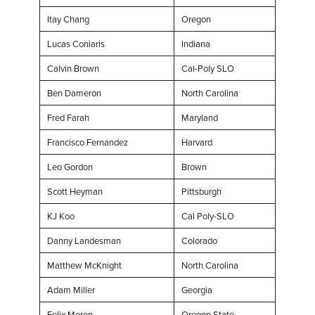
Itay Chang
Oregon
Lucas Coniaris
Indiana
Calvin Brown
Cal-Poly SLO
Ben Dameron
North Carolina
Fred Farah
Maryland
Francisco Fernandez
Harvard
Leo Gordon
Brown
Scott Heyman
Pittsburgh
KJ Koo
Cal Poly-SLO
Danny Landesman
Colorado
Matthew McKnight
North Carolina
Adam Miller
Georgia
Felix Moren
Oregon State