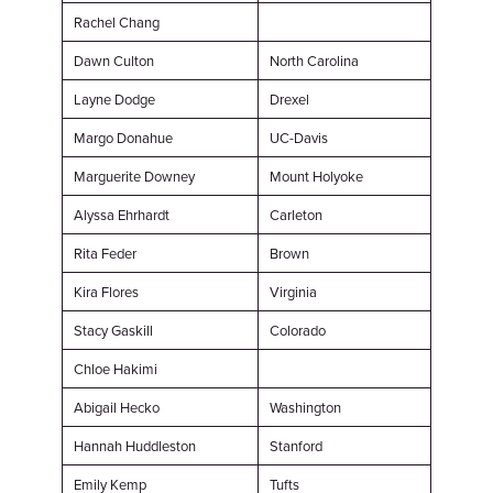
Rachel Chang
Dawn Culton
North Carolina
Layne Dodge
Drexel
Margo Donahue
UC-Davis
Marguerite Downey
Mount Holyoke
Alyssa Ehrhardt
Carleton
Rita Feder
Brown
Kira Flores
Virginia
Stacy Gaskill
Colorado
Chloe Hakimi
Abigail Hecko
Washington
Hannah Huddleston
Stanford
Emily Kemp
Tufts