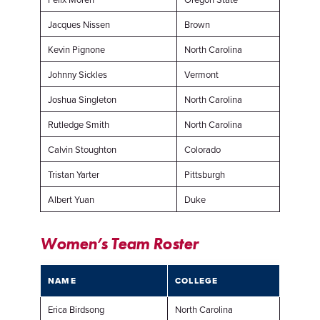
Jacques Nissen
Brown
Kevin Pignone
North Carolina
Johnny Sickles
Vermont
Joshua Singleton
North Carolina
Rutledge Smith
North Carolina
Calvin Stoughton
Colorado
Tristan Yarter
Pittsburgh
Albert Yuan
Duke
Women’s Team Roster
NAME
COLLEGE
Erica Birdsong
North Carolina