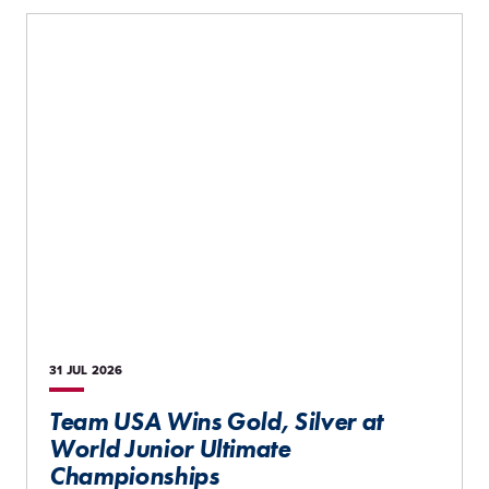
31 JUL
2026
Team USA Wins Gold, Silver at
World Junior Ultimate
Championships