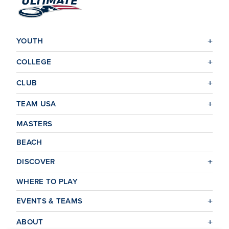
YOUTH
COLLEGE
CLUB
TEAM USA
MASTERS
BEACH
DISCOVER
WHERE TO PLAY
EVENTS & TEAMS
ABOUT