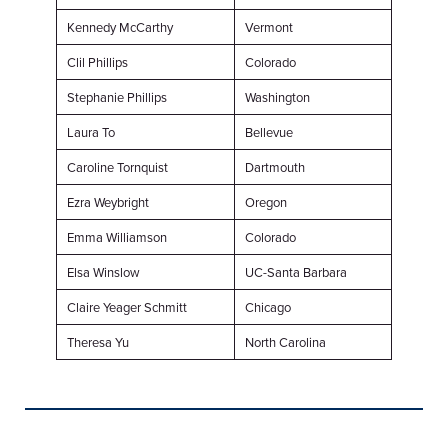
Kennedy McCarthy
Vermont
Clil Phillips
Colorado
Stephanie Phillips
Washington
Laura To
Bellevue
Caroline Tornquist
Dartmouth
Ezra Weybright
Oregon
Emma Williamson
Colorado
Elsa Winslow
UC-Santa Barbara
Claire Yeager Schmitt
Chicago
Theresa Yu
North Carolina