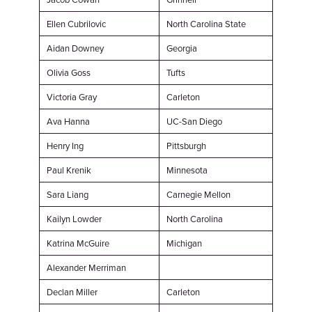
Ellen Cubrilovic
North Carolina State
Aidan Downey
Georgia
Olivia Goss
Tufts
Victoria Gray
Carleton
Ava Hanna
UC-San Diego
Henry Ing
Pittsburgh
Paul Krenik
Minnesota
Sara Liang
Carnegie Mellon
Kailyn Lowder
North Carolina
Katrina McGuire
Michigan
Alexander Merriman
Declan Miller
Carleton