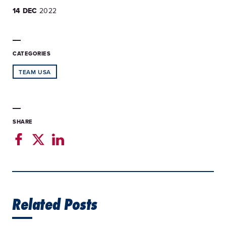
14 DEC
2022
CATEGORIES
TEAM USA
SHARE
Related Posts