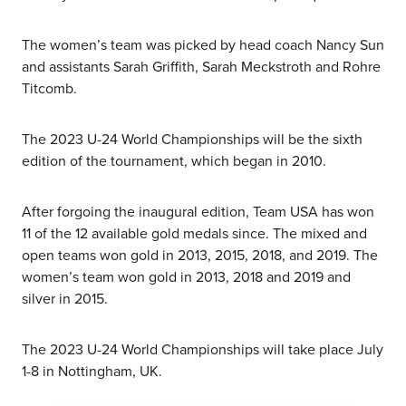
The women’s team was picked by head coach Nancy Sun
and assistants Sarah Griffith, Sarah Meckstroth and Rohre
Titcomb.
The 2023 U-24 World Championships will be the sixth
edition of the tournament, which began in 2010.
After forgoing the inaugural edition, Team USA has won
11 of the 12 available gold medals since. The mixed and
open teams won gold in 2013, 2015, 2018, and 2019. The
women’s team won gold in 2013, 2018 and 2019 and
silver in 2015.
The 2023 U-24 World Championships will take place July
1-8 in Nottingham, UK.