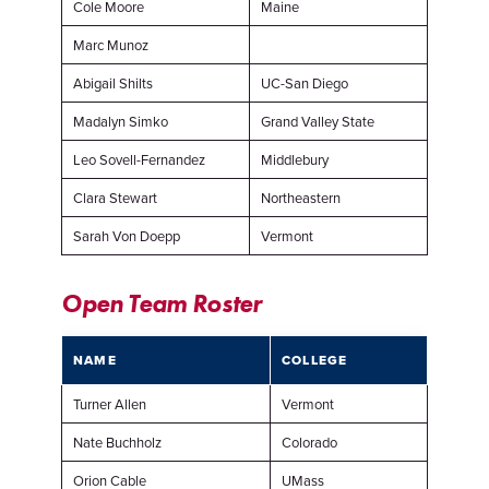
Cole Moore
Maine
Marc Munoz
Abigail Shilts
UC-San Diego
Madalyn Simko
Grand Valley State
Leo Sovell-Fernandez
Middlebury
Clara Stewart
Northeastern
Sarah Von Doepp
Vermont
Open Team Roster
NAME
COLLEGE
Turner Allen
Vermont
Nate Buchholz
Colorado
Orion Cable
UMass