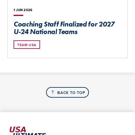
1 JUN
2026
Coaching Staff Finalized for 2027
U-24 National Teams
TEAM USA
BACK TO TOP