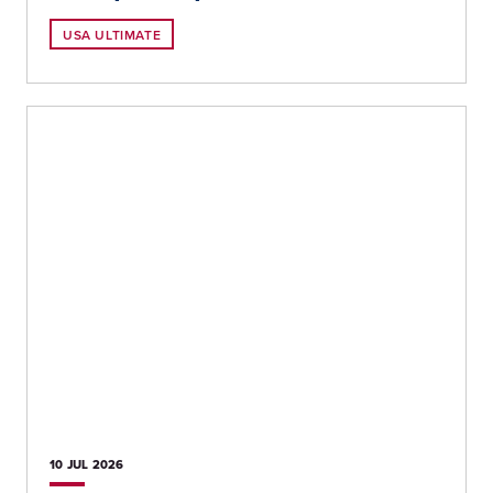
USA ULTIMATE
10 JUL
2026