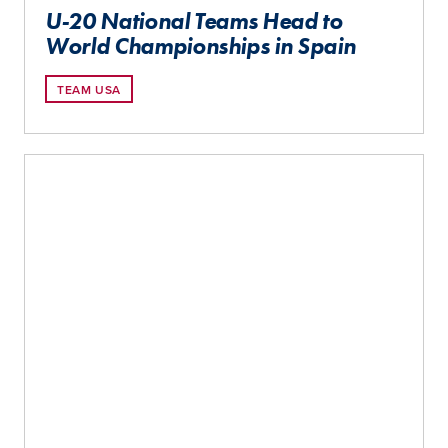
U-20 National Teams Head to
World Championships in Spain
TEAM USA