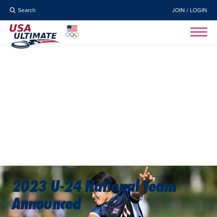
Search
JOIN / LOGIN
2023 U-24 National Team
Announced