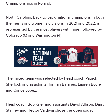
Championships in Poland.
North Carolina, back-to-back national champions in both
the men’s and women’s divisions in 2021 and 2022, is
represented by the most players with nine, followed by
Colorado (6) and Washington (4).
The mixed team was selected by head coach Patrick
Sherlock and assistants Hannah Baranes, Lauren Boyle
and Carlos Lopez.
Head coach Bob Krier and assistants David Allison, Darryl
Stanley and Hector Valdivia chose the open squad.