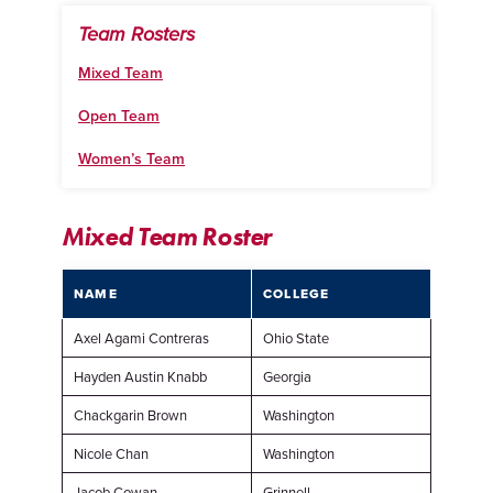
Team Rosters
Mixed Team
Open Team
Women’s Team
Mixed Team Roster
NAME
COLLEGE
Axel Agami Contreras
Ohio State
Hayden Austin Knabb
Georgia
Chackgarin Brown
Washington
Nicole Chan
Washington
Jacob Cowan
Grinnell