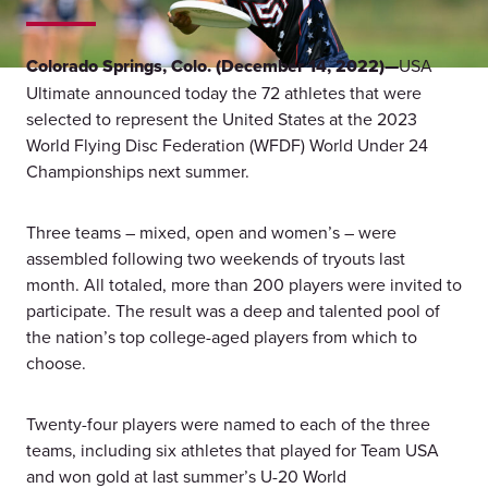
Colorado Springs, Colo. (December 14, 2022)—
USA
Ultimate announced today the 72 athletes that were
selected to represent the United States at the 2023
World Flying Disc Federation (WFDF) World Under 24
Championships next summer.
Three teams – mixed, open and women’s – were
assembled following two weekends of tryouts last
month. All totaled, more than 200 players were invited to
participate. The result was a deep and talented pool of
the nation’s top college-aged players from which to
choose.
Twenty-four players were named to each of the three
teams, including six athletes that played for Team USA
and won gold at last summer’s U-20 World