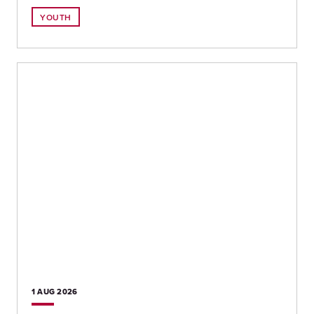
YOUTH
1 AUG
2026