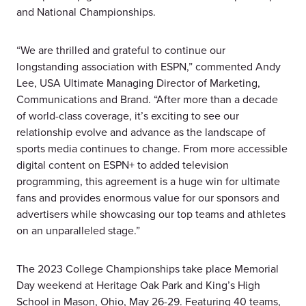
and National Championships.
“We are thrilled and grateful to continue our
longstanding association with ESPN,” commented Andy
Lee, USA Ultimate Managing Director of Marketing,
Communications and Brand. “After more than a decade
of world-class coverage, it’s exciting to see our
relationship evolve and advance as the landscape of
sports media continues to change. From more accessible
digital content on ESPN+ to added television
programming, this agreement is a huge win for ultimate
fans and provides enormous value for our sponsors and
advertisers while showcasing our top teams and athletes
on an unparalleled stage.”
The 2023 College Championships take place Memorial
Day weekend at Heritage Oak Park and King’s High
School in Mason, Ohio, May 26-29. Featuring 40 teams,