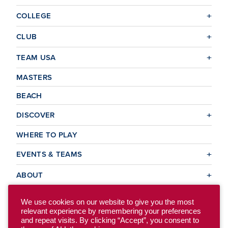
COLLEGE
CLUB
TEAM USA
MASTERS
BEACH
DISCOVER
WHERE TO PLAY
EVENTS & TEAMS
ABOUT
We use cookies on our website to give you the most
relevant experience by remembering your preferences
© 2026 USA Ultimate. All Rights Reserved.
and repeat visits. By clicking “Accept”, you consent to