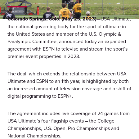
Colorado Springs, Colo. (May 25, 2023)—
USA Ultimate,
the national governing body for the sport of ultimate in
the United States and member of the U.S. Olympic &
Paralympic Committee, announced today an expanded
agreement with ESPN to televise and stream the sport’s
premier event properties in 2023.
The deal, which extends the relationship between USA
Ultimate and ESPN to an 11th year, is highlighted by both
an increased amount of television coverage and a shift of
digital programming to ESPN+.
The agreement includes live coverage of 24 games from
USA Ultimate’s four flagship events – the College
Championships, U.S. Open, Pro Championships and
National Championships.