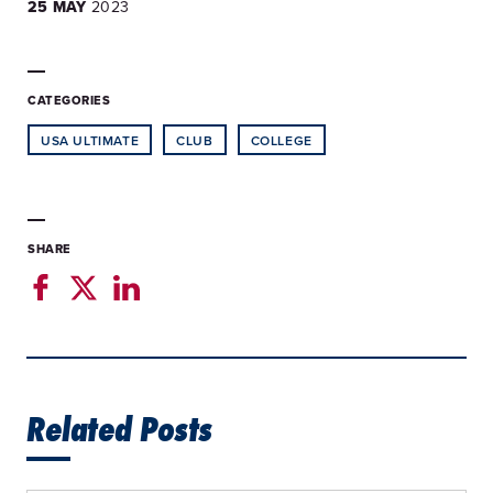
25 MAY
2023
CATEGORIES
USA ULTIMATE
CLUB
COLLEGE
SHARE
Related Posts