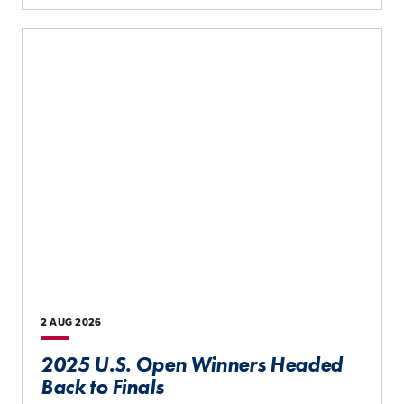
2 AUG
2026
2025 U.S. Open Winners Headed
Back to Finals