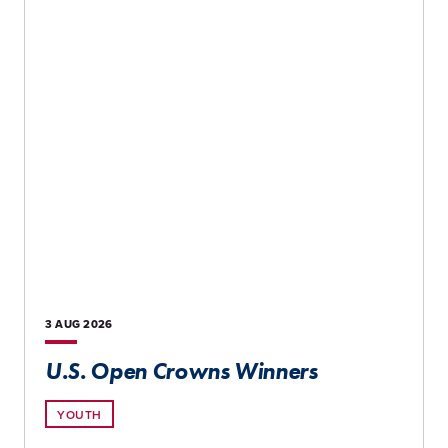
3 AUG
2026
U.S. Open Crowns Winners
YOUTH