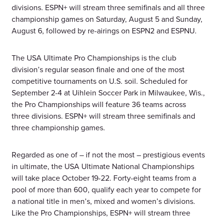
divisions. ESPN+ will stream three semifinals and all three
championship games on Saturday, August 5 and Sunday,
August 6, followed by re-airings on ESPN2 and ESPNU.
The USA Ultimate Pro Championships is the club
division’s regular season finale and one of the most
competitive tournaments on U.S. soil. Scheduled for
September 2-4 at Uihlein Soccer Park in Milwaukee, Wis.,
the Pro Championships will feature 36 teams across
three divisions. ESPN+ will stream three semifinals and
three championship games.
Regarded as one of – if not the most – prestigious events
in ultimate, the USA Ultimate National Championships
will take place October 19-22. Forty-eight teams from a
pool of more than 600, qualify each year to compete for
a national title in men’s, mixed and women’s divisions.
Like the Pro Championships, ESPN+ will stream three