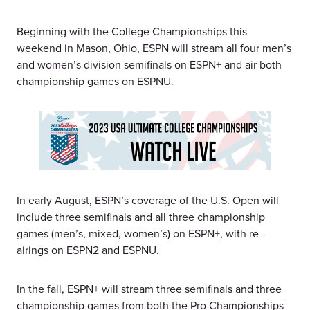
Beginning with the College Championships this
weekend in Mason, Ohio, ESPN will stream all four men’s
and women’s division semifinals on ESPN+ and air both
championship games on ESPNU.
In early August, ESPN’s coverage of the U.S. Open will
include three semifinals and all three championship
games (men’s, mixed, women’s) on ESPN+, with re-
airings on ESPN2 and ESPNU.
In the fall, ESPN+ will stream three semifinals and three
championship games from both the Pro Championships