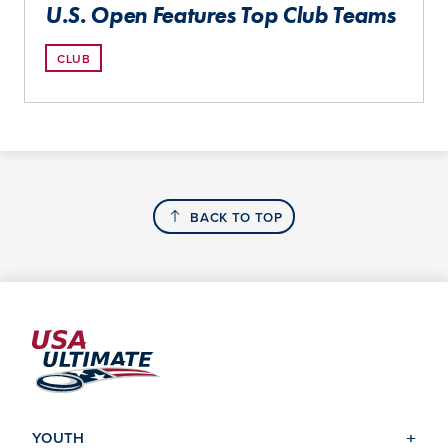
U.S. Open Features Top Club Teams
CLUB
BACK TO TOP
YOUTH