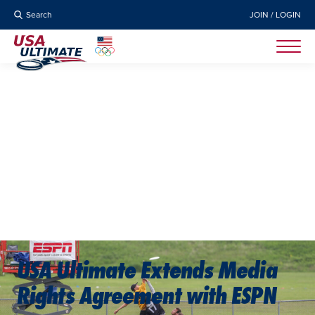
Search
JOIN / LOGIN
USA Ultimate Extends Media
Rights Agreement with ESPN