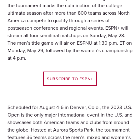
the tournament marks the culmination of the college
ultimate season after more than 800 teams across North
America compete to qualify through a series of
postseason conference and regional events. ESPN+ will
stream all four semifinal matchups on Sunday, May 28.
The men’s title game will air on ESPNU at 1:30 p.m. ET on
Monday, May 29, followed by the women’s championship
at 4 p.m.
SUBSCRIBE TO ESPN+
Scheduled for August 4-6 in Denver, Colo., the 2023 U.S.
Open is the only major international event in the U.S. and
showcases both American teams and clubs from around
the globe. Hosted at Aurora Sports Park, the tournament
features 36 teams across the men’s, mixed and women’s