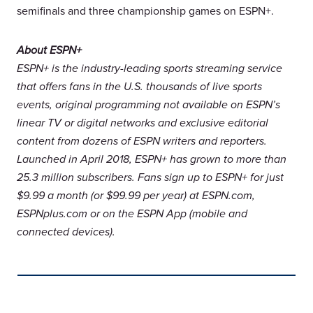
semifinals and three championship games on ESPN+.
About ESPN+
ESPN+ is the industry-leading sports streaming service
that offers fans in the U.S. thousands of live sports
events, original programming not available on ESPN’s
linear TV or digital networks and exclusive editorial
content from dozens of ESPN writers and reporters.
Launched in April 2018, ESPN+ has grown to more than
25.3 million subscribers. Fans sign up to ESPN+ for just
$9.99 a month (or $99.99 per year) at ESPN.com,
ESPNplus.com or on the ESPN App (mobile and
connected devices).