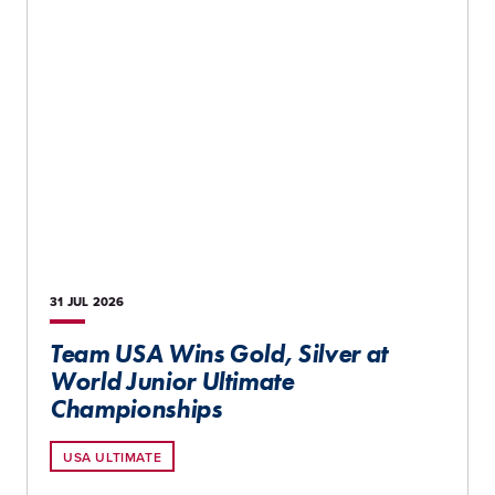
31 JUL
2026
Team USA Wins Gold, Silver at
World Junior Ultimate
Championships
USA ULTIMATE