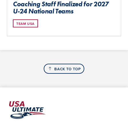
Coaching Staff Finalized for 2027
U-24 National Teams
TEAM USA
BACK TO TOP