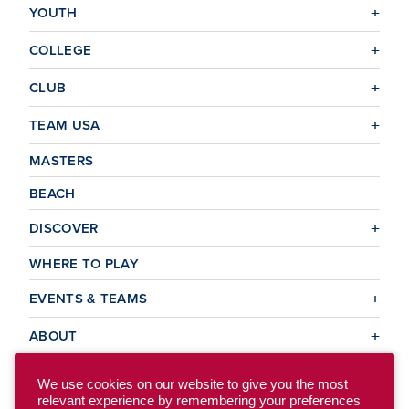
YOUTH
COLLEGE
CLUB
TEAM USA
MASTERS
BEACH
DISCOVER
WHERE TO PLAY
EVENTS & TEAMS
ABOUT
We use cookies on our website to give you the most
relevant experience by remembering your preferences