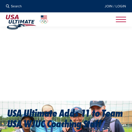
Search
JOIN / LOGIN
USA Ultimate Adds 11 to Team
USA WJUC Coaching Staff