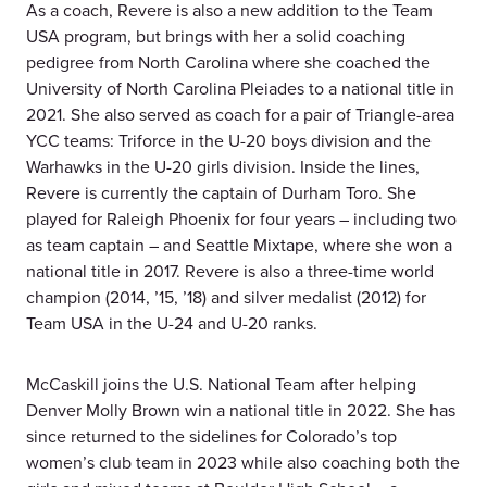
As a coach, Revere is also a new addition to the Team
USA program, but brings with her a solid coaching
pedigree from North Carolina where she coached the
University of North Carolina Pleiades to a national title in
2021. She also served as coach for a pair of Triangle-area
YCC teams: Triforce in the U-20 boys division and the
Warhawks in the U-20 girls division. Inside the lines,
Revere is currently the captain of Durham Toro. She
played for Raleigh Phoenix for four years – including two
as team captain – and Seattle Mixtape, where she won a
national title in 2017. Revere is also a three-time world
champion (2014, ’15, ’18) and silver medalist (2012) for
Team USA in the U-24 and U-20 ranks.
McCaskill joins the U.S. National Team after helping
Denver Molly Brown win a national title in 2022. She has
since returned to the sidelines for Colorado’s top
women’s club team in 2023 while also coaching both the