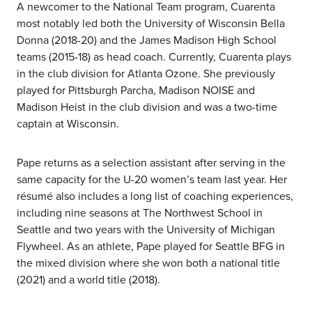
A newcomer to the National Team program, Cuarenta
most notably led both the University of Wisconsin Bella
Donna (2018-20) and the James Madison High School
teams (2015-18) as head coach. Currently, Cuarenta plays
in the club division for Atlanta Ozone. She previously
played for Pittsburgh Parcha, Madison NOISE and
Madison Heist in the club division and was a two-time
captain at Wisconsin.
Pape returns as a selection assistant after serving in the
same capacity for the U-20 women’s team last year. Her
résumé also includes a long list of coaching experiences,
including nine seasons at The Northwest School in
Seattle and two years with the University of Michigan
Flywheel. As an athlete, Pape played for Seattle BFG in
the mixed division where she won both a national title
(2021) and a world title (2018).