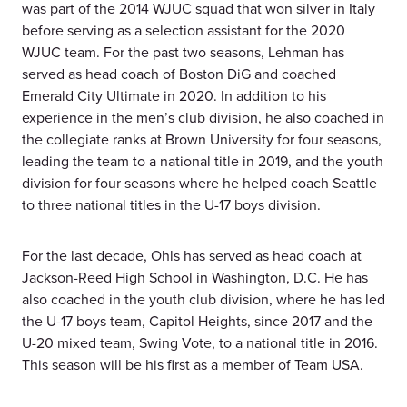
was part of the 2014 WJUC squad that won silver in Italy
before serving as a selection assistant for the 2020
WJUC team. For the past two seasons, Lehman has
served as head coach of Boston DiG and coached
Emerald City Ultimate in 2020. In addition to his
experience in the men’s club division, he also coached in
the collegiate ranks at Brown University for four seasons,
leading the team to a national title in 2019, and the youth
division for four seasons where he helped coach Seattle
to three national titles in the U-17 boys division.
For the last decade, Ohls has served as head coach at
Jackson-Reed High School in Washington, D.C. He has
also coached in the youth club division, where he has led
the U-17 boys team, Capitol Heights, since 2017 and the
U-20 mixed team, Swing Vote, to a national title in 2016.
This season will be his first as a member of Team USA.