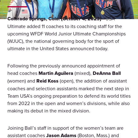
Colorado Springs, Colo. (October 4, 2023)—
USA
Ultimate added 11 coaches to its coaching staff for the
upcoming WFDF World Junior Ultimate Championships
(WJUC), the national governing body for the sport of
ultimate in the United States announced today.
Following the previously announced appointment of
head coaches
Martin Aguilera
(mixed),
DeAnna Ball
(women) and
Reid Koss
(open), the addition of assistant
coaches and selection assistants marked the next step in
Team USA’s ongoing preparation to defend its world titles
from 2022 in the open and women’s divisions, while also
making its debut in the mixed division.
Joining Ball’s staff in support of the women’s team are
assistant coaches
Jason Adams
(Boston, Mass.) and