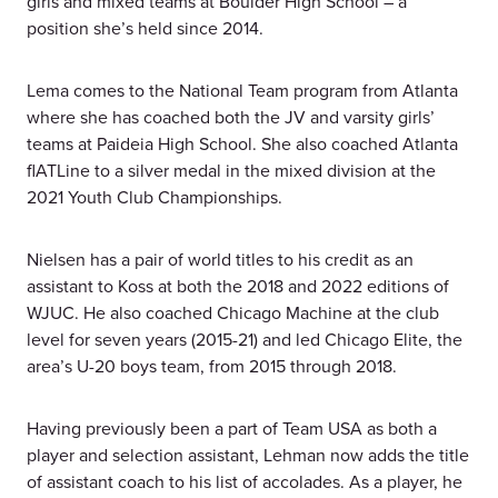
girls and mixed teams at Boulder High School – a
position she’s held since 2014.
Lema comes to the National Team program from Atlanta
where she has coached both the JV and varsity girls’
teams at Paideia High School. She also coached Atlanta
flATLine to a silver medal in the mixed division at the
2021 Youth Club Championships.
Nielsen has a pair of world titles to his credit as an
assistant to Koss at both the 2018 and 2022 editions of
WJUC. He also coached Chicago Machine at the club
level for seven years (2015-21) and led Chicago Elite, the
area’s U-20 boys team, from 2015 through 2018.
Having previously been a part of Team USA as both a
player and selection assistant, Lehman now adds the title
of assistant coach to his list of accolades. As a player, he