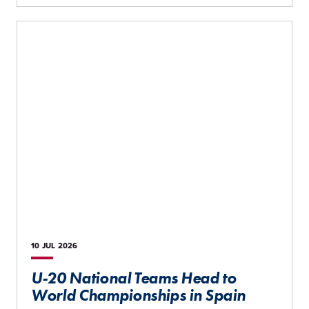
10 JUL
2026
U-20 National Teams Head to
World Championships in Spain