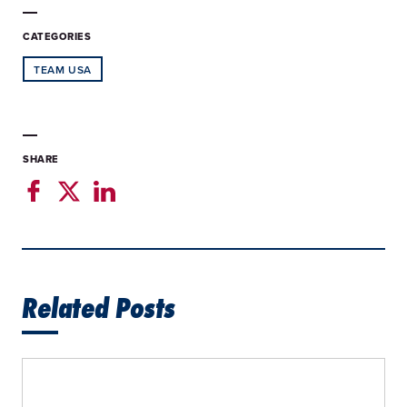
CATEGORIES
TEAM USA
SHARE
Related Posts