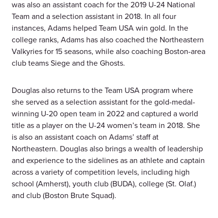
was also an assistant coach for the 2019 U-24 National
Team and a selection assistant in 2018. In all four
instances, Adams helped Team USA win gold. In the
college ranks, Adams has also coached the Northeastern
Valkyries for 15 seasons, while also coaching Boston-area
club teams Siege and the Ghosts.
Douglas also returns to the Team USA program where
she served as a selection assistant for the gold-medal-
winning U-20 open team in 2022 and captured a world
title as a player on the U-24 women’s team in 2018. She
is also an assistant coach on Adams’ staff at
Northeastern. Douglas also brings a wealth of leadership
and experience to the sidelines as an athlete and captain
across a variety of competition levels, including high
school (Amherst), youth club (BUDA), college (St. Olaf.)
and club (Boston Brute Squad).