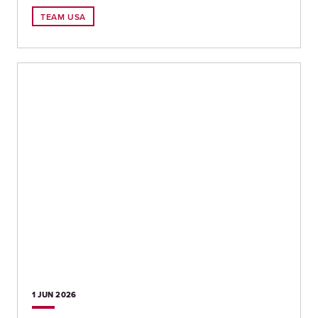
TEAM USA
1 JUN
2026