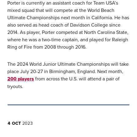
Porter is currently an assistant coach for Team USA’s
mixed squad that will compete at the World Beach
Ultimate Championships next month in California. He has
also served as head coach of Davidson College since
2014. As player, Porter competed at North Carolina State,
where he was a two-time captain, and played for Raleigh
Ring of Fire from 2008 through 2016.
The 2024 World Junior Ultimate Championships will take
place July 20-27 in Birmingham, England. Next month,
200 players
from across the U.S. will attend a pair of
tryouts.
4 OCT
2023