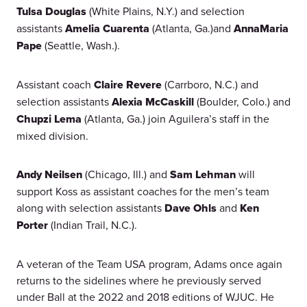
Tulsa Douglas
(White Plains, N.Y.) and selection
assistants
Amelia Cuarenta
(Atlanta, Ga.)and
AnnaMaria
Pape
(Seattle, Wash.).
Assistant coach
Claire Revere
(Carrboro, N.C.) and
selection assistants
Alexia McCaskill
(Boulder, Colo.) and
Chupzi Lema
(Atlanta, Ga.) join Aguilera’s staff in the
mixed division.
Andy Neilsen
(Chicago, Ill.) and
Sam Lehman
will
support Koss as assistant coaches for the men’s team
along with selection assistants
Dave Ohls
and
Ken
Porter
(Indian Trail, N.C.).
A veteran of the Team USA program, Adams once again
returns to the sidelines where he previously served
under Ball at the 2022 and 2018 editions of WJUC. He