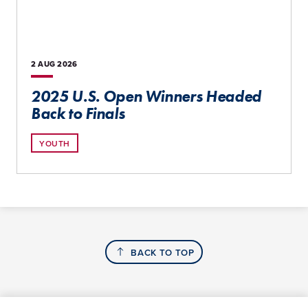
2 AUG
2026
2025 U.S. Open Winners Headed
Back to Finals
YOUTH
BACK TO TOP