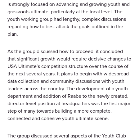
is strongly focused on advancing and growing youth and
grassroots ultimate, particularly at the local level. The
youth working group had lengthy, complex discussions
regarding how to best attack the goals outlined in the
plan.
As the group discussed how to proceed, it concluded
that significant growth would require decisive changes to
USA Ultimate’s competition structure over the course of
the next several years. It plans to begin with widespread
data collection and community discussions with youth
leaders across the country. The development of a youth
department and addition of Raabe to the newly created,
director-level position at headquarters was the first major
step of many towards building a more complete,
connected and cohesive youth ultimate scene.
The group discussed several aspects of the Youth Club