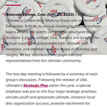
Colorado Springs, Colo. (Dec. 15, 2023) –
USA
Ultimate’s Competition Working Group met in Denver,
December. 9-10 for its annual meeting to discuss multiple
topics around the sport’s competition structures for all
divisions – youth, college, club, masters and beach. The
annual meeting included eight USA Ultimate staff
members, one member from the board of directors and
roughly 30 key volunteers and player-elected
representatives from the ultimate community.
The two-day meeting is followed by a summary of each
group’s discussion. Following the release of USA
Ultimate’s
Strategic Plan
earlier this year, a special
emphasis was put on the four major strategic priorities:
,
elevate youth and grassroots ultimate
enhance local
,
disc organization success
promote excitement for