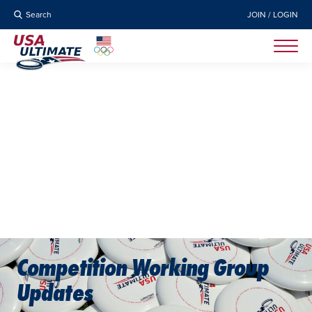
Search
JOIN / LOGIN
Competition Working Group
Updates