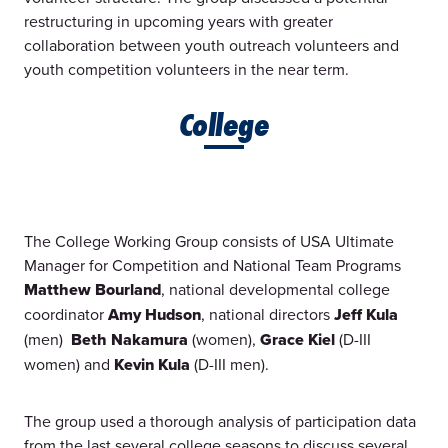
restructuring in upcoming years with greater
collaboration between youth outreach volunteers and
youth competition volunteers in the near term.
College
The College Working Group consists of USA Ultimate
Manager for Competition and National Team Programs
Matthew Bourland
, national developmental college
coordinator
Amy Hudson
, national directors
Jeff Kula
(men)
Beth Nakamura
(women),
Grace Kiel
(D-III
women) and
Kevin Kula
(D-III men).
The group used a thorough analysis of participation data
from the last several college seasons to discuss several