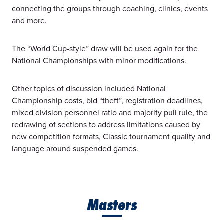
connecting the groups through coaching, clinics, events
and more.
The “World Cup-style” draw will be used again for the
National Championships with minor modifications.
Other topics of discussion included National
Championship costs, bid “theft”, registration deadlines,
mixed division personnel ratio and majority pull rule, the
redrawing of sections to address limitations caused by
new competition formats, Classic tournament quality and
language around suspended games.
Masters