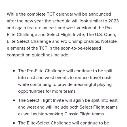
While the complete TCT calendar will be announced
after the new year, the schedule will look similar to 2023
and again feature an east and west version of the Pro-
Elite Challenge and Select Flight Invite, The U.S. Open,
Elite-Select Challenge and Pro Championships. Notable
elements of the TCT in the soon-to-be-released
competition guidelines include:
The Pro-Elite Challenge will continue to be split
into east and west events to reduce travel costs
while continuing to provide meaningful playing
opportunities for more teams.
The Select Flight Invite will again be split into east
and west and will include both Select Flight teams
as well as high-ranking Classic Flight teams.
The Elite-Select Challenge will continue to be