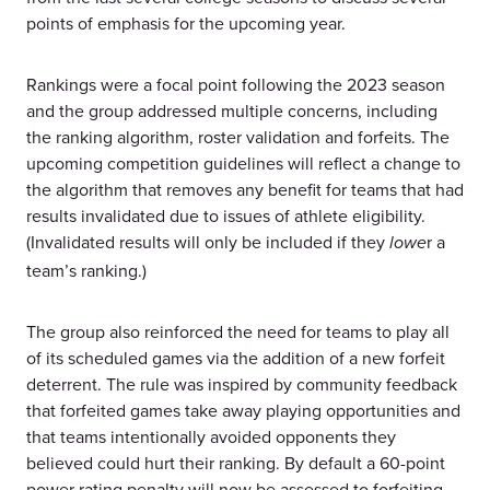
points of emphasis for the upcoming year.
Rankings were a focal point following the 2023 season
and the group addressed multiple concerns, including
the ranking algorithm, roster validation and forfeits. The
upcoming competition guidelines will reflect a change to
the algorithm that removes any benefit for teams that had
results invalidated due to issues of athlete eligibility.
(Invalidated results will only be included if they
r a
lowe
team’s ranking.)
The group also reinforced the need for teams to play all
of its scheduled games via the addition of a new forfeit
deterrent. The rule was inspired by community feedback
that forfeited games take away playing opportunities and
that teams intentionally avoided opponents they
believed could hurt their ranking. By default a 60-point
power rating penalty will now be assessed to forfeiting