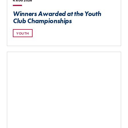
4 AUG
2026
Winners Awarded at the Youth
Club Championships
YOUTH