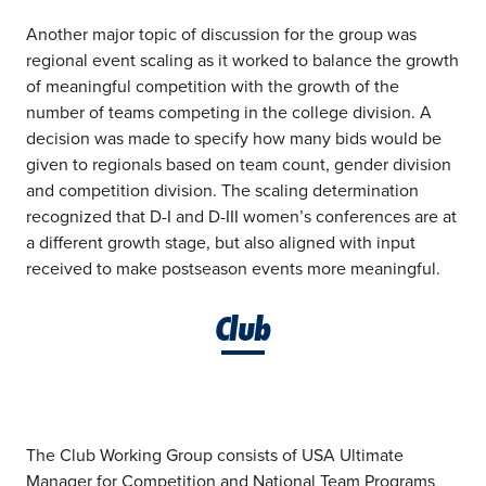
Another major topic of discussion for the group was
regional event scaling as it worked to balance the growth
of meaningful competition with the growth of the
number of teams competing in the college division. A
decision was made to specify how many bids would be
given to regionals based on team count, gender division
and competition division. The scaling determination
recognized that D-I and D-III women’s conferences are at
a different growth stage, but also aligned with input
received to make postseason events more meaningful.
Club
The Club Working Group consists of USA Ultimate
Manager for Competition and National Team Programs