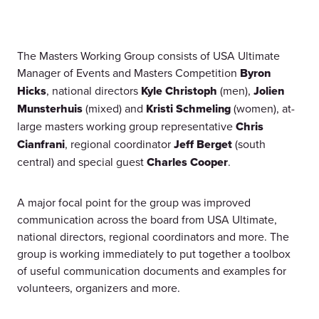
The Masters Working Group consists of USA Ultimate
Manager of Events and Masters Competition
Byron
Hicks
, national directors
Kyle Christoph
(men),
Jolien
Munsterhuis
(mixed) and
Kristi Schmeling
(women), at-
large masters working group representative
Chris
Cianfrani
, regional coordinator
Jeff Berget
(south
central) and special guest
Charles Cooper
.
A major focal point for the group was improved
communication across the board from USA Ultimate,
national directors, regional coordinators and more. The
group is working immediately to put together a toolbox
of useful communication documents and examples for
volunteers, organizers and more.