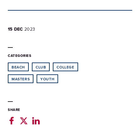
15 DEC
2023
CATEGORIES
BEACH
CLUB
COLLEGE
MASTERS
YOUTH
SHARE