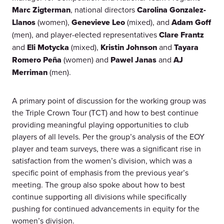
Marc Zigterman
, national directors
Carolina Gonzalez-
Llanos
(women),
Genevieve Leo
(mixed), and
Adam Goff
(men), and player-elected representatives
Clare Frantz
and
Eli Motycka
(mixed),
Kristin Johnson
and
Tayara
Romero Peña
(women) and
Pawel Janas
and
AJ
Merriman
(men).
A primary point of discussion for the working group was
the Triple Crown Tour (TCT) and how to best continue
providing meaningful playing opportunities to club
players of all levels. Per the group’s analysis of the EOY
player and team surveys, there was a significant rise in
satisfaction from the women’s division, which was a
specific point of emphasis from the previous year’s
meeting. The group also spoke about how to best
continue supporting all divisions while specifically
pushing for continued advancements in equity for the
women’s division.