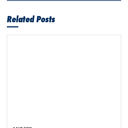
Related Posts