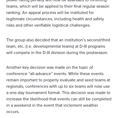
teams, which will be applied to their final regular season
ranking. An appeal process will be instituted for
legitimate circumstances, including health and safety
risks and other verifiable logistical challenges.
The group also decided that an institution’s second/third
team, etc. (i.e. developmental teams) at D-III programs
will compete in the D-III division during the postseason.
Another key decision was made on the topic of
conference “all-advance” events. While these events
remain important to properly evaluate and seed teams at
regionals, conferences with up to six teams will now use
a one-day tournament format. This decision was made to
increase the likelihood that events can still be completed
in a weekend in the event that inclement weather
occurs.