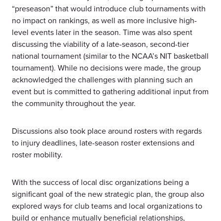
“preseason” that would introduce club tournaments with
no impact on rankings, as well as more inclusive high-
level events later in the season. Time was also spent
discussing the viability of a late-season, second-tier
national tournament (similar to the NCAA’s NIT basketball
tournament). While no decisions were made, the group
acknowledged the challenges with planning such an
event but is committed to gathering additional input from
the community throughout the year.
Discussions also took place around rosters with regards
to injury deadlines, late-season roster extensions and
roster mobility.
With the success of local disc organizations being a
significant goal of the new strategic plan, the group also
explored ways for club teams and local organizations to
build or enhance mutually beneficial relationships,