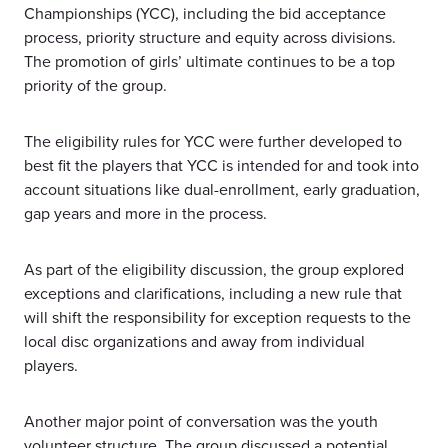
Championships (YCC), including the bid acceptance
process, priority structure and equity across divisions.
The promotion of girls’ ultimate continues to be a top
priority of the group.
The eligibility rules for YCC were further developed to
best fit the players that YCC is intended for and took into
account situations like dual-enrollment, early graduation,
gap years and more in the process.
As part of the eligibility discussion, the group explored
exceptions and clarifications, including a new rule that
will shift the responsibility for exception requests to the
local disc organizations and away from individual
players.
Another major point of conversation was the youth
volunteer structure. The group discussed a potential