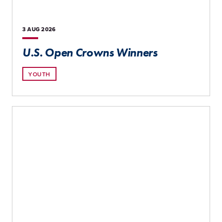
3 AUG
2026
U.S. Open Crowns Winners
YOUTH