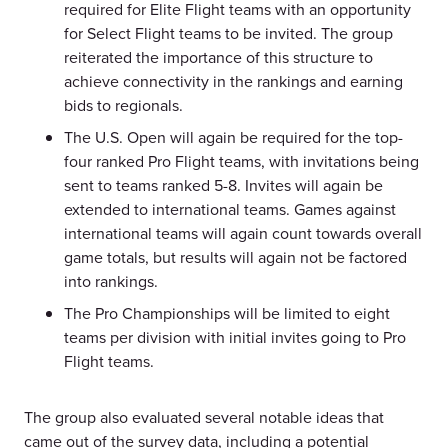
required for Elite Flight teams with an opportunity
for Select Flight teams to be invited. The group
reiterated the importance of this structure to
achieve connectivity in the rankings and earning
bids to regionals.
The U.S. Open will again be required for the top-
four ranked Pro Flight teams, with invitations being
sent to teams ranked 5-8. Invites will again be
extended to international teams. Games against
international teams will again count towards overall
game totals, but results will again not be factored
into rankings.
The Pro Championships will be limited to eight
teams per division with initial invites going to Pro
Flight teams.
The group also evaluated several notable ideas that
came out of the survey data, including a potential