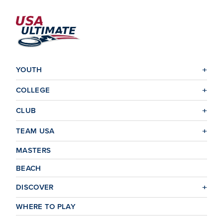
YOUTH
COLLEGE
CLUB
TEAM USA
MASTERS
BEACH
DISCOVER
WHERE TO PLAY