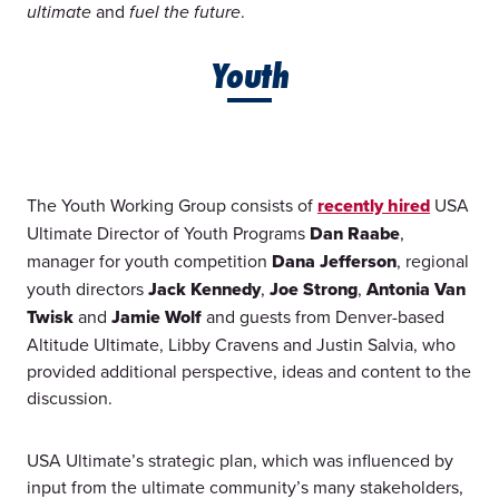
and
.
ultimate
fuel the future
Youth
The Youth Working Group consists of
recently hired
USA
Ultimate Director of Youth Programs
Dan Raabe
,
manager for youth competition
Dana Jefferson
, regional
youth directors
Jack Kennedy
,
Joe Strong
,
Antonia Van
Twisk
and
Jamie Wolf
and guests from Denver-based
Altitude Ultimate, Libby Cravens and Justin Salvia, who
provided additional perspective, ideas and content to the
discussion.
USA Ultimate’s strategic plan, which was influenced by
input from the ultimate community’s many stakeholders,