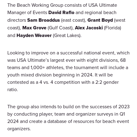
The Beach Working Group consists of USA Ultimate
Manager of Events
David Raflo
and regional beach
directors
Sam Broaddus
(east coast),
Grant Boyd
(west
coast),
Max Grove
(Gulf Coast),
Alex Jacoski
(Florida)
and
Hayden Weaver
(Great Lakes).
Looking to improve on a successful national event, which
was USA Ultimate’s largest ever with eight divisions, 68
teams and 1,000+ athletes, the tournament will include a
youth mixed division beginning in 2024. It will be
contested as a 4 vs. 4 competition with a 2:2 gender
ratio.
The group also intends to build on the successes of 2023
by conducting player, team and organizer surveys in Q1
2024 and create a database of resources for beach event
organizers.