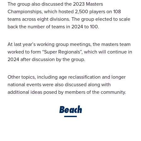
The group also discussed the 2023 Masters
Championships, which hosted 2,500 players on 108
teams across eight divisions. The group elected to scale
back the number of teams in 2024 to 100.
At last year’s working group meetings, the masters team
worked to form “Super Regionals”, which will continue in
2024 after discussion by the group.
Other topics, including age reclassification and longer
national events were also discussed along with
additional ideas posed by members of the community.
Beach