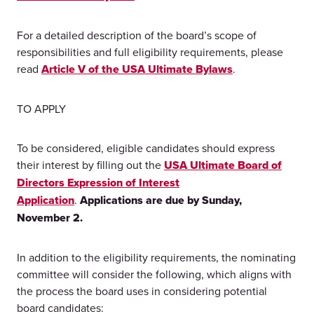
For a detailed description of the board’s scope of
responsibilities and full eligibility requirements, please
read
Article V of the USA Ultimate Bylaws
.
TO APPLY
To be considered, eligible candidates should express
their interest by filling out the
USA Ultimate Board of
Directors Expression of Interest
Application
.
Applications are due by Sunday,
November 2.
In addition to the eligibility requirements, the nominating
committee will consider the following, which aligns with
the process the board uses in considering potential
board candidates: