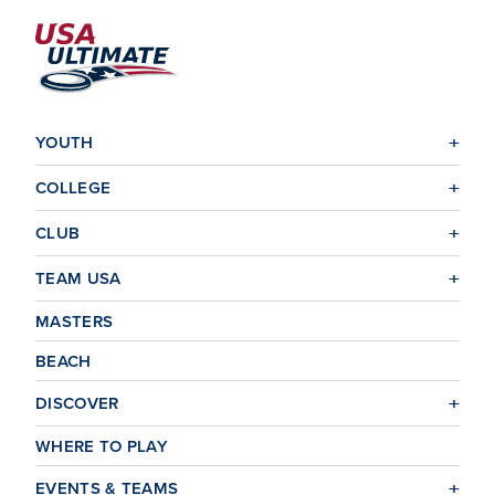
YOUTH
COLLEGE
CLUB
TEAM USA
MASTERS
BEACH
DISCOVER
WHERE TO PLAY
EVENTS & TEAMS