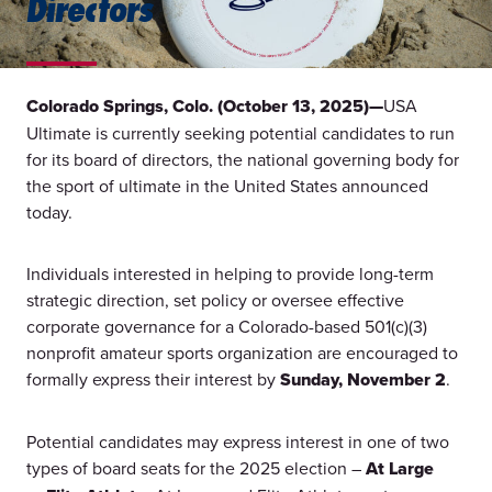
Directors
Colorado Springs, Colo. (October 13, 2025)—
USA
Ultimate is currently seeking potential candidates to run
for its board of directors, the national governing body for
the sport of ultimate in the United States announced
today.
Individuals interested in helping to provide long-term
strategic direction, set policy or oversee effective
corporate governance for a Colorado-based 501(c)(3)
nonprofit amateur sports organization are encouraged to
formally express their interest by
Sunday, November 2
.
Potential candidates may express interest in one of two
types of board seats for the 2025 election –
At Large