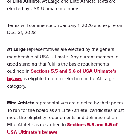
or
Elite Athlete
. At Large and Elite Athlete seats are
elected by USA Ultimate members.
Terms will commence on January 1, 2026 and expire on
Dec. 31, 2028.
At Large
representatives are elected by the general
membership of USA Ultimate. Any current member in
good standing that fulfills the basic requirements
outlined in
Sections 5.5 and 5.6 of USA Ultimate’s
bylaws
is eligible to run for election in the At Large
category.
Elite Athlete
representatives are elected by their peers.
To run for the board as an Elite Athlete, candidates must
meet the eligibility requirements and definition of an
Elite Athlete as described in
Sections 5.5 and 5.6 of
USA Ultimate’s bylaws
.