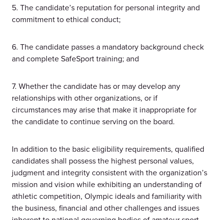
5. The candidate’s reputation for personal integrity and
commitment to ethical conduct;
6. The candidate passes a mandatory background check
and complete SafeSport training; and
7. Whether the candidate has or may develop any
relationships with other organizations, or if
circumstances may arise that make it inappropriate for
the candidate to continue serving on the board.
In addition to the basic eligibility requirements, qualified
candidates shall possess the highest personal values,
judgment and integrity consistent with the organization’s
mission and vision while exhibiting an understanding of
athletic competition, Olympic ideals and familiarity with
the business, financial and other challenges and issues
inherent to national governing bodies of amateur sport.