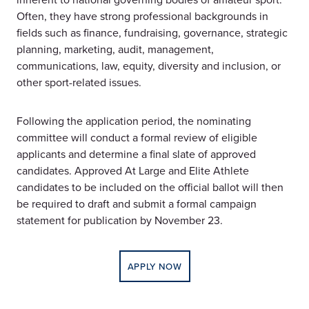
Often, they have strong professional backgrounds in
fields such as finance, fundraising, governance, strategic
planning, marketing, audit, management,
communications, law, equity, diversity and inclusion, or
other sport-related issues.
Following the application period, the nominating
committee will conduct a formal review of eligible
applicants and determine a final slate of approved
candidates. Approved At Large and Elite Athlete
candidates to be included on the official ballot will then
be required to draft and submit a formal campaign
statement for publication by November 23.
APPLY NOW