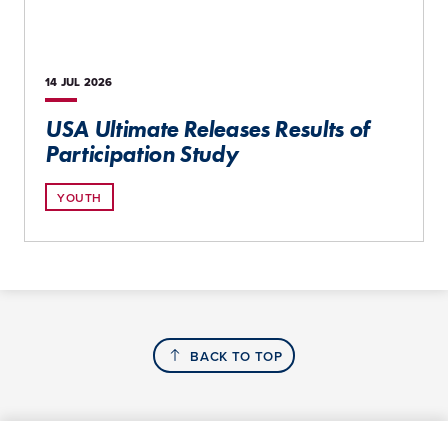
14 JUL
2026
USA Ultimate Releases Results of
Participation Study
YOUTH
BACK TO TOP