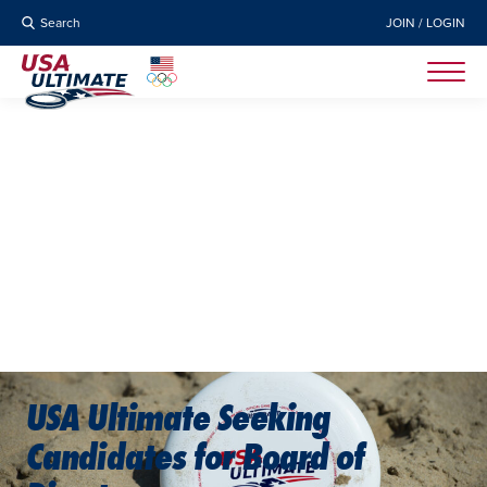
Search
JOIN / LOGIN
USA Ultimate Seeking
Candidates for Board of