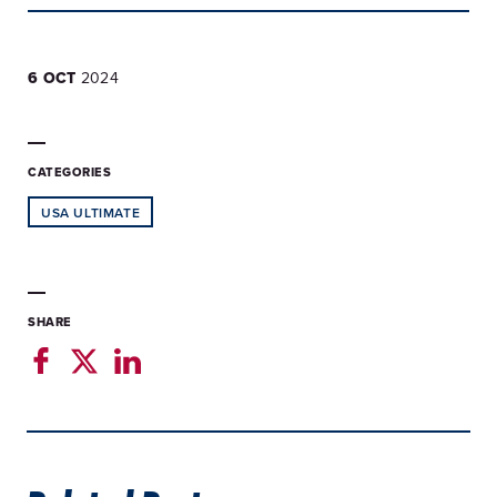
6 OCT
2024
CATEGORIES
USA ULTIMATE
SHARE