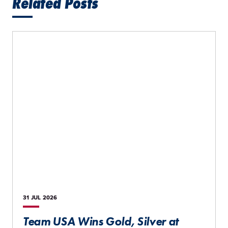
Related Posts
31 JUL
2026
Team USA Wins Gold, Silver at