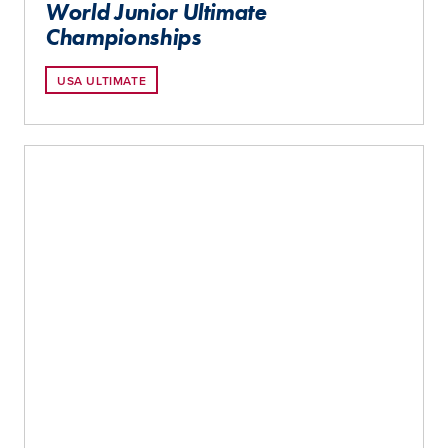
World Junior Ultimate
Championships
USA ULTIMATE