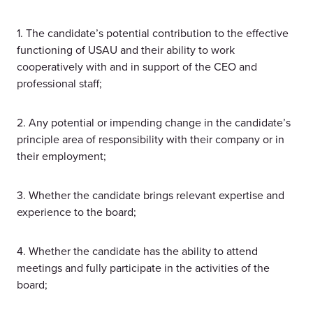
1. The candidate’s potential contribution to the effective
functioning of USAU and their ability to work
cooperatively with and in support of the CEO and
professional staff;
2. Any potential or impending change in the candidate’s
principle area of responsibility with their company or in
their employment;
3. Whether the candidate brings relevant expertise and
experience to the board;
4. Whether the candidate has the ability to attend
meetings and fully participate in the activities of the
board;