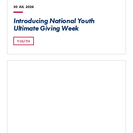
30 JUL
2026
Introducing National Youth
Ultimate Giving Week
YOUTH