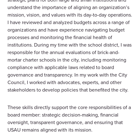
understand the importance of aligning an organization’s
mission, vision, and values with its day-to-day operations.
I have reviewed and analyzed budgets across a range of
organizations and have experience navigating budget
processes and monitoring the financial health of
institutions. During my time with the school district, I was
responsible for the annual evaluations of brick-and-
mortar charter schools in the city, including monitoring
compliance with applicable laws related to board
governance and transparency. In my work with the City
Council, I worked with advocates, experts, and other
stakeholders to develop policies that benefited the city.
These skills directly support the core responsibilities of a
board member: strategic decision-making, financial
oversight, transparent governance, and ensuring that
USAU remains aligned with its mission.