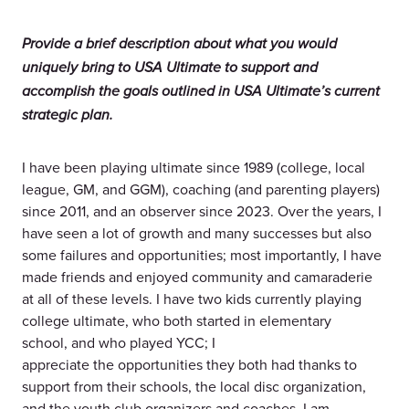
Provide a brief description about what you would
uniquely bring to USA Ultimate to support and
accomplish the goals outlined in USA Ultimate’s current
strategic plan.
I have been playing ultimate since 1989 (college, local
league, GM, and GGM), coaching (and parenting players)
since 2011, and an observer since 2023. Over the years, I
have seen a lot of growth and many successes but also
some failures and opportunities; most importantly, I have
made friends and enjoyed community and camaraderie
at all of these levels. I have two kids currently playing
college ultimate, who both started in elementary
school, and who played YCC; I
appreciate the opportunities they both had thanks to
support from their schools, the local disc organization,
and the youth club organizers and coaches. I am