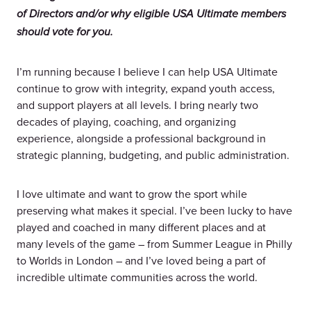
of Directors and/or why eligible USA Ultimate members
should vote for you.
I’m running because I believe I can help USA Ultimate
continue to grow with integrity, expand youth access,
and support players at all levels. I bring nearly two
decades of playing, coaching, and organizing
experience, alongside a professional background in
strategic planning, budgeting, and public administration.
I love ultimate and want to grow the sport while
preserving what makes it special. I’ve been lucky to have
played and coached in many different places and at
many levels of the game – from Summer League in Philly
to Worlds in London – and I’ve loved being a part of
incredible ultimate communities across the world.