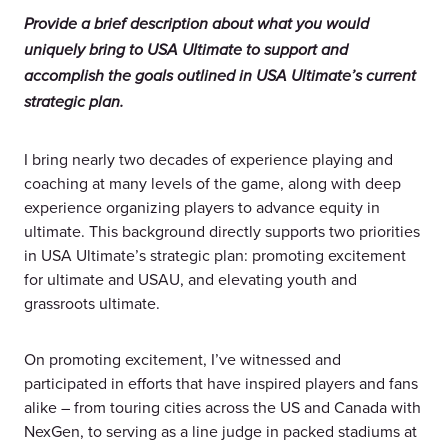
Provide a brief description about what you would
uniquely bring to USA Ultimate to support and
accomplish the goals outlined in USA Ultimate’s current
strategic plan.
I bring nearly two decades of experience playing and
coaching at many levels of the game, along with deep
experience organizing players to advance equity in
ultimate. This background directly supports two priorities
in USA Ultimate’s strategic plan: promoting excitement
for ultimate and USAU, and elevating youth and
grassroots ultimate.
On promoting excitement, I’ve witnessed and
participated in efforts that have inspired players and fans
alike – from touring cities across the US and Canada with
NexGen, to serving as a line judge in packed stadiums at