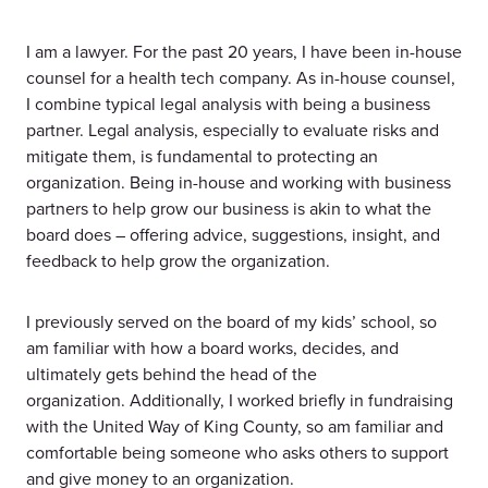
I am a lawyer. For the past 20 years, I have been in-house
counsel for a health tech company. As in-house counsel,
I combine typical legal analysis with being a business
partner. Legal analysis, especially to evaluate risks and
mitigate them, is fundamental to protecting an
organization. Being in-house and working with business
partners to help grow our business is akin to what the
board does – offering advice, suggestions, insight, and
feedback to help grow the organization.
I previously served on the board of my kids’ school, so
am familiar with how a board works, decides, and
ultimately gets behind the head of the
organization. Additionally, I worked briefly in fundraising
with the United Way of King County, so am familiar and
comfortable being someone who asks others to support
and give money to an organization.