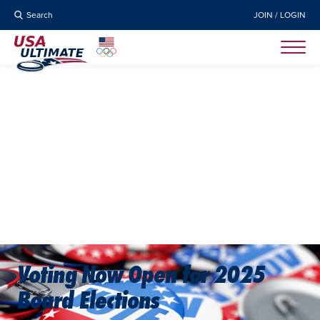
Search
JOIN / LOGIN
Voting Now Open for 2025
Board Elections