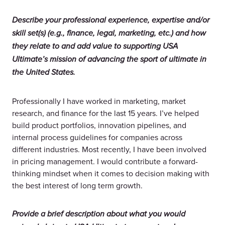
Describe your professional experience, expertise and/or
skill set(s) (e.g., finance, legal, marketing, etc.) and how
they relate to and add value to supporting USA
Ultimate’s mission of advancing the sport of ultimate in
the United States.
Professionally I have worked in marketing, market
research, and finance for the last 15 years. I’ve helped
build product portfolios, innovation pipelines, and
internal process guidelines for companies across
different industries. Most recently, I have been involved
in pricing management. I would contribute a forward-
thinking mindset when it comes to decision making with
the best interest of long term growth.
Provide a brief description about what you would