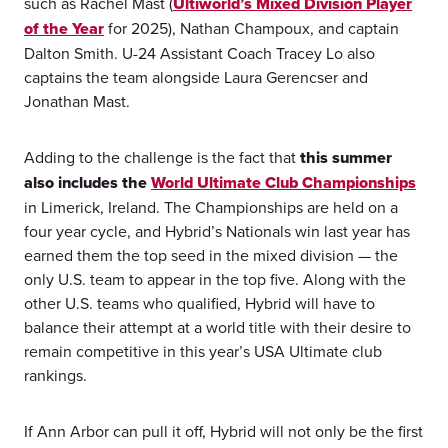
such as Rachel Mast (
Ultiworld’s Mixed Division Player
of the Year
for 2025), Nathan Champoux, and captain
Dalton Smith. U-24 Assistant Coach Tracey Lo also
captains the team alongside Laura Gerencser and
Jonathan Mast.
Adding to the challenge is the fact that
this summer
also includes the
World Ultimate Club Championships
in Limerick, Ireland. The Championships are held on a
four year cycle, and Hybrid’s Nationals win last year has
earned them the top seed in the mixed division — the
only U.S. team to appear in the top five. Along with the
other U.S. teams who qualified, Hybrid will have to
balance their attempt at a world title with their desire to
remain competitive in this year’s USA Ultimate club
rankings.
If Ann Arbor can pull it off, Hybrid will not only be the first