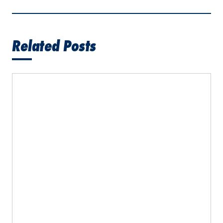
Related Posts