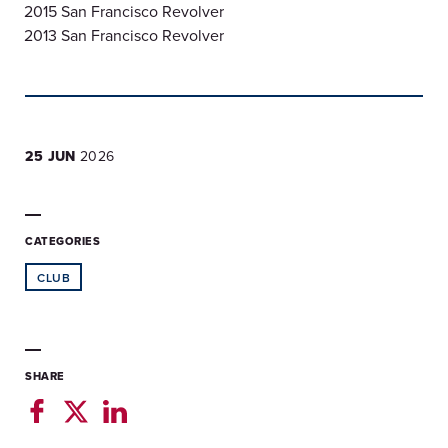
2015 San Francisco Revolver
2013 San Francisco Revolver
25 JUN
2026
CATEGORIES
CLUB
SHARE