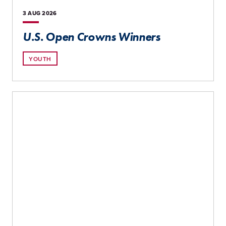
3 AUG
2026
U.S. Open Crowns Winners
YOUTH