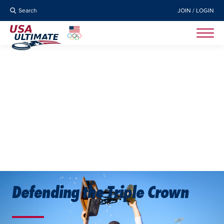
Search
JOIN / LOGIN
Defending the Triple Crown