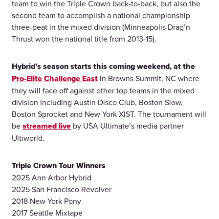
team to win the Triple Crown back-to-back, but also the
second team to accomplish a national championship
three-peat in the mixed division (Minneapolis Drag’n
Thrust won the national title from 2013-15).
Hybrid’s season starts this coming weekend, at the
Pro-Elite Challenge East
in Browns Summit, NC where
they will face off against other top teams in the mixed
division including Austin Disco Club, Boston Slow,
Boston Sprocket and New York XIST. The tournament will
be
streamed live
by USA Ultimate’s media partner
Ultiworld.
Triple Crown Tour Winners
2025 Ann Arbor Hybrid
2025 San Francisco Revolver
2018 New York Pony
2017 Seattle Mixtape