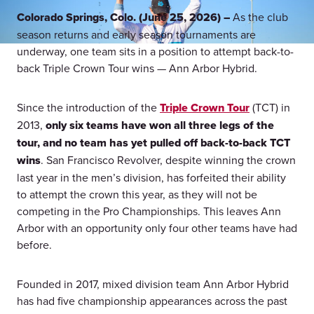
Colorado Springs, Colo. (June 25, 2026) –
As the club
season returns and early season tournaments are
underway, one team sits in a position to attempt back-to-
back Triple Crown Tour wins — Ann Arbor Hybrid.
Since the introduction of the
Triple Crown Tour
(TCT) in
2013,
only six teams have won all three legs of the
tour, and no team has yet pulled off back-to-back TCT
wins
. San Francisco Revolver, despite winning the crown
last year in the men’s division, has forfeited their ability
to attempt the crown this year, as they will not be
competing in the Pro Championships. This leaves Ann
Arbor with an opportunity only four other teams have had
before.
Founded in 2017, mixed division team Ann Arbor Hybrid
has had five championship appearances across the past