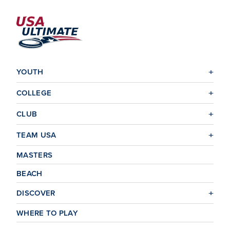
YOUTH
COLLEGE
CLUB
TEAM USA
MASTERS
BEACH
DISCOVER
WHERE TO PLAY