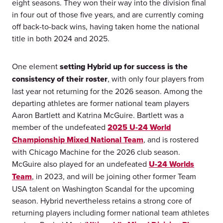
eight seasons. They won their way into the division final
in four out of those five years, and are currently coming
off back-to-back wins, having taken home the national
title in both 2024 and 2025.
One element
setting Hybrid up for success is the
consistency of their roster
, with only four players from
last year not returning for the 2026 season. Among the
departing athletes are former national team players
Aaron Bartlett and Katrina McGuire. Bartlett was a
member of the undefeated
2025 U-24 World
Championship Mixed National Team
, and is rostered
with Chicago Machine for the 2026 club season.
McGuire also played for an undefeated
U-24 Worlds
Team
, in 2023, and will be joining other former Team
USA talent on Washington Scandal for the upcoming
season. Hybrid nevertheless retains a strong core of
returning players including former national team athletes