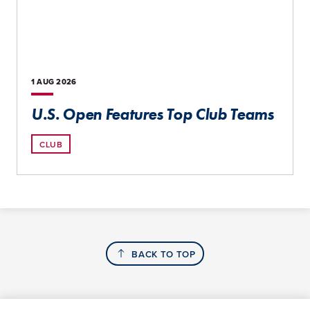
1 AUG
2026
U.S. Open Features Top Club Teams
CLUB
BACK TO TOP