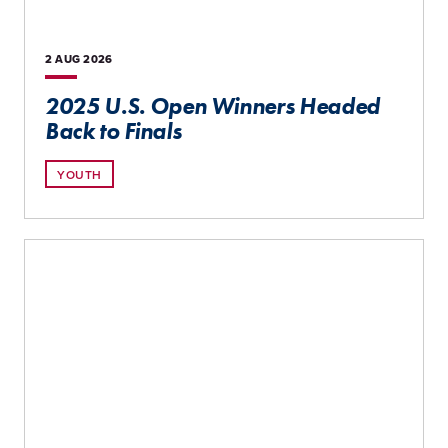
2 AUG
2026
2025 U.S. Open Winners Headed
Back to Finals
YOUTH