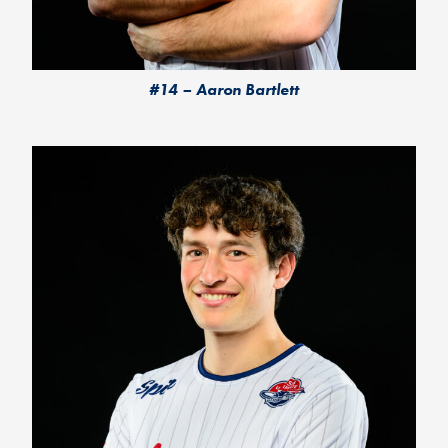
#14 – Aaron Bartlett