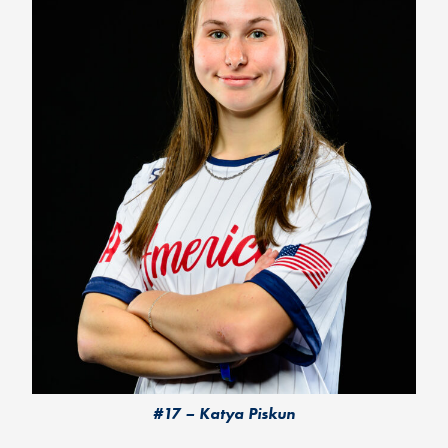
#17 – Katya Piskun