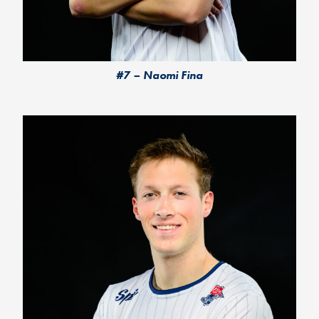
#7 – Naomi Fina