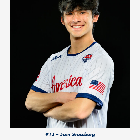
#13 – Sam Grossberg