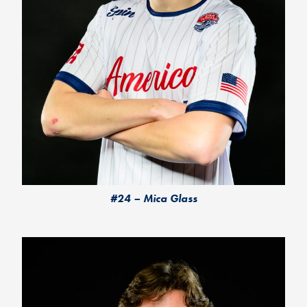
#24 – Mica Glass