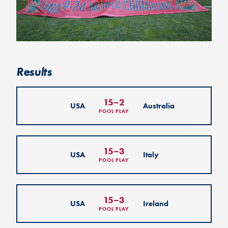
Results
15
–
2
USA
Australia
POOL PLAY
15
–
3
USA
Italy
POOL PLAY
15
–
3
USA
Ireland
POOL PLAY