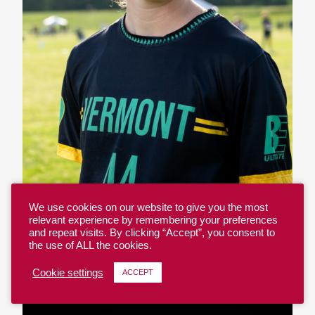
We use cookies on our website to give you the most
relevant experience by remembering your preferences
and repeat visits. By clicking “Accept”, you consent to
the use of ALL the cookies.
Emily Pozzy – #44
Cookie settings
ACCEPT