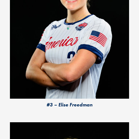
#3 – Elise Freedman