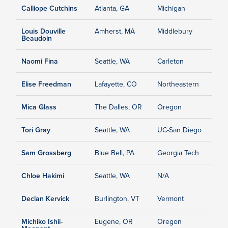
Calliope Cutchins
Atlanta, GA
Michigan
Louis Douville
Amherst, MA
Middlebury
Beaudoin
Naomi Fina
Seattle, WA
Carleton
Elise Freedman
Lafayette, CO
Northeastern
Mica Glass
The Dalles, OR
Oregon
Tori Gray
Seattle, WA
UC-San Diego
Sam Grossberg
Blue Bell, PA
Georgia Tech
Chloe Hakimi
Seattle, WA
N/A
Declan Kervick
Burlington, VT
Vermont
Michiko Ishii-
Eugene, OR
Oregon