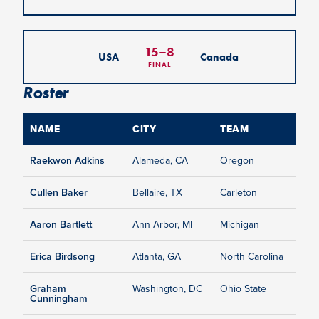
15
–
8
USA
Canada
FINAL
Roster
NAME
CITY
TEAM
Raekwon Adkins
Alameda, CA
Oregon
Cullen Baker
Bellaire, TX
Carleton
Aaron Bartlett
Ann Arbor, MI
Michigan
Erica Birdsong
Atlanta, GA
North Carolina
Graham
Washington, DC
Ohio State
Cunningham