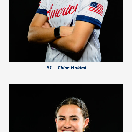
#1 – Chloe Hakimi