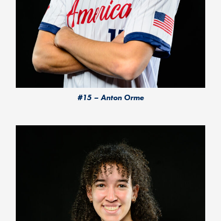
#15 – Anton Orme