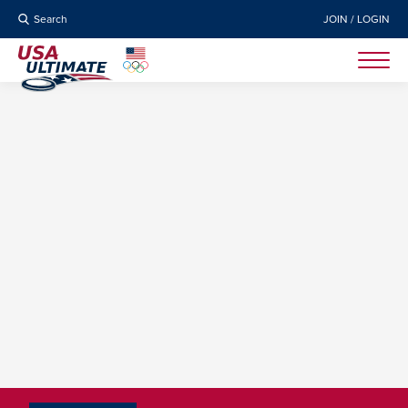
Search
JOIN / LOGIN