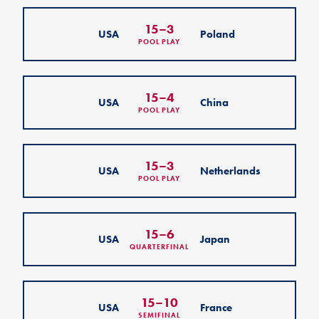
15
–
3
USA
Poland
POOL PLAY
15
–
4
USA
China
POOL PLAY
15
–
3
USA
Netherlands
POOL PLAY
15
–
6
USA
Japan
QUARTERFINAL
15
–
10
USA
France
SEMIFINAL