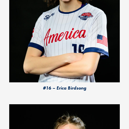
#16 – Erica Birdsong