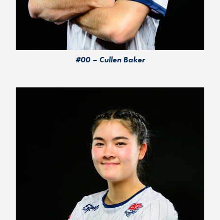
#00 – Cullen Baker