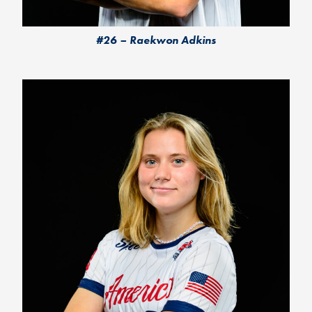
#26 – Raekwon Adkins