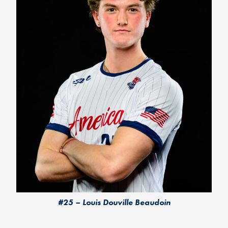
#25 – Louis Douville Beaudoin