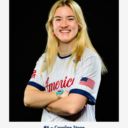
#6 – Caroline Stone