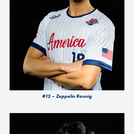
#12 – Zeppelin Raunig