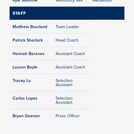
Kyle Suelflow
Woodbury, MN
Macalester
STAFF
Matthew Bourland
Team Leader
Patrick Sherlock
Head Coach
Hannah Baranes
Assistant Coach
Lauren Boyle
Assistant Coach
Tracey Lo
Selection
Assistant
Carlos Lopez
Selection
Assistant
Bryan Geenen
Press Officer