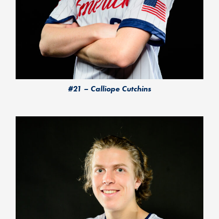
#21 – Calliope Cutchins