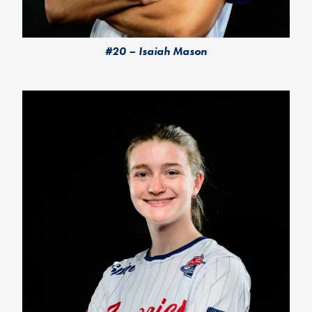
#20 – Isaiah Mason