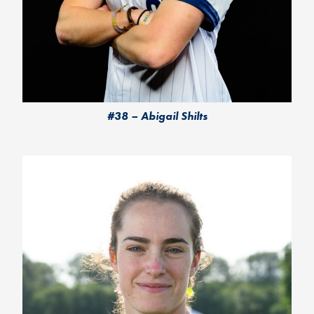
#38 – Abigail Shilts