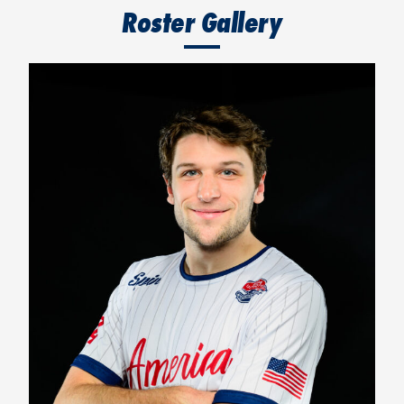
Roster Gallery