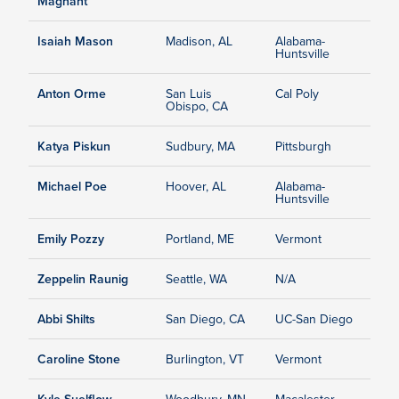
Magnant
Isaiah Mason
Madison, AL
Alabama-
Huntsville
Anton Orme
San Luis
Cal Poly
Obispo, CA
Katya Piskun
Sudbury, MA
Pittsburgh
Michael Poe
Hoover, AL
Alabama-
Huntsville
Emily Pozzy
Portland, ME
Vermont
Zeppelin Raunig
Seattle, WA
N/A
Abbi Shilts
San Diego, CA
UC-San Diego
Caroline Stone
Burlington, VT
Vermont