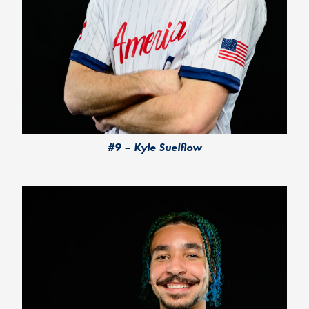
#9 – Kyle Suelflow