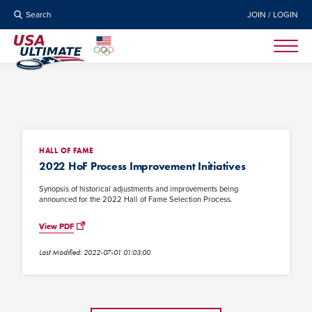
Search
JOIN / LOGIN
HALL OF FAME
2022 HoF Process Improvement Initiatives
Synopsis of historical adjustments and improvements being
announced for the 2022 Hall of Fame Selection Process.
View PDF
Last Modified: 2022-07-01 01:03:00