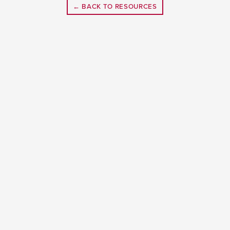
← BACK TO RESOURCES