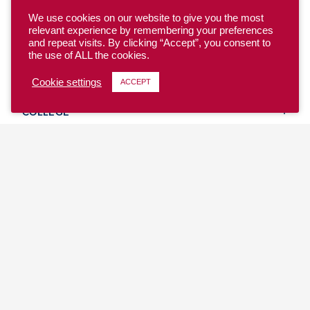
We use cookies on our website to give you the most
relevant experience by remembering your preferences
and repeat visits. By clicking “Accept”, you consent to
the use of ALL the cookies.
YOUTH
Cookie settings
ACCEPT
COLLEGE
CLUB
TEAM USA
MASTERS
BEACH
DISCOVER
WHERE TO PLAY
EVENTS & TEAMS